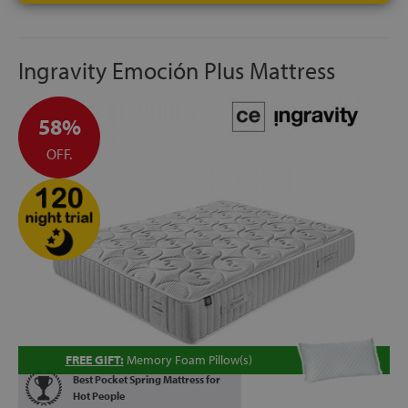
Ingravity Emoción Plus Mattress
58%
OFF.
FREE GIFT:
Memory Foam Pillow(s)
Best Pocket Spring Mattress for
Hot People