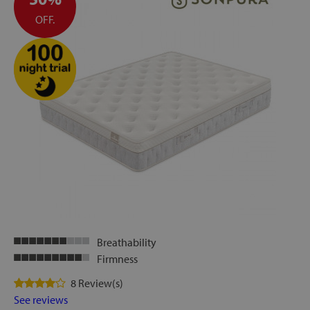
OFF.
Breathability
Firmness
8 Review(s)
See reviews