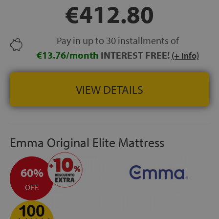
€412.80
CONFORT SYSTEM+®:
high-density foam layer
designed to improve pressure relief and weight
distribution.
Pay in up to 30 installments of
FREE DELIVERY, INSTALLATION AND OLD MATTRESS
REMOVAL
€13.76/month
INTEREST FREE!
(+ info)
HEIGHT:
+/- 33 cm
VIEW DETAILS
Emma Original Elite Mattress
60%
OFF.