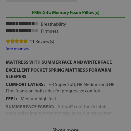
FREE Gift: Memory Foam Pillow(s)
Breathability
Firmness
11 Review(s)
See reviews
MATTRESS WITH SUMMER FACE AND WINTER FACE
EXCELLENT POCKET SPRING MATTRESS FOR WARM
SLEEPERS
COMFORT LAYERS:
HR Super Soft, HR Medium and HR
Firm foams on both sides for progressive comfort.
FEEL:
Medium-high feel.
SUMMER FACE FABRIC:
X-Cool® cool-touch fabric
designed to improve thermoregulation during warmer
months.
WINTER FACE FABRIC:
Soft stretch fabric with hygienic
Show more