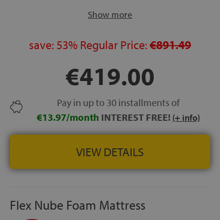
sleepers.
Show more
CORE:
Intense high-density foam block.
EXCELLENT SLEEPING INDEPENDENCE:
Designed to
reduce movement transfer between sleepers.
save:
53%
Regular Price:
€891.49
STRETCH FABRIC COVER:
Elastic stretch fabric with
€419.00
hygienic treatment against mites and bacteria.
MADE IN SPAIN
FREE DELIVERY:
Delivery, installation and old mattress
Pay in up to 30 installments of
removal included.
€13.97/month
INTEREST FREE!
HEIGHT:
+/- 25 cm
(+ info)
VIEW DETAILS
Flex Nube Foam Mattress