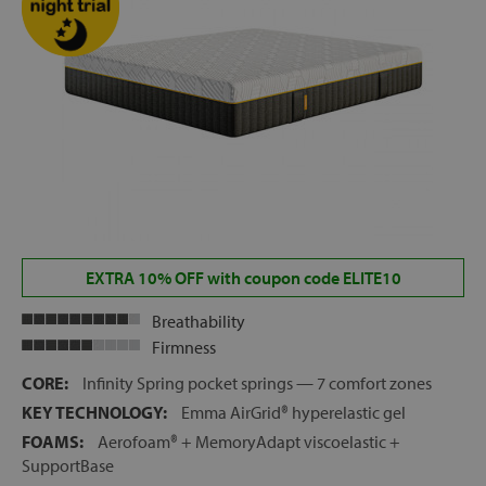
EXTRA 10% OFF with coupon code ELITE10
Breathability
Firmness
CORE:
Infinity Spring pocket springs — 7 comfort zones
KEY TECHNOLOGY:
Emma AirGrid® hyperelastic gel
FOAMS:
Aerofoam® + MemoryAdapt viscoelastic +
SupportBase