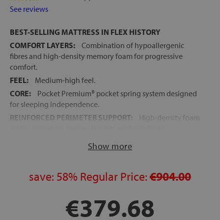
See reviews
BEST-SELLING MATTRESS IN FLEX HISTORY
COMFORT LAYERS:
Combination of hypoallergenic
fibres and high-density memory foam for progressive
comfort.
FEEL:
Medium-high feel.
CORE:
Pocket Premium® pocket spring system designed
for sleeping independence.
REINFORCED PERIMETER SUPPORT:
High-density foam
edge support for greater stability and durability.
COMMODO+® SYSTEM:
High-density foam layer that
Show more
improves adaptation to the body.
CONFORT SYSTEM®:
Exclusive Flex technology placed
save:
58%
Regular Price:
€904.00
above the spring block for optimal pressure distribution.
EXCELLENT SLEEPING INDEPENDENCE:
Designed to
€379.68
reduce movement transfer between sleepers.
OPTIGRADE® SYSTEM:
Stretch fabric treatment for