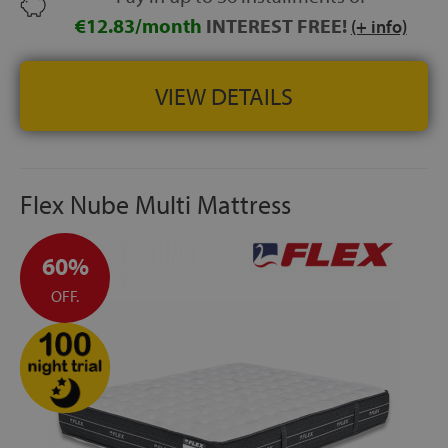
€12.83/month
INTEREST FREE!
(+ info)
VIEW DETAILS
Flex Nube Multi Mattress
60%
OFF.