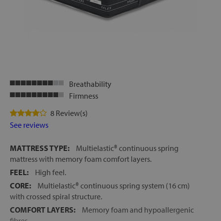
Breathability
Firmness
8 Review(s)
See reviews
MATTRESS TYPE:
Multielastic® continuous spring
mattress with memory foam comfort layers.
FEEL:
High feel.
CORE:
Multielastic® continuous spring system (16 cm)
with crossed spiral structure.
COMFORT LAYERS:
Memory foam and hypoallergenic
fibres.