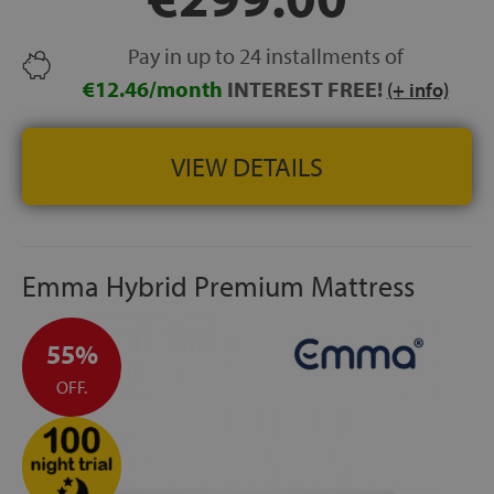
positioning.
ONE-SIDED MATTRESS:
strong durable construction
Pay in up to 24 installments of
designed for long-lasting performance.
€12.46/month
INTEREST FREE!
HEIGHT:
+/- 24 cm
(+ info)
MADE IN SPAIN
VIEW DETAILS
Emma Hybrid Premium Mattress
55%
OFF.