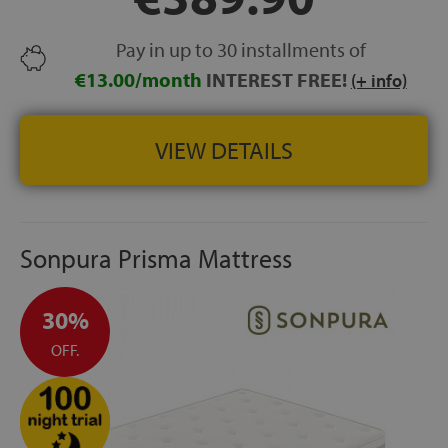
GARANTÍA:
5 años
Pay in up to 30 installments of
€13.00/month
INTEREST FREE!
(+ info)
VIEW DETAILS
Sonpura Prisma Mattress
30%
OFF.