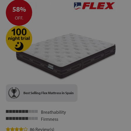
58%
OFF.
Best Selling Flex Mattress in Spain
Breathability
Firmness
86 Review(s)