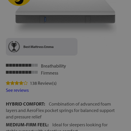
Best Mattress Emma
Breathability
Firmness
138 Review(s)
See reviews
HYBRID COMFORT:
Combination of advanced foam
layers and AeroFlex pocket springs for balanced support
and pressure relief
MEDIUM-FIRM FEEL:
Ideal for sleepers looking for