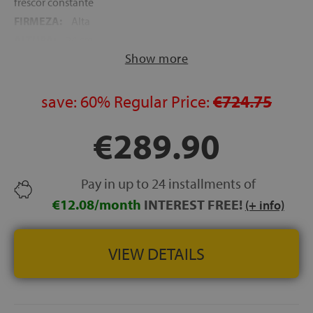
frescor constante
FIRMEZA:
Alta
ALTURA:
24 cm
Show more
NOCHES DE PRUEBA:
120 noches
GARANTÍA:
5 años
save:
60%
Regular Price:
€724.75
€289.90
Pay in up to 24 installments of
€12.08/month
INTEREST FREE!
(+ info)
VIEW DETAILS