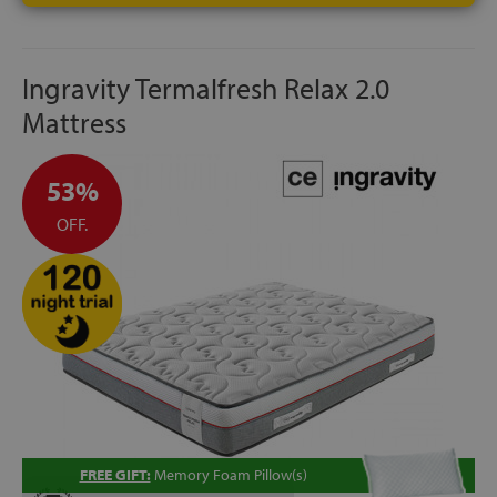
Ingravity Termalfresh Relax 2.0
Mattress
53%
OFF.
FREE GIFT:
Memory Foam Pillow(s)