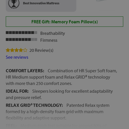
Best Innovative Mattress
FREE Gift: Memory Foam Pillow(s)
Breathability
Firmness
20 Review(s)
See reviews
COMFORT LAYERS:
Combination of HR Super Soft foam,
HR Medium support foam and Relax GRID® technology
with more than 250 comfort zones.
IDEAL FOR:
Sleepers looking for excellent adaptability
and pressure relief.
RELAX GRID® TECHNOLOGY:
Patented Relax system
formed by a high-density foam grid with maximum
flexibility and adaptive support.
FEEL:
Medium-high feel suitable for around 80% of