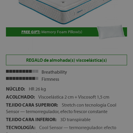
FREE GIFT:
Memory Foam Pillow(s)
REGALO de almohada(s) viscoelástica(s)
Breathability
Firmness
NÚCLEO:
HR 26 kg
ACOLCHADO:
Viscoelástica 2 cm + Viscosoft 1,5 cm
TEJIDO CARA SUPERIOR:
Stretch con tecnología Cool
Sensor — termorregulador, efecto frescor constante
TEJIDO CARA INFERIOR:
3D transpirable
TECNOLOGÍA:
Cool Sensor — termorregulador: efecto