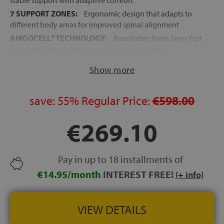
stable support with adaptive comfort
7 SUPPORT ZONES:
Ergonomic design that adapts to
different body areas for improved spinal alignment
AIRGOCELL® TECHNOLOGY:
Breathable foam layer that
helps regulate temperature and improve airflow
PERIMETER SUPPORT:
Reinforced foam encapsulation
Show more
increases durability and edge stability
POCKET SPRING CORE:
More than 1,500 independent
springs for responsive support and reduced motion
save:
55%
Regular Price:
€598.00
transfer
€269.10
REMOVABLE COVER:
Easy-care zip cover designed for
greater hygiene and convenience
ADJUSTABLE BED COMPATIBLE:
Suitable for
articulated and adjustable bed bases
Pay in up to 18 installments of
VACUUM PACKED:
Convenient delivery and easier
€14.95/month
INTEREST FREE!
(+ info)
handling
HEIGHT:
+/- 25 cm
VIEW DETAILS