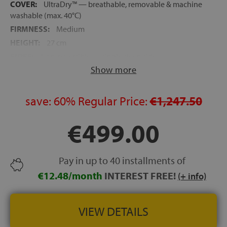
COVER:
UltraDry™ — breathable, removable & machine
washable (max. 40°C)
FIRMNESS:
Medium
HEIGHT:
27 cm
SIDES:
Non-reversible — single sleep side
Show more
RECOMMENDED WEIGHT:
Optimal between 60 and 100
kg per sleeper
DELIVERY:
Rolled in a box — expands in 5 hours, full
save:
60%
Regular Price:
€1,247.50
recovery in 24 hours
AWARD:
Product of the Year 2026 (Innovation category)
€499.00
TRIAL PERIOD:
100 nights
GUARANTEE:
10 years
Pay in up to 40 installments of
€12.48/month
INTEREST FREE!
(+ info)
VIEW DETAILS