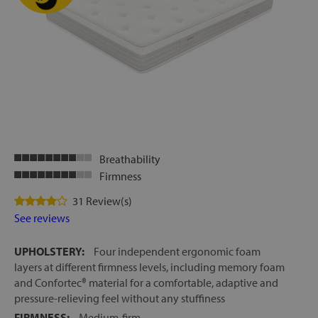
Breathability
Firmness
31 Review(s)
See reviews
UPHOLSTERY:
Four independent ergonomic foam
layers at different firmness levels, including memory foam
and Confortec® material for a comfortable, adaptive and
pressure-relieving feel without any stuffiness
FIRMNESS:
Medium-firm