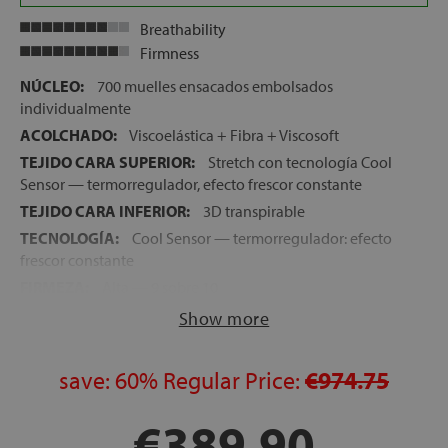
Breathability
Firmness
NÚCLEO:
700 muelles ensacados embolsados
individualmente
ACOLCHADO:
Viscoelástica + Fibra + Viscosoft
TEJIDO CARA SUPERIOR:
Stretch con tecnología Cool
Sensor — termorregulador, efecto frescor constante
TEJIDO CARA INFERIOR:
3D transpirable
TECNOLOGÍA:
Cool Sensor — termorregulador: efecto
frescor constante
FIRMEZA:
Alta — 9 sobre 10
ALTURA:
26 cm
Show more
CARAS:
Una sola cara de uso
ASAS:
4 asas laterales
save:
60%
Regular Price:
€974.75
LECHOS INDEPENDIENTES:
Sí — 700 muelles
ensacados embolsados individualmente
€389.90
NOCHES DE PRUEBA:
120 noches