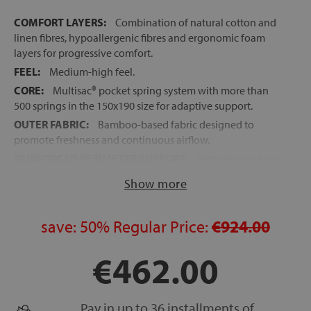
COMFORT LAYERS:
Combination of natural cotton and
linen fibres, hypoallergenic fibres and ergonomic foam
layers for progressive comfort.
FEEL:
Medium-high feel.
CORE:
Multisac® pocket spring system with more than
500 springs in the 150x190 size for adaptive support.
OUTER FABRIC:
Bamboo-based fabric designed to
promote freshness and continuous airflow.
REINFORCED PERIMETER SUPPORT:
High-density foam
edge support for greater stability, durability and usable
Show more
sleep surface.
EXCELLENT BREATHABILITY:
Combination of
breathable fibres and pocket springs that improve air
save:
50%
Regular Price:
€924.00
circulation.
€462.00
MADE IN SPAIN
FREE DELIVERY, INSTALLATION AND OLD MATTRESS
REMOVAL
Pay in up to 36 installments of
HEIGHT:
+/- 29 cm