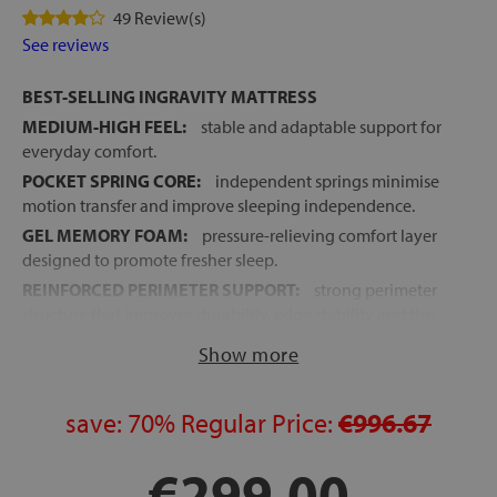
49 Review(s)
See reviews
BEST-SELLING INGRAVITY MATTRESS
MEDIUM-HIGH FEEL:
stable and adaptable support for
everyday comfort.
POCKET SPRING CORE:
independent springs minimise
motion transfer and improve sleeping independence.
GEL MEMORY FOAM:
pressure-relieving comfort layer
designed to promote fresher sleep.
REINFORCED PERIMETER SUPPORT:
strong perimeter
structure that improves durability, edge stability and the
usable sleep surface.
Show more
EXCELLENT BREATHABILITY:
continuous airflow
through breathable materials and the spring core.
save:
70%
Regular Price:
€996.67
STRETCH FABRIC COVER:
antiviral, antibacterial and
anti-mite hygienic treatment.
€299.00
4 VERTICAL HANDLES:
easier mattress handling and