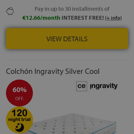
better temperature and humidity regulation.
Pay in up to 30 installments of
SIDE HANDLES:
4 handles for easier handling.
€12.66/month
INTEREST FREE!
(+ info)
HEIGHT:
+/- 30 cm
VIEW DETAILS
Colchón Ingravity Silver Cool
60%
OFF.