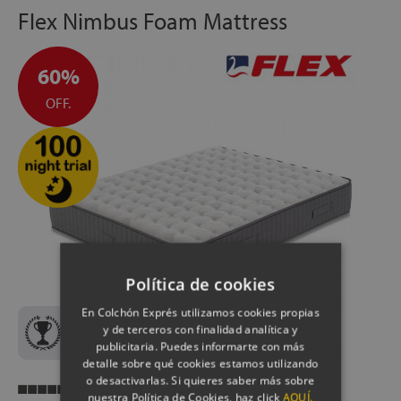
Flex Nimbus Foam Mattress
60%
OFF.
Política de cookies
En Colchón Exprés utilizamos cookies propias
y de terceros con finalidad analítica y
Best Quality-Price Flex Mattress
publicitaria. Puedes informarte con más
detalle sobre qué cookies estamos utilizando
o desactivarlas. Si quieres saber más sobre
Breathability
nuestra Política de Cookies, haz click
AQUÍ.