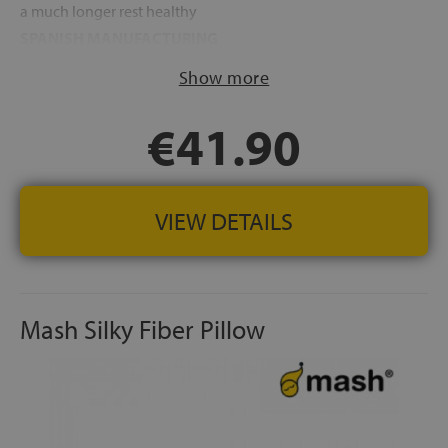
a much longer rest healthy
SPANISH MANUFACTURING
Show more
€41.90
VIEW DETAILS
Mash Silky Fiber Pillow