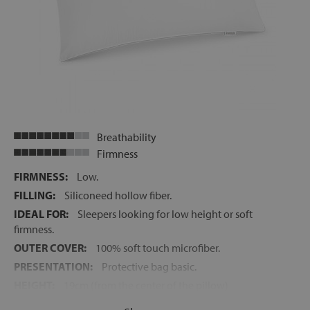
Breathability
Firmness
FIRMNESS:
Low.
FILLING:
Siliconeed hollow fiber.
IDEAL FOR:
Sleepers looking for low height or soft
firmness.
OUTER COVER:
100% soft touch microfiber.
PRESENTATION:
Protective bag basic.
HEIGHT:
19cm (from the center of the pillow)