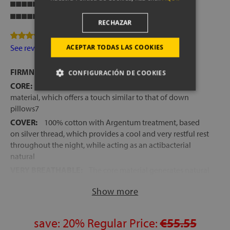
Breathability
Firmness
RECHAZAR
3 Review(s)
See reviews
ACEPTAR TODAS LAS COOKIES
FIRMNESS:
Medium
CONFIGURACIÓN DE COOKIES
CORE:
Fibragel, a new completely hypoallergenic
material, which offers a touch similar to that of down
pillows7
COVER:
100% cotton with Argentum treatment, based
on silver thread, which provides a cool and very restful rest
throughout the night, while acting as an actibacterial
natural
VERY BREATHABLE:
The core material generates natural
ventilation channels that favor better entry and exit of air
Show more
during sleeping hours
SPANISH MANUFACTURING
HEIGHT:
save:
+/- 14 cm
20%
Regular Price:
€55.55