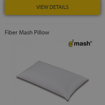
VIEW DETAILS
Fiber Mash Pillow