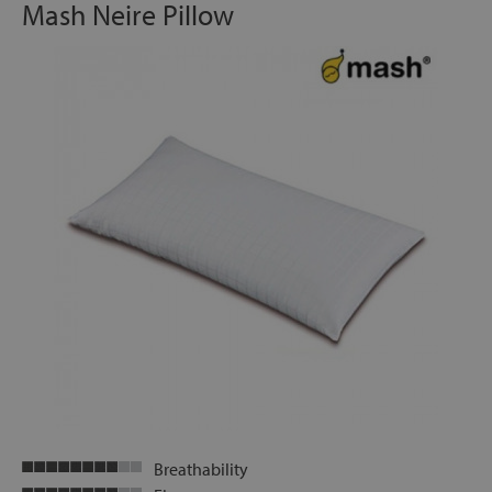
Mash Neire Pillow
Breathability