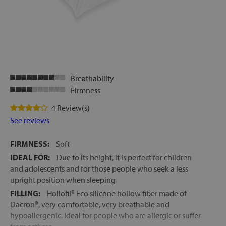
let
Breathability
x1
Firmness
als
4 Review(s)
See reviews
dle
FIRMNESS:
Soft
als
IDEAL FOR:
Due to its height, it is perfect for children
and adolescents and for those people who seek a less
upright position when sleeping
FILLING:
Hollofil® Eco silicone hollow fiber made of
Dacron®, very comfortable, very breathable and
hypoallergenic. Ideal for people who are allergic or suffer