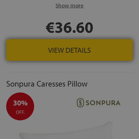
FABRIC:
Cover made of 100% cotton hypoallergenic
Show more
SPANISH MANUFACTURING
€36.60
VIEW DETAILS
Sonpura Caresses Pillow
30%
OFF.