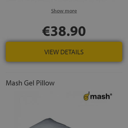
cover can be washed in a washing machine (up to 40º), for
a much healthier rest
Show more
FABRIC:
Cover made of 100% cotton hypoallergenic
SPANISH MANUFACTURING
€38.90
VIEW DETAILS
Mash Gel Pillow