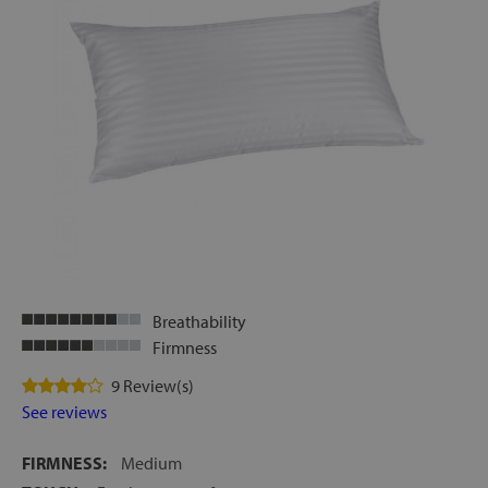
Breathability
Firmness
9 Review(s)
See reviews
FIRMNESS:
Medium