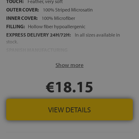
TOUCH:
Feather, very soft
OUTER COVER:
100% Striped Microsatin
INNER COVER:
100% Microfiber
FILLING:
Hollow fiber hypoallergenic
EXPRESS DELIVERY 24H/72H:
In all sizes available in
stock.
SPANISH MANUFACTURING
HEIGHT:
+/-14 cm
Show more
€18.15
VIEW DETAILS