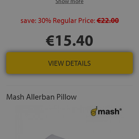
Show more
save:
30%
Regular Price:
€22.00
€15.40
VIEW DETAILS
Mash Allerban Pillow