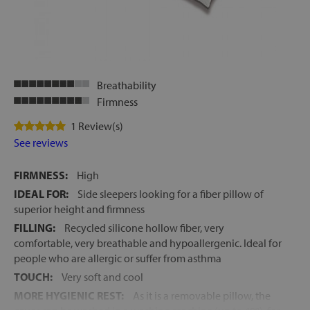
Breathability
Firmness
1 Review(s)
See reviews
FIRMNESS:
High
IDEAL FOR:
Side sleepers looking for a fiber pillow of
superior height and firmness
FILLING:
Recycled silicone hollow fiber, very
comfortable, very breathable and hypoallergenic. Ideal for
people who are allergic or suffer from asthma
TOUCH:
Very soft and cool
MORE HYGIENIC REST:
As it is a removable pillow, the