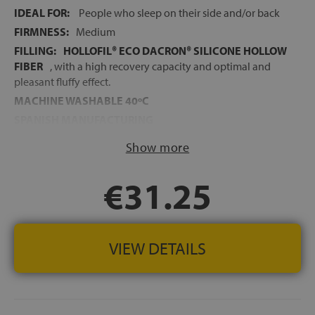
IDEAL FOR:
People who sleep on their side and/or back
FIRMNESS:
Medium
FILLING:
HOLLOFIL® ECO DACRON® SILICONE HOLLOW
FIBER
, with a high recovery capacity and optimal and
pleasant fluffy effect.
MACHINE WASHABLE 40ºC
SPANISH MANUFACTURING
Show more
€31.25
VIEW DETAILS