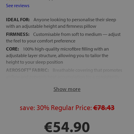
See reviews
IDEAL FOR:
Anyone looking to personalise their sleep
with an adjustable height and firmness pillow
FIRMNESS:
Customisable from soft to medium — adjust
the feel to your comfort preference
CORE:
100% high-quality microfibre filling with an
adjustable layer structure, allowing you to tailor the
height to your sleep position
AEROSOFT® FABRIC:
Breathable covering that promotes
airflow and prevents heat accumulation for a consistently
fresh and comfortable feel
Show more
OUTER COVER:
Zip-fastened, ultra-soft to the touch,
highly breathable, and machine washable for easy care
SOFTNESS AND COMFORT:
save:
30%
Regular Price:
The microfibre filling and
€78.43
layered design create an enveloping, cloud-like sensation
with balanced support for the head and shoulders
€54.90
HEIGHT ADJUSTMENT:
Choose to use one or two layers
to adapt height and support to your individual