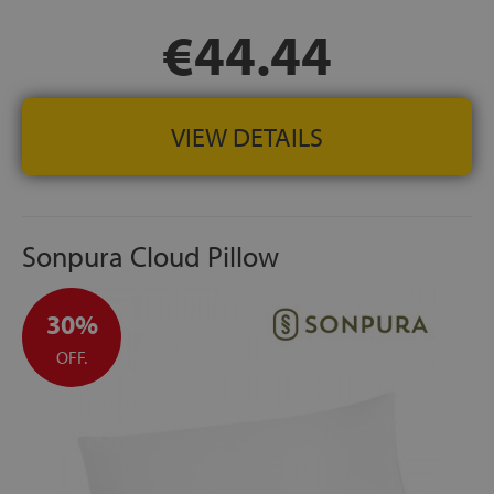
€44.44
VIEW DETAILS
Sonpura Cloud Pillow
30%
OFF.