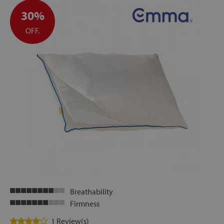
30%
OFF.
Breathability
Firmness
1 Review(s)