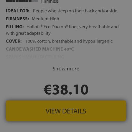
Firmness
IDEAL FOR:
People who sleep on their back and/or side
FIRMNESS:
Medium-High
FILLING:
Hollofil® Eco Dacron® fiber, very breathable and
with great adaptability
COVER:
100% cotton, breathable and hypoallergenic
CAN BE WASHED MACHINE 40ºC
SPANISH MANUFACTURING
Show more
€38.10
VIEW DETAILS