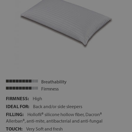
Breathability
Firmness
FIRMNESS:
High
IDEAL FOR:
Back and/or side sleepers
FILLING:
Hollofil® silicone hollow fiber, Dacron®
Allerban®, anti-mite, antibacterial and anti-fungal
TOUCH:
Very Soft and fresh