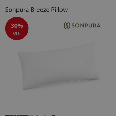
Sonpura Breeze Pillow
30%
OFF.