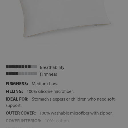
Breathability
Firmness
FIRMNESS:
Medium-Low.
FILLING:
100% silicone microfiber.
IDEAL FOR:
Stomach sleepers or children who need soft
support.
OUTER COVER:
100% washable microfiber with zipper.
COVER INTERIOR:
100% cotton.