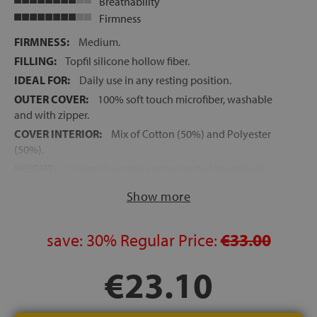
Breathability
Firmness
FIRMNESS:
Medium.
FILLING:
Topfil silicone hollow fiber.
IDEAL FOR:
Daily use in any resting position.
OUTER COVER:
100% soft touch microfiber, washable
and with zipper.
COVER INTERIOR:
Mix of Cotton (50%) and Polyester
(50%).
HEIGHT:
19.5cm (from the central part of the pillow)
Show more
save:
30%
Regular Price:
€33.00
€23.10