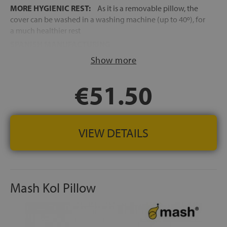
MORE HYGIENIC REST:
As it is a removable pillow, the
cover can be washed in a washing machine (up to 40º), for
a much healthier rest
SPANISH MANUFACTURING
Show more
€51.50
VIEW DETAILS
Mash Kol Pillow