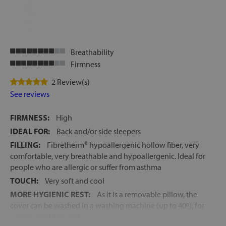
Breathability
Firmness
2 Review(s)
See reviews
FIRMNESS:
High
IDEAL FOR:
Back and/or side sleepers
FILLING:
Fibretherm® hypoallergenic hollow fiber, very
comfortable, very breathable and hypoallergenic. Ideal for
people who are allergic or suffer from asthma
TOUCH:
Very soft and cool
MORE HYGIENIC REST:
As it is a removable pillow, the
cover can be washed in a washing machine (up to 40º), for
a much healthier rest