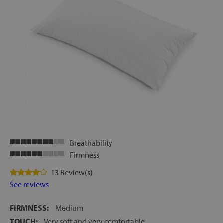
Breathability
Firmness
13 Review(s)
See reviews
FIRMNESS:
Medium
TOUCH:
Very soft and very comfortable