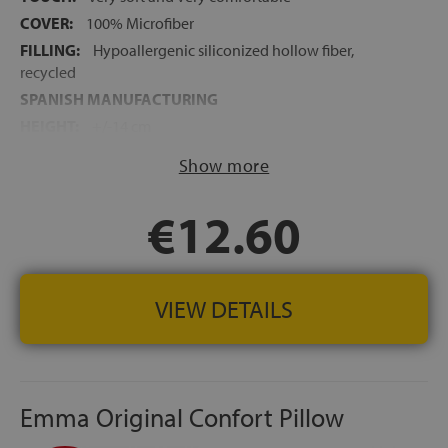
COVER:
100% Microfiber
FILLING:
Hypoallergenic siliconized hollow fiber,
recycled
SPANISH MANUFACTURING
HEIGHT:
+/-14 cm
Show more
€12.60
VIEW DETAILS
Emma Original Confort Pillow