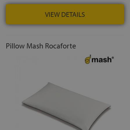
preferences
VIEW DETAILS
BREATHABILITY AND COMFORT:
Aerosoft® fabric and
microfibre filling work together to maintain a fresh sleep
environment and reduce pressure points throughout the
night
Pillow Mash Rocaforte