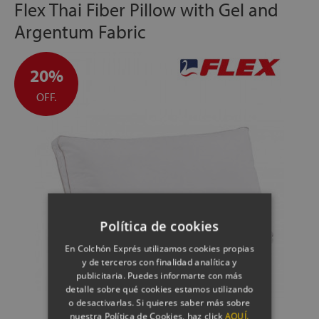
Flex Thai Fiber Pillow with Gel and
Argentum Fabric
20%
OFF.
Política de cookies
En Colchón Exprés utilizamos cookies propias
y de terceros con finalidad analítica y
publicitaria. Puedes informarte con más
detalle sobre qué cookies estamos utilizando
o desactivarlas. Si quieres saber más sobre
nuestra Política de Cookies, haz click
AQUÍ.