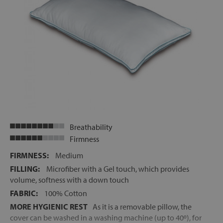
Breathability
Firmness
FIRMNESS:
Medium
FILLING:
Microfiber with a Gel touch, which provides
volume, softness with a down touch
FABRIC:
100% Cotton
MORE HYGIENIC REST
As it is a removable pillow, the
cover can be washed in a washing machine (up to 40º), for