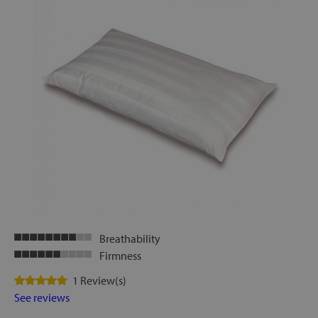
Breathability
Firmness
1 Review(s)
See reviews