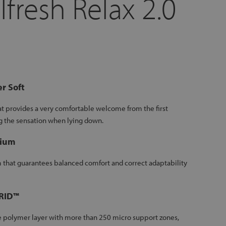
lfresh Relax 2.0
r Soft
at provides a very comfortable welcome from the first
g the sensation when lying down.
ium
that guarantees balanced comfort and correct adaptability
GRID™
le polymer layer with more than 250 micro support zones,