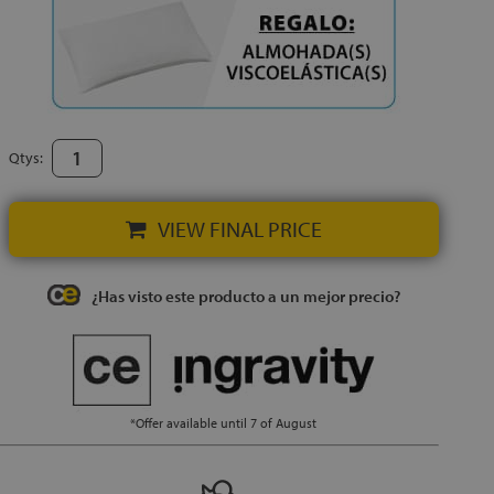
Qtys:
VIEW FINAL PRICE
¿Has visto este producto a un mejor precio?
*Offer available until 7 of August