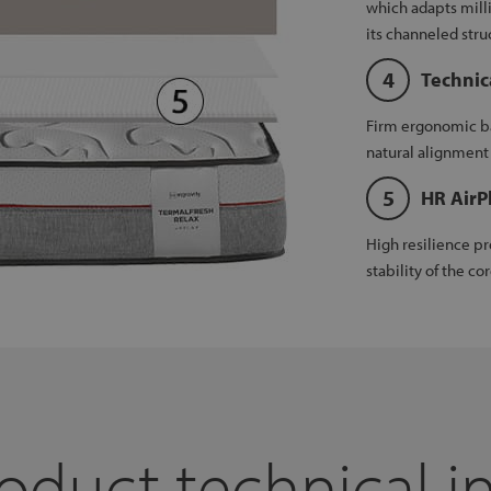
which adapts mill
its channeled stru
Technic
Firm ergonomic ba
natural alignment 
HR AirP
High resilience pr
stability of the cor
oduct technical i