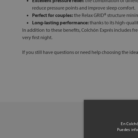
Excellent pressure relief:
the combination of differe
reduce pressure points and improve sleep comfort.
Perfect for couples:
the Relax GRID® structure minim
Long-lasting performance:
thanks to its high-quali
In addition to these benefits, Colchón Exprés includes f
very first night.
If you still have questions or need help choosing the ide
En Colchó
Puedes info