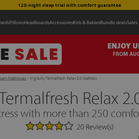
120-night sleep trial with comfort guarantee
 beds
Pillows
Headboards
Accessories
Kids & Babies
Bundle deals
Sales
Foam Mattresses
›
Ingravity Termalfresh Relax 2.0 Mattress
 Termalfresh Relax 2.
ress with more than 250 comfor
20 Review(s)