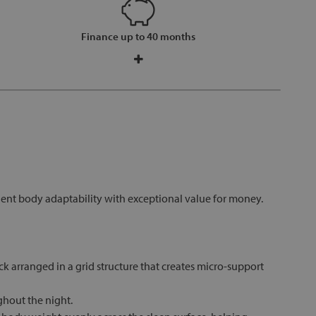
Finance up to 40 months
lent body adaptability with exceptional value for money.
 arranged in a grid structure that creates micro-support
ghout the night.