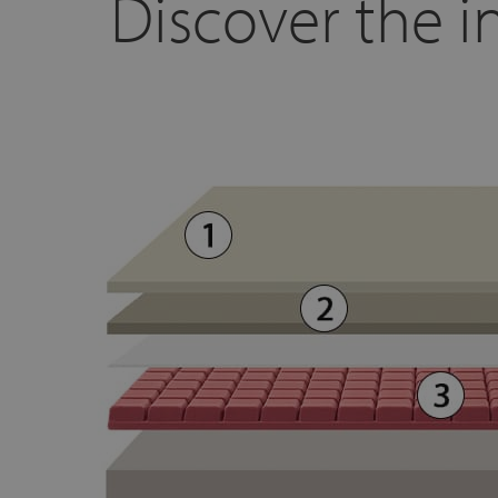
Discover the in