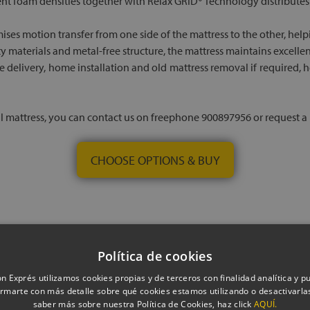
nt foam densities together with Relax GRID® Technology distributes
ises motion transfer from one side of the mattress to the other, hel
ty materials and metal-free structure, the mattress maintains excelle
ree delivery, home installation and old mattress removal if required
al mattress, you can contact us on freephone 900897956 or request a p
CHOOSE OPTIONS & BUY
Política de cookies
n Exprés utilizamos cookies propias y de terceros con finalidad analítica y pub
rmarte con más detalle sobre qué cookies estamos utilizando o desactivarlas
saber más sobre nuestra Política de Cookies, haz click
AQUÍ.