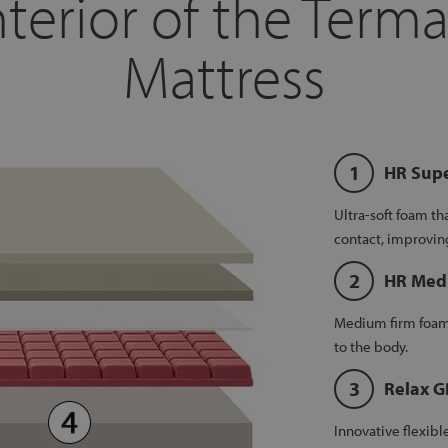
terior of the Terma
Mattress
HR Supe
Ultra-soft foam th
contact, improvin
HR Med
Medium firm foam 
to the body.
Relax 
Innovative flexib