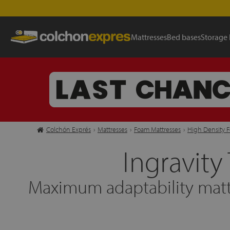
Mattresses
Bed bases
Storage
Colchón Exprés
›
Mattresses
›
Foam Mattresses
›
High Density 
Ingravity
Maximum adaptability matt