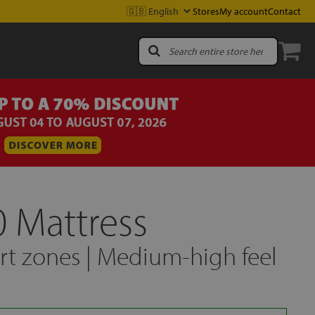
Stores
My account
Contact
0 Mattress
t zones | Medium-high feel