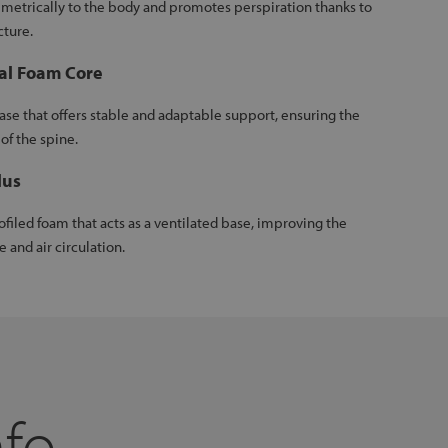
imetrically to the body and promotes perspiration thanks to
cture.
al Foam Core
se that offers stable and adaptable support, ensuring the
of the spine.
lus
ofiled foam that acts as a ventilated base, improving the
e and air circulation.
nfo