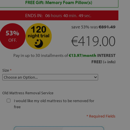
FREE Gift: Memory Foam Pillow(s)
ENDS IN:
06
hours
40
min.
48
sec.
save
53%
was
€891.49
53%
€419.00
OFF.
Pay in up to 30 installments of
€13.97/month
INTEREST
FREE!
(+ info)
Size
Old Mattress Removal Service
I would like my old mattress to be removed for
free
* Required Fields