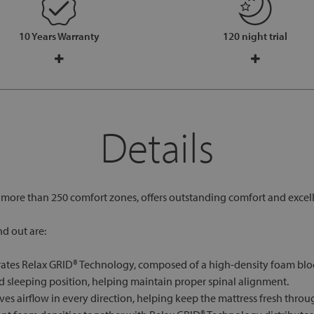
10 Years Warranty
120 night trial
Details
h more than 250 comfort zones, offers outstanding comfort and excel
d out are:
rates Relax GRID® Technology, composed of a high-density foam block
 sleeping position, helping maintain proper spinal alignment.
es airflow in every direction, helping keep the mattress fresh throu