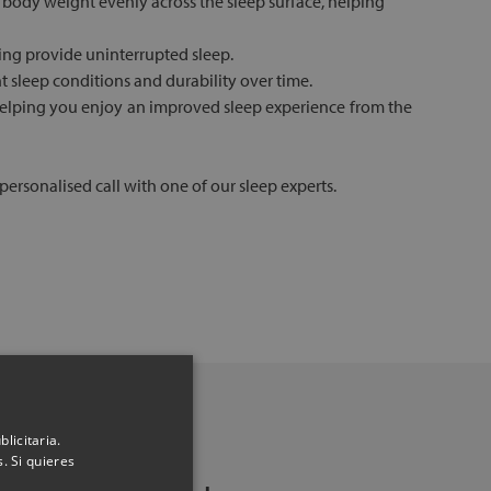
 body weight evenly across the sleep surface, helping
ping provide uninterrupted sleep.
nt sleep conditions and durability over time.
, helping you enjoy an improved sleep experience from the
ersonalised call with one of our sleep experts.
licitaria.
. Si quieres