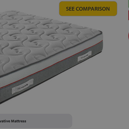
SEE COMPARISON
vative Mattress