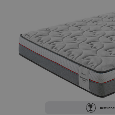
Best Inno