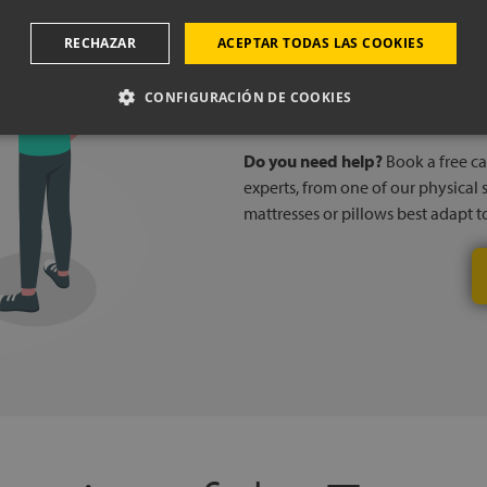
Book a
RECHAZAR
ACEPTAR TODAS LAS COOKIES
CONFIGURACIÓN DE COOKIES
Do you need help?
Book a free cal
experts, from one of our physical 
mattresses or pillows best adapt 