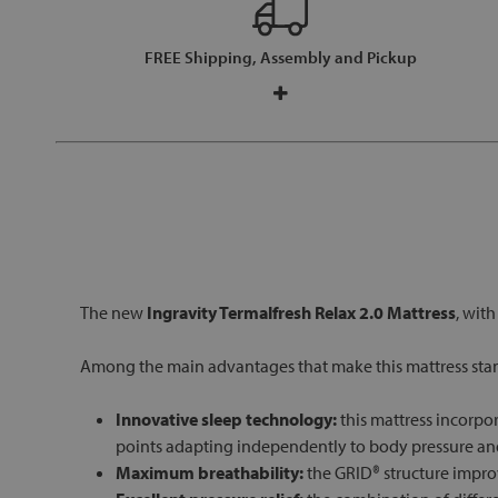
FREE Shipping, Assembly and Pickup
The new
Ingravity Termalfresh Relax 2.0 Mattress
, wit
Among the main advantages that make this mattress stan
Innovative sleep technology:
this mattress incorpo
points adapting independently to body pressure and
Maximum breathability:
the GRID® structure improv