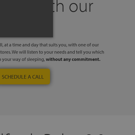
 call with our
experts
l, at a time and day that suits you, with one of our
stores. We will listen to your needs and tell you which
to your way of sleeping,
without any commitment.
SCHEDULE A CALL