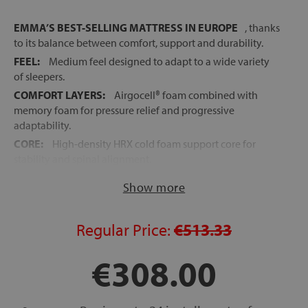
EMMA’S BEST-SELLING MATTRESS IN EUROPE
, thanks
to its balance between comfort, support and durability.
FEEL:
Medium feel designed to adapt to a wide variety
of sleepers.
COMFORT LAYERS:
Airgocell® foam combined with
memory foam for pressure relief and progressive
adaptability.
CORE:
High-density HRX cold foam support core for
stability and spinal alignment.
EXCELLENT BREATHABILITY:
Open-cell foam structure
Show more
designed to improve airflow and temperature regulation.
REMOVABLE COVER:
Fully removable and washable zip
cover for easier hygiene and maintenance.
Regular Price:
€513.33
ROLLED MATTRESS:
Delivered vacuum packed for
€308.00
easier transport and handling.
FAST RECOVERY:
Regains its original shape within a few
hours after unpacking.