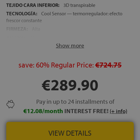
TEJIDO CARA INFERIOR:
3D transpirable
TECNOLOGÍA:
Cool Sensor — termorregulador: efecto
frescor constante
FIRMEZA:
Alta
ALTURA:
24 cm
Show more
NOCHES DE PRUEBA:
120 noches
GARANTÍA:
5 años
save:
60%
Regular Price:
€724.75
€289.90
Pay in up to 24 installments of
€12.08/month
INTEREST FREE!
(+ info)
VIEW DETAILS