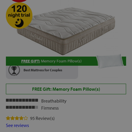
FREE GIFT:
Memory Foam Pillow(s)
Best Mattress for Couples
FREE Gift: Memory Foam Pillow(s)
Breathability
Firmness
95 Review(s)
See reviews