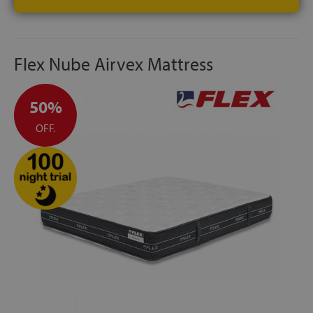
Flex Nube Airvex Mattress
50%
OFF.