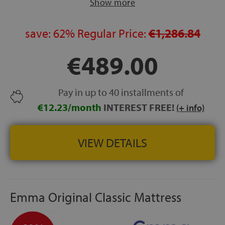
Show more
circulatory concerns or joint discomfort, and use on
adjustable beds
ROLLED DELIVERY:
save:
62%
Regular Price:
Vacuum-packed to preserve material
€1,286.84
properties from manufacture to first use
€489.00
MADE IN SPAIN
HEIGHT:
approx. 21.5 cm
FREE DELIVERY, ASSEMBLY AND REMOVAL
of your
Pay in up to 40 installments of
old mattress included
€12.23/month
INTEREST FREE!
(+ info)
VIEW DETAILS
Emma Original Classic Mattress