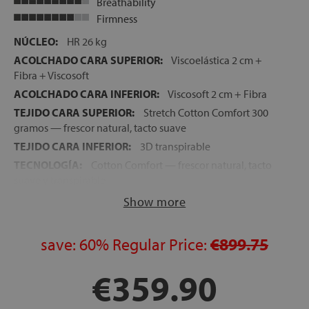
Breathability
Firmness
NÚCLEO:
HR 26 kg
ACOLCHADO CARA SUPERIOR:
Viscoelástica 2 cm +
Fibra + Viscosoft
ACOLCHADO CARA INFERIOR:
Viscosoft 2 cm + Fibra
TEJIDO CARA SUPERIOR:
Stretch Cotton Comfort 300
gramos — frescor natural, tacto suave
TEJIDO CARA INFERIOR:
3D transpirable
TECNOLOGÍA:
Cotton Comfort — frescor natural, tacto
suave y transpirable
FIRMEZA:
Media-Alta
Show more
ALTURA:
28 cm
NOCHES DE PRUEBA:
120 noches
save:
60%
Regular Price:
€899.75
GARANTÍA:
5 años
€359.90