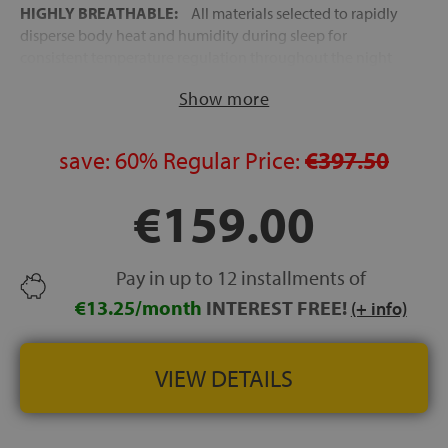
HIGHLY BREATHABLE:
All materials selected to rapidly
disperse body heat and humidity during sleep for
consistent temperature regulation throughout the night
MADE IN SPAIN
Show more
EXPRESS FREE DELIVERY:
48–72 hours to mainland
Spain and the Balearic Islands
save:
60%
Regular Price:
€397.50
HEIGHT:
approx. 20 cm
€159.00
Pay in up to 12 installments of
€13.25/month
INTEREST FREE!
(+ info)
VIEW DETAILS