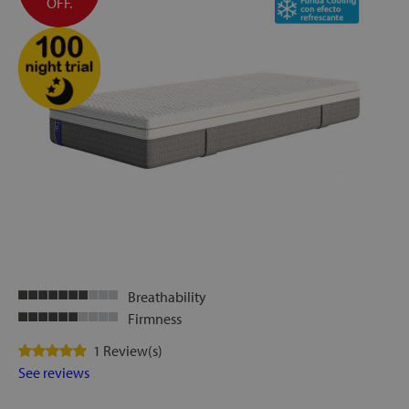
OFF.
Breathability
Firmness
1 Review(s)
See reviews