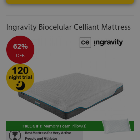
Ingravity Biocelular Celliant Mattress
62%
OFF.
FREE GIFT:
Memory Foam Pillow(s)
Best Mattress for Very Active
People and Athletes