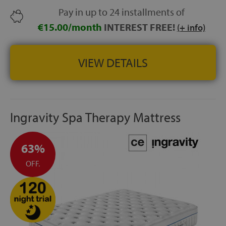
Pay in up to 24 installments of
€15.00/month
INTEREST FREE!
(+ info)
VIEW DETAILS
Ingravity Spa Therapy Mattress
63%
OFF.