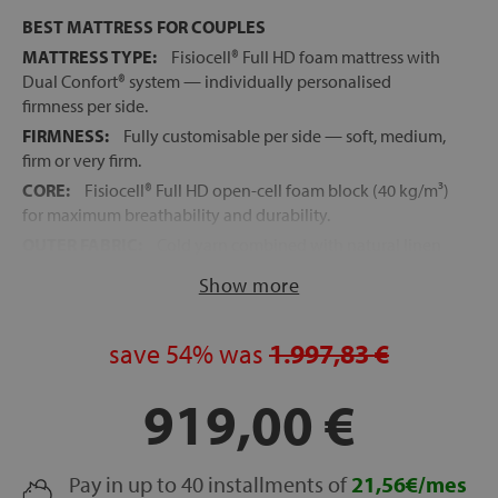
BEST MATTRESS FOR COUPLES
MATTRESS TYPE:
Fisiocell® Full HD foam mattress with
Dual Confort® system — individually personalised
firmness per side.
FIRMNESS:
Fully customisable per side — soft, medium,
firm or very firm.
CORE:
Fisiocell® Full HD open-cell foam block (40 kg/m³)
for maximum breathability and durability.
OUTER FABRIC:
Cold yarn combined with natural linen
for active temperature regulation and continuous
Show more
freshness.
UPHOLSTERY:
Hypoallergenic high-breathability fibres
for temperature regulation and reduced humidity
save
54%
was
1.997,83 €
between sleep surfaces.
919,00 €
REVERSIBLE TOPPER:
Individual per side, removable
and machine washable — adjustable in seconds and
portable for travel.
EVOLUTIVE MATTRESS:
Pay in up to 40 installments of
Update your firmness at any
21,56€/mes