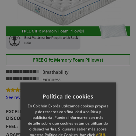
FREE GIFT:
Memory Foam Pillow(s)
Best Mattress for People with Back
Pain
FREE Gift: Memory Foam Pillow(s)
Breathability
Firmness
82 Review(s)
Política de cookies
See reviews
En Colchón Exprés utilizamos cookies propias
EXCELLENT MATTRESS FOR PEOPLE WITH BACK
y de terceros con finalidad analítica y
publicitaria. Puedes informarte con más
DISCOMFORT
detalle sobre qué cookies estamos utilizando
FEEL:
High feel.
o desactivarlas. Si quieres saber más sobre
ADAPTIVE COMFORT:
Pleasant ergonomic welcome
nuestra Política de Cookies, haz click
AQUÍ.