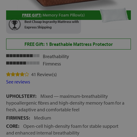
FREE GIFT:
Memory Foam Pillow(s)
Best Cheap Ingravity Mattress with
Express Shipping
FREE Gift: 1 Breathable Mattress Protector
Breathability
Firmness
41 Review(s)
See reviews
UPHOLSTERY:
Mixed — maximum-breathability
hypoallergenic fibres and high-density memory foam for a
fresh, adaptive and comfortable feel
FIRMNESS:
Medium
CORE:
Open-cell high-density foam for stable support
and enhanced internal breathability