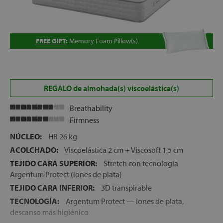
FREE GIFT:
Memory Foam Pillow(s)
REGALO de almohada(s) viscoelástica(s)
Breathability
Firmness
NÚCLEO:
HR 26 kg
ACOLCHADO:
Viscoelástica 2 cm + Viscosoft 1,5 cm
TEJIDO CARA SUPERIOR:
Stretch con tecnología
Argentum Protect (iones de plata)
TEJIDO CARA INFERIOR:
3D transpirable
TECNOLOGÍA:
Argentum Protect — iones de plata,
descanso más higiénico