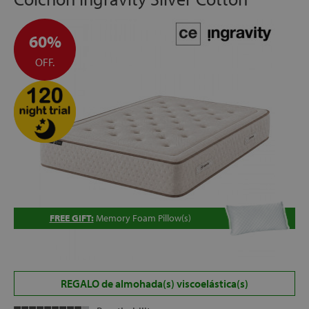
60%
OFF.
FREE GIFT:
Memory Foam Pillow(s)
REGALO de almohada(s) viscoelástica(s)