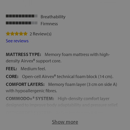
Breathability
Firmness
2 Review(s)
See reviews
MATTRESS TYPE:
Memory foam mattress with high-
density Airvex® support core.
FEEL:
Medium feel.
CORE:
Open-cell Airvex® technical foam block (14 cm).
COMFORT LAYERS:
Memory foam layer (3 cm on side A)
with hypoallergenic fibres.
COMMODO+® SYSTEM:
High-density comfort layer
designed to improve body adaptability and pressure relief.
OPTIGRADE® SYSTEM:
Active thermoregulation
technology for improved temperature and humidity
Show more
control.