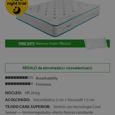
let
x1
FREE GIFT:
Memory Foam Pillow(s)
als
dle
REGALO de almohada(s) viscoelástica(s)
als
Breathability
Firmness
NÚCLEO:
HR 26 kg
ACOLCHADO:
Viscoelástica 2 cm + Viscosoft 1,5 cm
TEJIDO CARA SUPERIOR:
Stretch con tecnología Cool
Sensor — termorregulador, efecto frescor constante