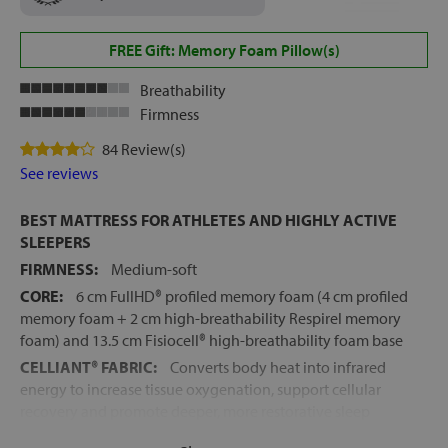
FREE Gift: Memory Foam Pillow(s)
Breathability
Firmness
84 Review(s)
See reviews
BEST MATTRESS FOR ATHLETES AND HIGHLY ACTIVE
SLEEPERS
FIRMNESS:
Medium-soft
CORE:
6 cm FullHD® profiled memory foam (4 cm profiled
memory foam + 2 cm high-breathability Respirel memory
foam) and 13.5 cm Fisiocell® high-breathability foam base
CELLIANT® FABRIC:
Converts body heat into infrared
energy to increase tissue oxygenation, support cellular
recovery and promote deeper, more restorative sleep
RECOMMENDED FOR:
Active sleepers, those with