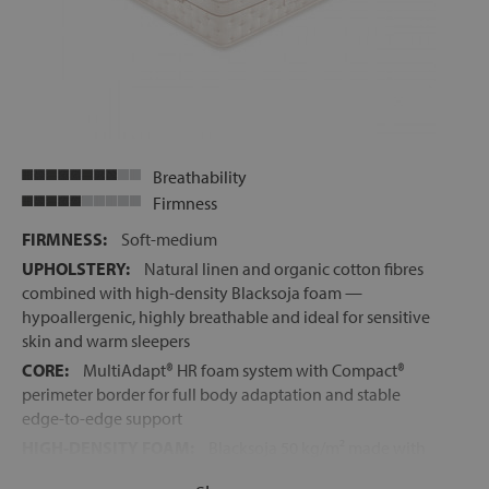
Breathability
Firmness
FIRMNESS:
Soft-medium
UPHOLSTERY:
Natural linen and organic cotton fibres
combined with high-density Blacksoja foam —
hypoallergenic, highly breathable and ideal for sensitive
skin and warm sleepers
CORE:
MultiAdapt® HR foam system with Compact®
perimeter border for full body adaptation and stable
edge-to-edge support
HIGH-DENSITY FOAM:
Blacksoja 50 kg/m² made with
soya oil for exceptional elasticity, breathability and body