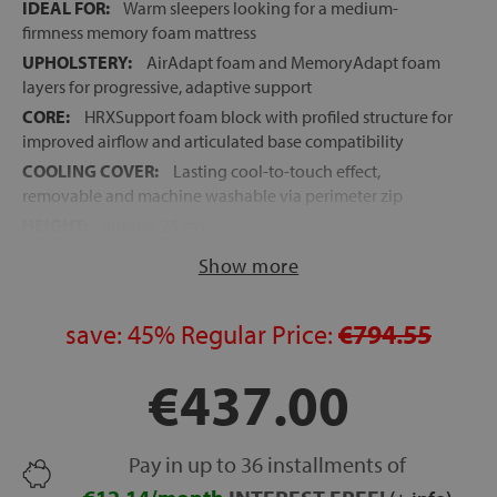
IDEAL FOR:
Warm sleepers looking for a medium-
firmness memory foam mattress
UPHOLSTERY:
AirAdapt foam and MemoryAdapt foam
layers for progressive, adaptive support
CORE:
HRXSupport foam block with profiled structure for
improved airflow and articulated base compatibility
COOLING COVER:
Lasting cool-to-touch effect,
removable and machine washable via perimeter zip
HEIGHT:
approx. 25 cm
ROLLED DELIVERY:
Vacuum-packed for faster, easier
Show more
handling
10-YEAR GUARANTEE
save:
45%
Regular Price:
€794.55
FREE SHIPPING
to mainland Spain and the Balearic
Islands
€437.00
Pay in up to 36 installments of