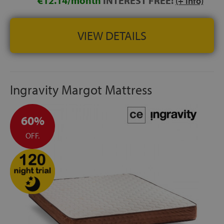
€12.14/month
INTEREST FREE!
(+ info)
VIEW DETAILS
Ingravity Margot Mattress
60%
OFF.