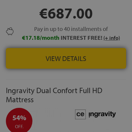
storage beds and upholstered bed bases
€687.00
HEIGHT:
approx. 27 cm
FREE SHIPPING
100-NIGHT TRIAL
Pay in up to 40 installments of
10-YEAR GUARANTEE
€17.18/month
INTEREST FREE!
(+ info)
VIEW DETAILS
Ingravity Dual Confort Full HD
Mattress
54%
OFF.