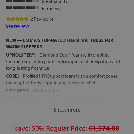
Breathability
Firmness
2 Review(s)
See reviews
NEW — EMMA'S TOP-RATED FOAM MATTRESS FOR
WARM SLEEPERS
UPHOLSTERY:
Diamond Cool® foam with graphite
thermo-regulating particles for rapid heat dissipation and
long-lasting freshness
CORE:
Profiled HRXSupport foam with 3 comfort zones
for adaptive body support and pressure relief
FIRMNESS:
Medium-firm
COVER:
Ultra Cooling with PolarLuxe® treatment —
removable and machine washable
Show more
IDEAL FOR ADJUSTABLE BEDS:
Profiled core ensures
smooth articulation without creasing
save:
50%
Regular Price:
€1,374.00
UNIVERSAL COMPATIBILITY:
Suitable for slatted bases,