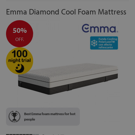
Emma Diamond Cool Foam Mattress
50%
OFF.
Best Emma foam mattress for hot
people