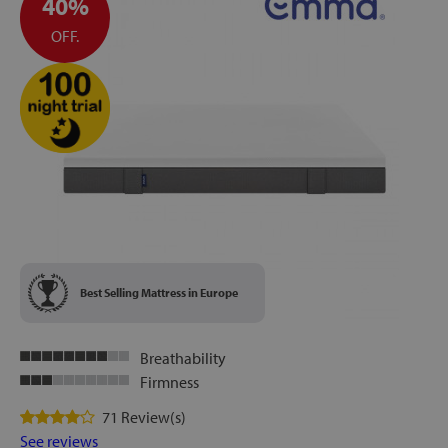
40%
OFF.
Best Selling Mattress in Europe
Breathability
Firmness
71 Review(s)
See reviews