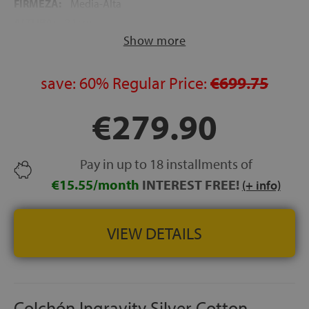
FIRMEZA:
Media-Alta
ALTURA:
24 cm
Show more
NOCHES DE PRUEBA:
120 noches
GARANTÍA:
5 años
save:
60%
Regular Price:
€699.75
€279.90
Pay in up to 18 installments of
€15.55/month
INTEREST FREE!
(+ info)
VIEW DETAILS
Colchón Ingravity Silver Cotton