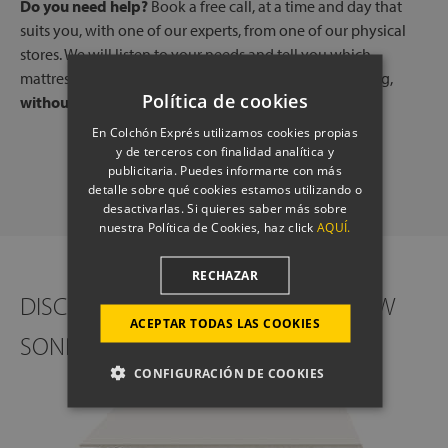
Do you need help?
Book a free call, at a time and day that
suits you, with one of our experts, from one of our physical
stores. We will listen to your needs and tell you which
mattresses or pillows best adapt to your way of sleeping,
Política de cookies
without any commitment.
En Colchón Exprés utilizamos cookies propias
y de terceros con finalidad analítica y
SCHEDULE A CALL
publicitaria. Puedes informarte con más
detalle sobre qué cookies estamos utilizando o
desactivarlas. Si quieres saber más sobre
nuestra Política de Cookies, haz click
AQUÍ.
RECHAZAR
DISCOVER THE INTERIOR OF THE NEW
ACEPTAR TODAS LAS COOKIES
SONPURA GOLDEN MATTRESS
CONFIGURACIÓN DE COOKIES