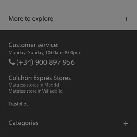
More to explore
Customer service:
Monday–Sunday, 10:00am–8:00pm
(+34) 900 897 956
Colchón Exprés Stores
Mattress stores in Madrid
Mattress store in Valladolid
Trustpilot
Categories