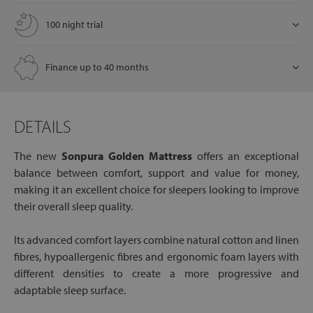
100 night trial
Finance up to 40 months
DETAILS
The new
Sonpura Golden Mattress
offers an exceptional
balance between comfort, support and value for money,
making it an excellent choice for sleepers looking to improve
their overall sleep quality.
Its advanced comfort layers combine natural cotton and linen
fibres, hypoallergenic fibres and ergonomic foam layers with
different densities to create a more progressive and
adaptable sleep surface.