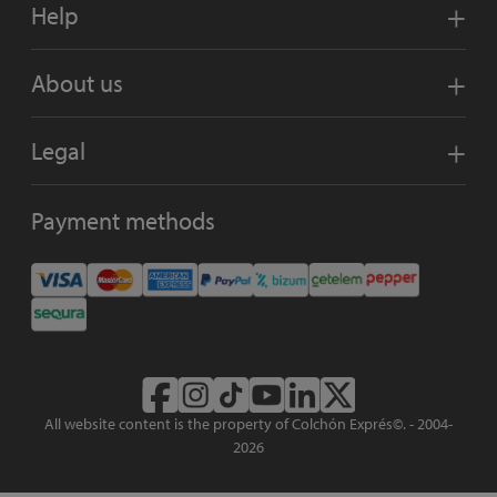
Help
About us
Legal
Payment methods
All website content is the property of Colchón Exprés©. - 2004-
2026