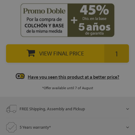
let
x1
VIEW FINAL PRICE
als
Have you seen this product at a better price?
dle
als
*Offer available until 7 of August
FREE Shipping, Assembly and Pickup
5 Years warranty*