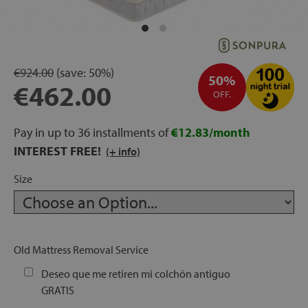
rage
ds
€924.00
(save:
50%)
50%
lows
€462.00
OFF.
Pay in up to 36 installments of
€12.83/month
INTEREST FREE!
oards
(+ info)
Size
sories
Old Mattress Removal Service
Deseo que me retiren mi colchón antiguo
s &
GRATIS
ies