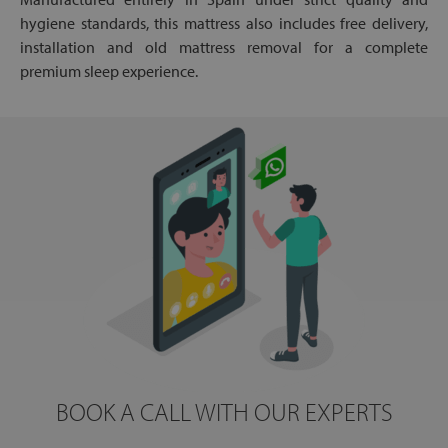
hygiene standards, this mattress also includes free delivery,
installation and old mattress removal for a complete
premium sleep experience.
BOOK A CALL WITH OUR EXPERTS