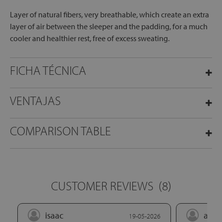
Layer of natural fibers, very breathable, which create an extra
layer of air between the sleeper and the padding, for a much
cooler and healthier rest, free of excess sweating.
FICHA TÉCNICA
VENTAJAS
COMPARISON TABLE
CUSTOMER REVIEWS
(8)
isaac
alej
19-05-2026