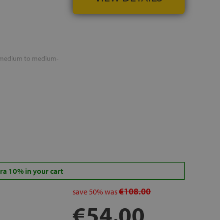
n medium to medium-
a 10% in your cart
€108.00
save
50%
was
€54.00