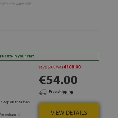
agement; warm side
ly washable
malfresh®
 ISLANDS
a 10% in your cart
€108.00
save
50%
was
€54.00
Free shipping
 sleep on their back
VIEW DETAILS
 for enhanced