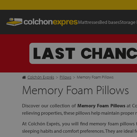
Mattresses
Bed bases
Storage
Colchón Exprés
>
Pillows
>
Memory Foam Pillows
Memory Foam Pillows
Discover our collection of
Memory Foam Pillows
at Co
relieving properties, these pillows help maintain proper
At Colchón Exprés, you will find memory foam pillows fr
sleeping habits and comfort preferences. They are ideal f