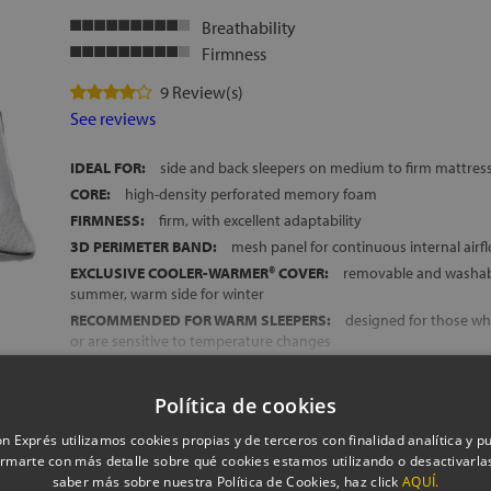
Breathability
Firmness
9 Review(s)
See reviews
IDEAL FOR:
side and back sleepers on medium to firm mattres
CORE:
high-density perforated memory foam
FIRMNESS:
firm, with excellent adaptability
3D PERIMETER BAND:
mesh panel for continuous internal airf
EXCLUSIVE COOLER-WARMER® COVER:
removable and washabl
summer, warm side for winter
RECOMMENDED FOR WARM SLEEPERS:
designed for those wh
or are sensitive to temperature changes
MADE IN SPAIN
HEIGHT:
approx. 14 cm
Política de cookies
Show more
FREE DELIVERY ACROSS MAINLAND SPAIN AND THE BALEARIC
n Exprés utilizamos cookies propias y de terceros con finalidad analítica y pub
rmarte con más detalle sobre qué cookies estamos utilizando o desactivarlas
saber más sobre nuestra Política de Cookies, haz click
AQUÍ.