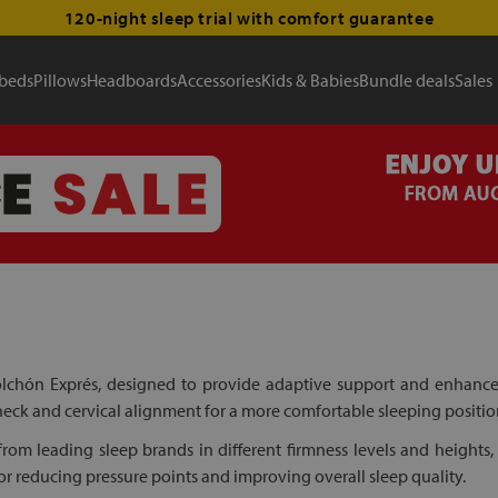
120-night sleep trial with comfort guarantee
 beds
Pillows
Headboards
Accessories
Kids & Babies
Bundle deals
Sales
lchón Exprés, designed to provide adaptive support and enhanced 
 neck and cervical alignment for a more comfortable sleeping positio
om leading sleep brands in different firmness levels and heights, 
or reducing pressure points and improving overall sleep quality.