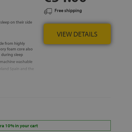
Free shipping
sleep on their side
VIEW DETAILS
de from highly
mory foam core also
n during sleep
— machine washable
nland Spain and the
a 10% in your cart