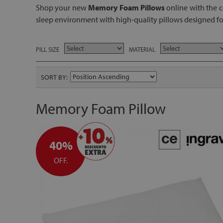
Shop your new
Memory Foam Pillows
online with the c
sleep environment with high-quality pillows designed for
PILL SIZE
MATERIAL
SORT BY
Memory Foam Pillow
40%
OFF.