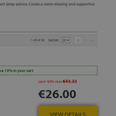
rt sleep advice. Create a more relaxing and supportive
SHOW
1-20 of 24
1
2
a 10% in your cart
€43.33
save
40%
was
€26.00
VIEW DETAILS