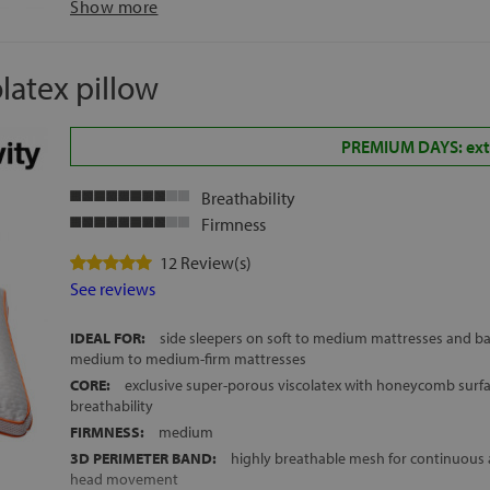
Show more
HEIGHT:
approx. 12 cm
FREE DELIVERY ACROSS MAINLAND SPAIN AND THE BALEARIC
latex pillow
PREMIUM DAYS: extr
Breathability
Firmness
12 Review(s)
See reviews
IDEAL FOR:
side sleepers on soft to medium mattresses and ba
medium to medium-firm mattresses
CORE:
exclusive super-porous viscolatex with honeycomb su
breathability
FIRMNESS:
medium
3D PERIMETER BAND:
highly breathable mesh for continuous a
head movement