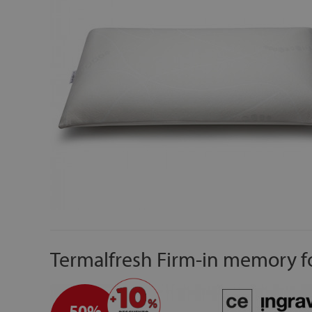
Termalfresh Firm-in memory f
50%