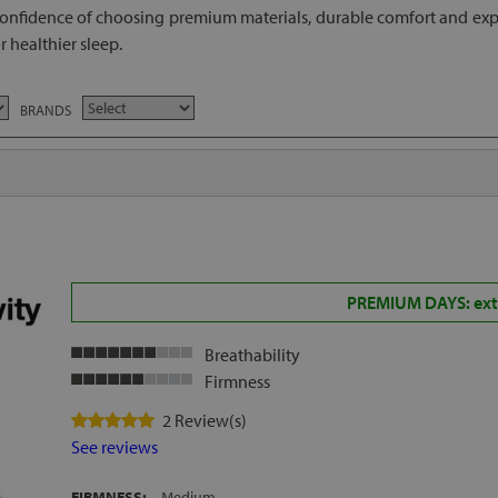
onfidence of choosing premium materials, durable comfort and expe
 healthier sleep.
BRANDS
PREMIUM DAYS: extr
Breathability
Firmness
2 Review(s)
See reviews
FIRMNESS:
Medium