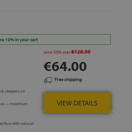
 ISLANDS
a 10% in your cart
€128.00
save
50%
was
€64.00
Free shipping
ck sleepers on
VIEW DETAILS
rface — maximum
irflow with natural