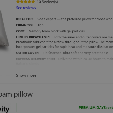
10 Review(s)
See reviews
IDEAL FOR:
Side sleepers — the preferred pillow for those who 
FIRMNESS:
High
CORE:
Memory foam block with gel particles
HIGHLY BREATHABLE:
Both the inner and outer covers are ma
breathable fabric for free airflow throughout the pillow. The me
incorporates gel particles for rapid heat and moisture dissipatio
OUTER COVER:
Zip-fastened, ultra-soft and very breathable 
EXPRESS DELIVERY FREE:
Delivered within 24–48 hours to mai
Balearic Islands
MADE IN SPAIN
Show more
HEIGHT:
13 cm +/- 1 cm
oam pillow
PREMIUM DAYS: extr