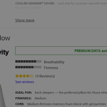
COOLER-WARMER® COVER:
cool side for summer warmth man
for winter comfort
MACHINE WASHABLE COVER:
up to 30°C — removable and ful
RECOMMENDED FOR WARM SLEEPERS:
part of Ingravity's Ter
Show more
temperature regulation range
MADE IN SPAIN
llow
HEIGHT:
approx. 13 cm
FREE DELIVERY ACROSS MAINLAND SPAIN AND THE BALEARIC
PREMIUM DAYS: extr
Breathability
Firmness
15 Review(s)
See reviews
IDEAL FOR:
Back sleepers — the preferred pillow for those who
FIRMNESS:
Medium
CORE:
Medium-firmness memory foam block with gel particles