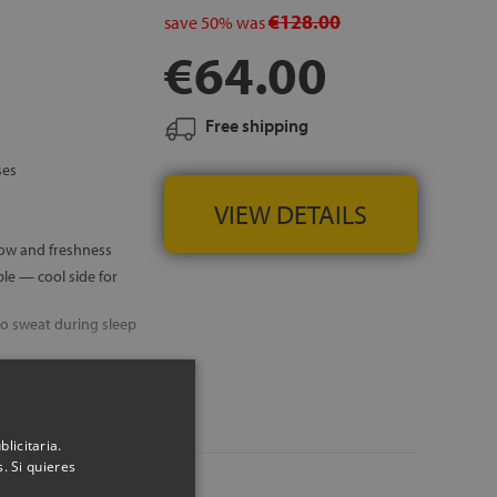
€128.00
save
50%
was
€64.00
Free shipping
ses
VIEW DETAILS
low and freshness
e — cool side for
o sweat during sleep
 ISLANDS
licitaria.
. Si quieres