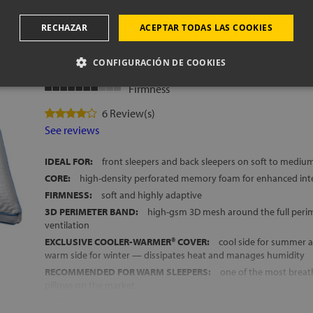
oam pillow
RECHAZAR
ACEPTAR TODAS LAS COOKIES
PREMIUM DAYS: extr
CONFIGURACIÓN DE COOKIES
Breathability
Firmness
6 Review(s)
See reviews
IDEAL FOR:
front sleepers and back sleepers on soft to mediu
CORE:
high-density perforated memory foam for enhanced inte
FIRMNESS:
soft and highly adaptive
3D PERIMETER BAND:
high-gsm 3D mesh around the full perim
ventilation
EXCLUSIVE COOLER-WARMER® COVER:
cool side for summer 
warm side for winter — dissipates heat and manages humidity
RECOMMENDED FOR WARM SLEEPERS:
one of the most brea
pillows on the market
MADE IN SPAIN