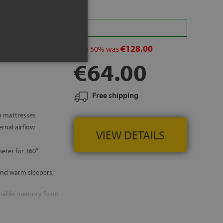
a 10% in your cart
€128.00
save
50%
was
€64.00
Free shipping
m mattresses
rnal airflow
VIEW DETAILS
eter for 360°
and warm sleepers;
thable memory foam