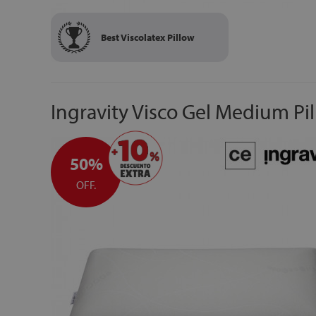
Best Viscolatex Pillow
Ingravity Visco Gel Medium Pi
50%
OFF.