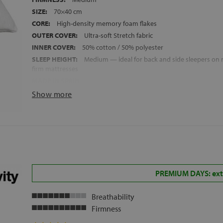
SIZE:
70×40 cm
CORE:
High-density memory foam flakes
OUTER COVER:
Ultra-soft Stretch fabric
INNER COVER:
50% cotton / 50% polyester
SLEEP HEIGHT:
Medium — ideal for back and side sleepers o
firm mattresses
MADE IN SPAIN
Show more
PREMIUM DAYS: extr
Breathability
Firmness