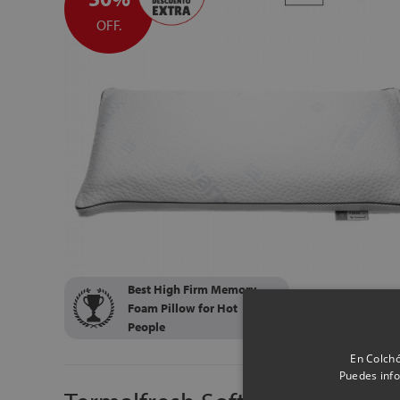
OFF.
Best High Firm Memory
Foam Pillow for Hot
People
En Colchó
Puedes info