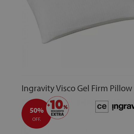
Ingravity Visco Gel Firm Pillow
50%
OFF.