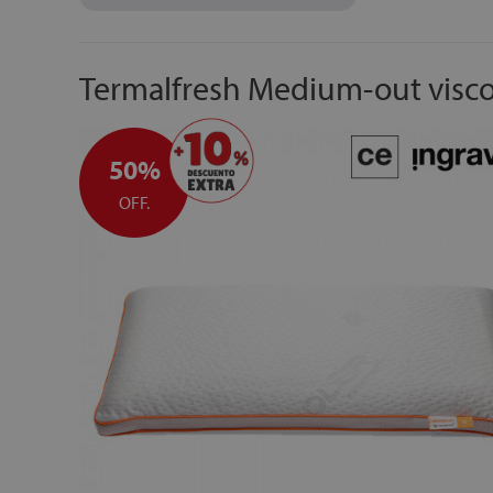
Termalfresh Medium-out visco
50%
OFF.