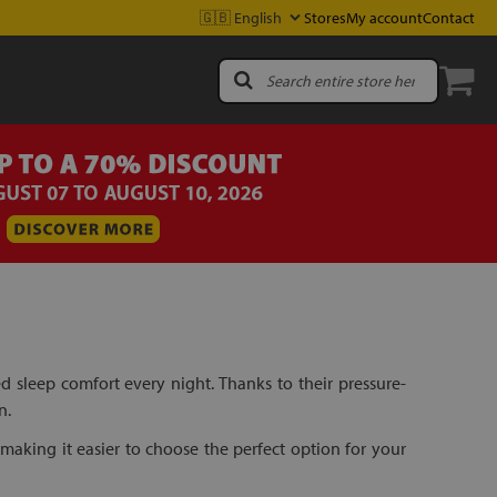
Stores
My account
Contact
sleep comfort every night. Thanks to their pressure-
n.
making it easier to choose the perfect option for your