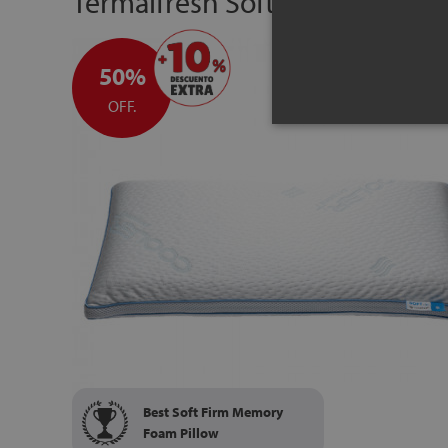
Termalfresh Soft-in memory f
50%
OFF.
Best Soft Firm Memory
Foam Pillow