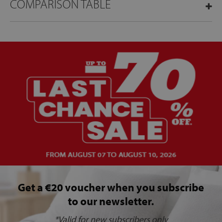
COMPARISON TABLE
Get a €20 voucher when you subscribe
to our newsletter.
*Valid for new subscribers only