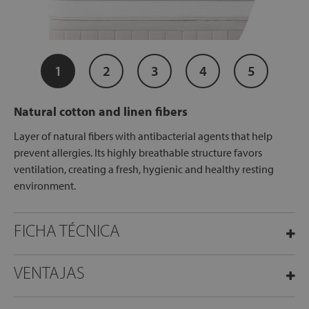
1
2
3
4
5
Natural cotton and linen fibers
Layer of natural fibers with antibacterial agents that help
prevent allergies. Its highly breathable structure favors
ventilation, creating a fresh, hygienic and healthy resting
environment.
FICHA TÉCNICA
VENTAJAS