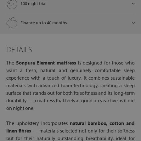
100 night trial
Finance up to 40 months
DETAILS
The
Sonpura Element mattress
is designed for those who
want a fresh, natural and genuinely comfortable sleep
experience with a touch of luxury. It combines sustainable
materials with advanced foam technology, creating a sleep
surface that stands out for both its softness and its long-term
durability — a mattress that feels as good on year five as it did
on night one.
The upholstery incorporates
natural bamboo, cotton and
linen fibres
— materials selected not only for their softness
but for their naturally outstanding breathability, ideal for