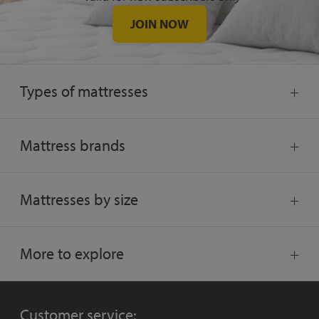
JOIN NOW
Types of mattresses
Mattress brands
Mattresses by size
More to explore
Customer service: