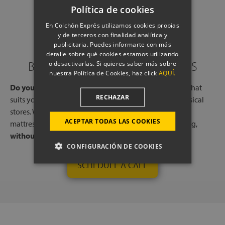
Política de cookies
En Colchón Exprés utilizamos cookies propias
y de terceros con finalidad analítica y
publicitaria. Puedes informarte con más
detalle sobre qué cookies estamos utilizando
BOOK A CALL WITH OUR EXPERTS
o desactivarlas. Si quieres saber más sobre
nuestra Política de Cookies, haz click
AQUÍ.
Do you need help?
Book a free call, at a time and day that
RECHAZAR
suits you, with one of our experts, from one of our physical
stores. We will listen to your needs and tell you which
ACEPTAR TODAS LAS COOKIES
mattresses or pillows best adapt to your way of sleeping,
without any commitment.
CONFIGURACIÓN DE COOKIES
SCHEDULE A CALL