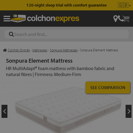
🇬🇧
120-night sleep trial with comfort guarantee
▼
Colchón Exprés
›
Mattresses
›
Sonpura Mattresses
›
Sonpura Element Mattress
les
Sonpura Element Mattress
HR MultiAdapt® foam mattress with bamboo fabric and
natural fibres | Firmness: Medium-Firm
esses
SEE COMPARISON
ed
ses