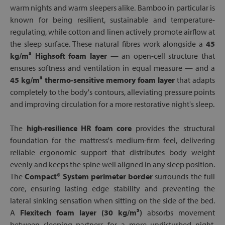
warm nights and warm sleepers alike. Bamboo in particular is
known for being resilient, sustainable and temperature-
regulating, while cotton and linen actively promote airflow at
the sleep surface. These natural fibres work alongside a
45
kg/m³ Highsoft foam layer
— an open-cell structure that
ensures softness and ventilation in equal measure — and a
45 kg/m³ thermo-sensitive memory foam layer
that adapts
completely to the body's contours, alleviating pressure points
and improving circulation for a more restorative night's sleep.
The
high-resilience HR foam core
provides the structural
foundation for the mattress's medium-firm feel, delivering
reliable ergonomic support that distributes body weight
evenly and keeps the spine well aligned in any sleep position.
The
Compact® System perimeter border
surrounds the full
core, ensuring lasting edge stability and preventing the
lateral sinking sensation when sitting on the side of the bed.
A
Flexitech foam layer (30 kg/m³)
absorbs movement
between sleeping partners for a more undisturbed night,