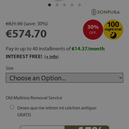
rage
ds
€821.00
(save:
30%)
30%
€574.70
OFF.
lows
Pay in up to 40 installments of
€14.37/month
INTEREST FREE!
(+ info)
oards
Size
sories
Old Mattress Removal Service
Deseo que me retiren mi colchón antiguo
GRATIS
s &
ies