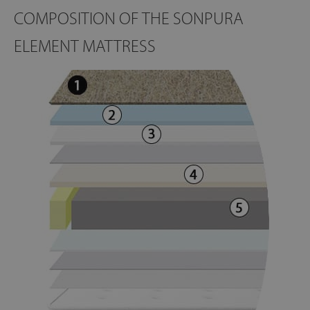
COMPOSITION OF THE SONPURA
ELEMENT MATTRESS