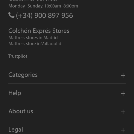
Monday–Sunday, 10:00am–8:00pm
(+34) 900 897 956
Colchón Exprés Stores
Mattress stores in Madrid
Mattress store in Valladolid
Trustpilot
Categories
Help
About us
Legal