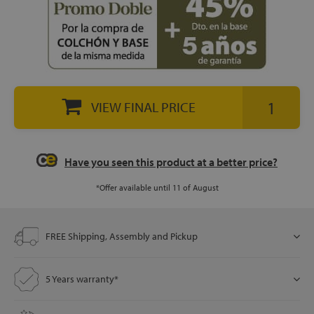
let
VIEW FINAL PRICE
x1
als
Have you seen this product at a better price?
dle
*Offer available until 11 of August
als
FREE Shipping, Assembly and Pickup
5 Years warranty*