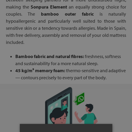
making the
Sonpura Element
an equally strong choice for
couples. The
bamboo outer fabric
is naturally
hypoallergenic and particularly well suited to those with
sensitive skin or a tendency towards allergies. Made in Spain,
with free delivery, assembly and removal of your old mattress
included.
Bamboo fabric and natural fibres:
freshness, softness
and sustainability for a more natural sleep.
45 kg/m³ memory foam:
thermo-sensitive and adaptive
— contours precisely to every part of the body.