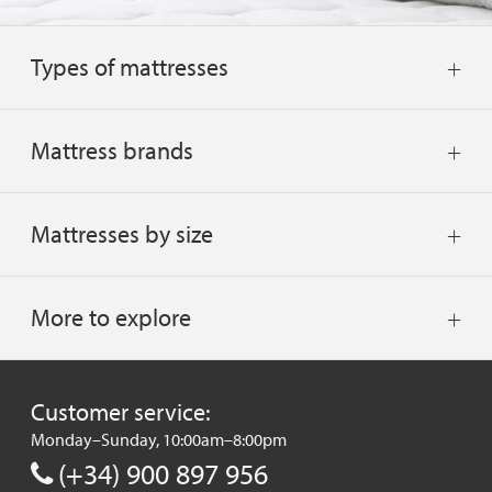
Types of mattresses
Mattress brands
Mattresses by size
More to explore
Customer service:
Monday–Sunday, 10:00am–8:00pm
(+34) 900 897 956