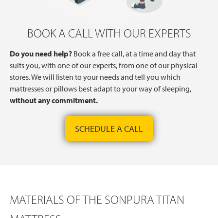
BOOK A CALL WITH OUR EXPERTS
Do you need help?
Book a free call, at a time and day that
suits you, with one of our experts, from one of our physical
stores. We will listen to your needs and tell you which
mattresses or pillows best adapt to your way of sleeping,
without any commitment.
SCHEDULE A CALL
MATERIALS OF THE SONPURA TITAN