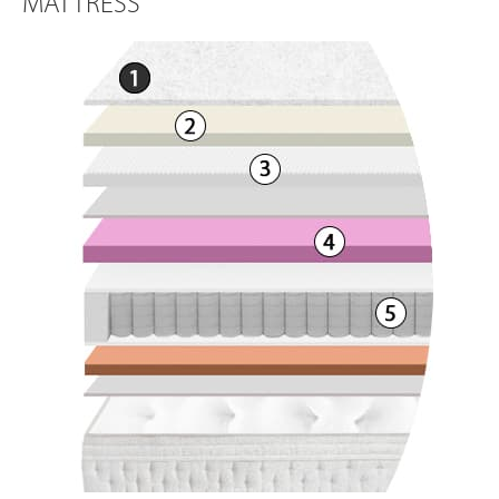
MATTRESS