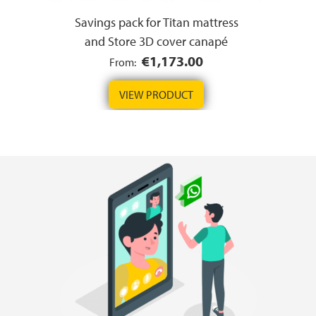
Savings pack for Titan mattress
and Store 3D cover canapé
€1,173.00
From:
VIEW PRODUCT