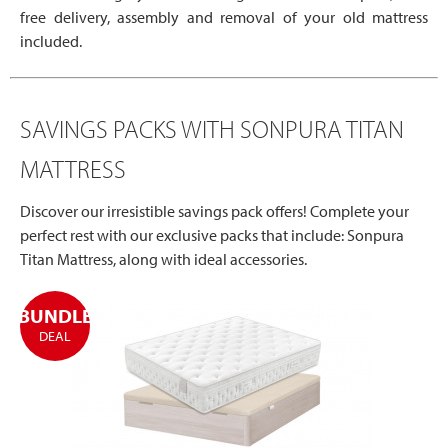
free delivery, assembly and removal of your old mattress
included.
SAVINGS PACKS WITH SONPURA TITAN
MATTRESS
Discover our irresistible savings pack offers! Complete your
perfect rest with our exclusive packs that include: Sonpura
Titan Mattress, along with ideal accessories.
BUNDLE
DEAL