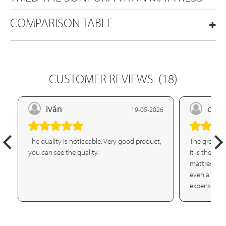
COMPARISON TABLE
CUSTOMER REVIEWS
(18)
iván
crist
19-05-2026
The quality is noticeable. Very good product,
The great ma
you can see the quality.
it is the fi
mattress or
even a simpl
expensive m