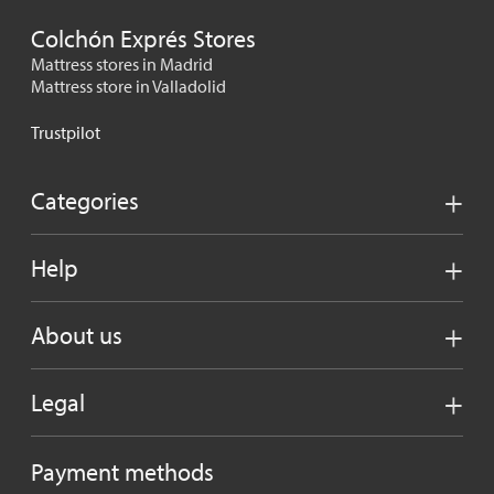
Colchón Exprés Stores
Mattress stores in Madrid
Mattress store in Valladolid
Trustpilot
Categories
Help
About us
Legal
Payment methods