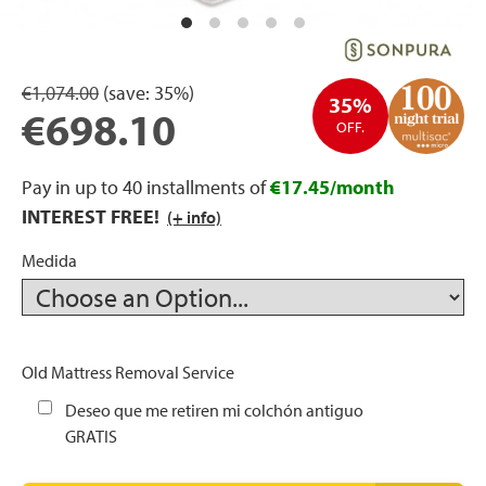
rage
ds
€1,074.00
(save:
35%)
35%
€698.10
OFF.
lows
Pay in up to 40 installments of
€17.45/month
INTEREST FREE!
(+ info)
oards
Medida
sories
Old Mattress Removal Service
Deseo que me retiren mi colchón antiguo
GRATIS
s &
ies