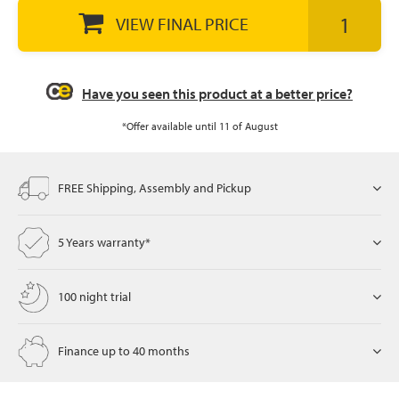
VIEW FINAL PRICE
let
Have you seen this product at a better price?
*Offer available until 11 of August
x1
als
FREE Shipping, Assembly and Pickup
dle
5 Years warranty*
als
100 night trial
Finance up to 40 months