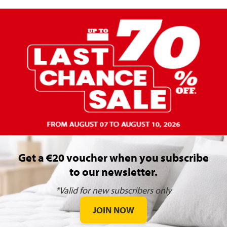
Get a €20 voucher when you subscribe
to our newsletter.
*Valid for new subscribers only
JOIN NOW