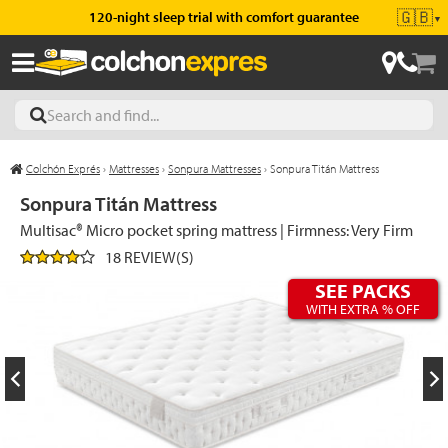
🇬🇧
120-night sleep trial with comfort guarantee
▼
Colchón Exprés
›
Mattresses
›
Sonpura Mattresses
›
Sonpura Titán Mattress
les
Sonpura Titán Mattress
Multisac® Micro pocket spring mattress | Firmness: Very Firm
18 REVIEW(S)
esses
SEE PACKS
WITH EXTRA % OFF
ed
ses