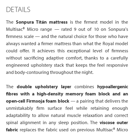
DETAILS
The
Sonpura Titán mattress
is the firmest model in the
Multisac® Micro range — rated 9 out of 10 on Sonpura's
firmness scale — and the natural choice for those who have
always wanted a firmer mattress than what the Royal model
could offer. It achieves this exceptional level of firmness
without sacrificing adaptive comfort, thanks to a carefully
engineered upholstery stack that keeps the feel responsive
and body-contouring throughout the night.
The
double upholstery layer
combines
hypoallergenic
fibres with a high-density memory foam block and an
open-cell Firmsoja foam block
— a pairing that delivers the
unmistakably firm surface feel while retaining enough
adaptability to allow natural muscle relaxation and correct
spinal alignment in any sleep position. The
viscose outer
fabric
replaces the fabric used on previous Multisac® Micro