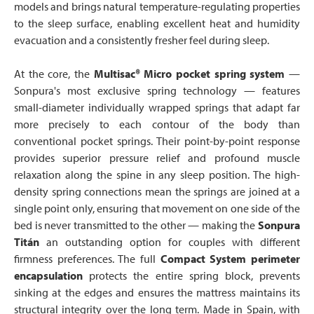
models and brings natural temperature-regulating properties
to the sleep surface, enabling excellent heat and humidity
evacuation and a consistently fresher feel during sleep.
At the core, the
Multisac® Micro pocket spring system
—
Sonpura's most exclusive spring technology — features
small-diameter individually wrapped springs that adapt far
more precisely to each contour of the body than
conventional pocket springs. Their point-by-point response
provides superior pressure relief and profound muscle
relaxation along the spine in any sleep position. The high-
density spring connections mean the springs are joined at a
single point only, ensuring that movement on one side of the
bed is never transmitted to the other — making the
Sonpura
Titán
an outstanding option for couples with different
firmness preferences. The full
Compact System perimeter
encapsulation
protects the entire spring block, prevents
sinking at the edges and ensures the mattress maintains its
structural integrity over the long term. Made in Spain, with