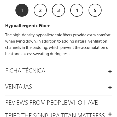
1
2
3
4
5
Hypoallergenic Fiber
The high-density hypoallergenic fibers provide extra comfort
when lying down, in addition to adding natural ventilation
channels in the padding, which prevent the accumulation of
heat and excess sweating during rest.
FICHA TÉCNICA
VENTAJAS
REVIEWS FROM PEOPLE WHO HAVE
TRIED THE SONPURA TITAN MATTRESS