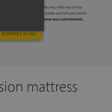
l, at a time and day that suits you, with one of our
stores. We will listen to your needs and tell you which
to your way of sleeping,
without any commitment.
SCHEDULE A CALL
sion mattress