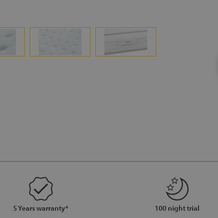
5 Years warranty*
100 night trial