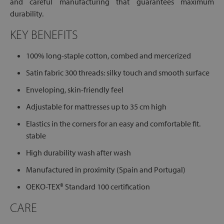
and careful manufacturing that guarantees maximum
durability.
KEY BENEFITS
100% long-staple cotton, combed and mercerized
Satin fabric 300 threads: silky touch and smooth surface
Enveloping, skin-friendly feel
Adjustable for mattresses up to 35 cm high
Elastics in the corners for an easy and comfortable fit.
stable
High durability wash after wash
Manufactured in proximity (Spain and Portugal)
OEKO-TEX® Standard 100 certification
CARE