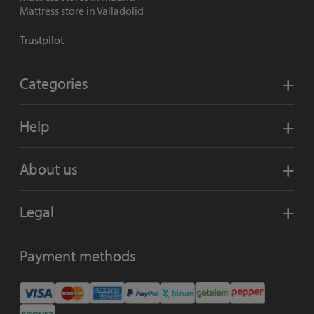
Mattress store in Valladolid
Trustpilot
Categories
Help
About us
Legal
Payment methods