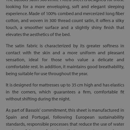
looking for a more enveloping, soft and elegant sleeping
experience. Made of 100% combed and mercerized long fiber
cotton, and woven in 300 thread count satin, it offers a silky
touch, a smoother surface and a slightly shiny finish that
elevates the aesthetics of the bed.
The satin fabric is characterized by its greater softness in
contact with the skin and a more uniform and pleasant
sensation, ideal for those who value a delicate and
comfortable rest. In addition, it maintains good breathability,
being suitable for use throughout the year.
It is designed for mattresses up to 35 cm high and has elastics
in the corners, which guarantees a firm, comfortable fit
without shifting during the night.
As part of Bassols' commitment, this sheet is manufactured in
Spain and Portugal, following European sustainability
standards, responsible processes that reduce the use of water