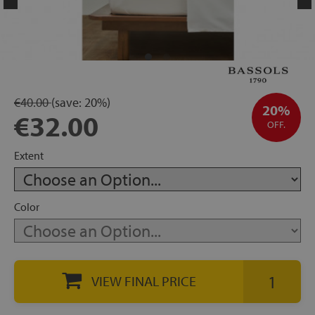
rage
ds
lows
€40.00
(save:
20%)
20%
€32.00
OFF.
oards
Extent
Color
sories
VIEW FINAL PRICE
s &
ies