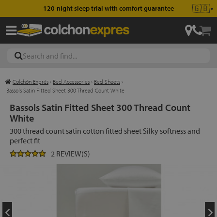
🇬🇧
120-night sleep trial with comfort guarantee
▼
Colchón Exprés
›
Bed Accessories
›
Bed Sheets
›
les
Bassols Satin Fitted Sheet 300 Thread Count White
Bassols Satin Fitted Sheet 300 Thread Count
White
esses
300 thread count satin cotton fitted sheet Silky softness and
perfect fit
2 REVIEW(S)
ed
ses