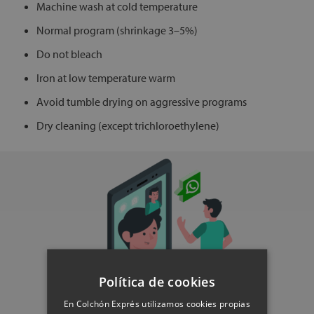
Machine wash at cold temperature
Normal program (shrinkage 3–5%)
Do not bleach
Iron at low temperature warm
Avoid tumble drying on aggressive programs
Dry cleaning (except trichloroethylene)
Política de cookies
En Colchón Exprés utilizamos cookies propias