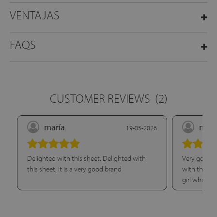
VENTAJAS
FAQS
CUSTOMER REVIEWS
(2)
maría
marí
19-05-2026
Delighted with this sheet. Delighted with
Very good q
this sheet, it is a very good brand
with this sh
girl who he