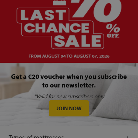
Get a €20 voucher when you subscribe
to our newsletter.
*Valid for new subscribers only
JOIN NOW
Types of mattresses