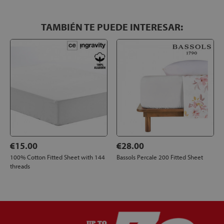
TAMBIÉN TE PUEDE INTERESAR:
€15.00
€28.00
100% Cotton Fitted Sheet with 144
Bassols Percale 200 Fitted Sheet
threads