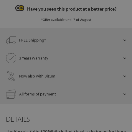
Have you seen this product at a better price?
*Offer available until 7 of August
let
FREE Shipping*
x1
als
3 Years Warranty
Now also with Bizum
dle
als
All forms of payment
DETAILS
The Bassols Satin 300 White Fitted Sheet is designed for those