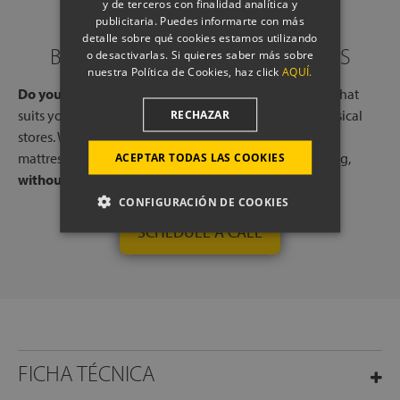
y de terceros con finalidad analítica y
publicitaria. Puedes informarte con más
detalle sobre qué cookies estamos utilizando
BOOK A CALL WITH OUR EXPERTS
o desactivarlas. Si quieres saber más sobre
nuestra Política de Cookies, haz click
AQUÍ.
Do you need help?
Book a free call, at a time and day that
suits you, with one of our experts, from one of our physical
RECHAZAR
stores. We will listen to your needs and tell you which
mattresses or pillows best adapt to your way of sleeping,
ACEPTAR TODAS LAS COOKIES
without any commitment.
CONFIGURACIÓN DE COOKIES
SCHEDULE A CALL
FICHA TÉCNICA