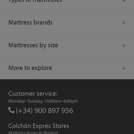
Mattress brands
Mattresses by size
More to explore
Customer service:
Monday–Sunday, 10:00am–8:00pm
(+34) 900 897 956
Colchón Exprés Stores
Mattress stores in Madrid