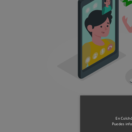
En Colchó
Puedes info