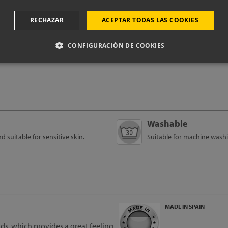
oduct technical i
RECHAZAR
ACEPTAR TODAS LAS COOKIES
CONFIGURACIÓN DE COOKIES
Washable
suitable for sensitive skin.
Suitable for machine washi
MADE IN SPAIN
s, which provides a great feeling