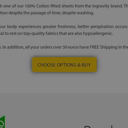
th one of our 100% Cotton fitted sheets from the Ingravity brand. T
tion despite the passage of time, despite washing.
r body experiences greater freshness, better perspiration occurs
ial to rest on top-quality fabrics that are also hypoallergenic.
. In addition, all your orders over 50 euros have FREE Shipping in th
CHOOSE OPTIONS & BUY