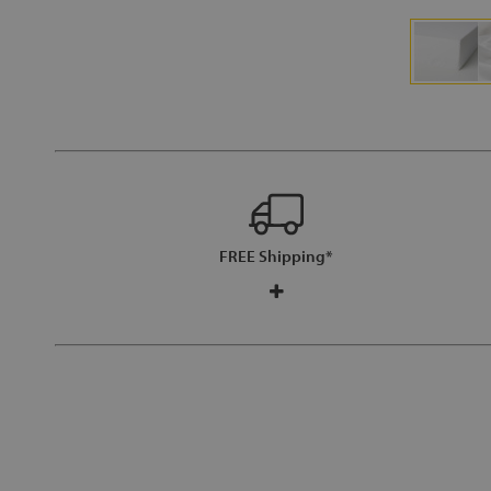
FREE Shipping*