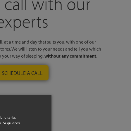
 call with our
experts
l, at a time and day that suits you, with one of our
stores. We will listen to your needs and tell you which
to your way of sleeping,
without any commitment.
SCHEDULE A CALL
licitaria.
. Si quieres