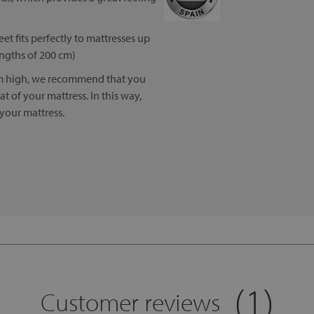
eet fits perfectly to mattresses up
engths of 200 cm)
cm high, we recommend that you
 of your mattress. In this way,
 your mattress.
(1)
Customer reviews