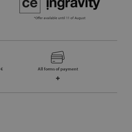
*Offer available until 11 of August
 €
All forms of payment