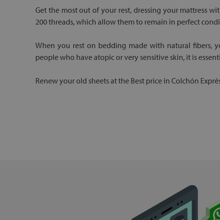
Get the most out of your rest, dressing your mattress wi
200 threads, which allow them to remain in perfect condi
When you rest on bedding made with natural fibers, you
people who have atopic or very sensitive skin, it is essent
Renew your old sheets at the Best price in Colchón Exprés