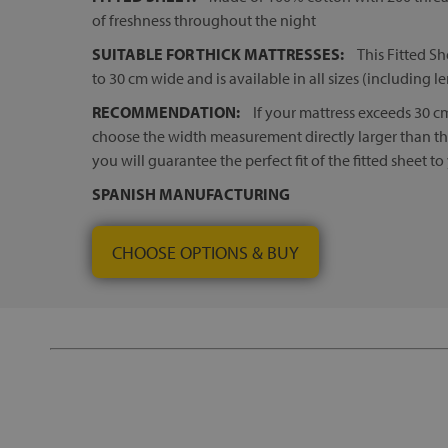
of freshness throughout the night
SUITABLE FOR THICK MATTRESSES:
This Fitted Sh
to 30 cm wide and is available in all sizes (including l
RECOMMENDATION:
If your mattress exceeds 30 
choose the width measurement directly larger than that
you will guarantee the perfect fit of the fitted sheet to
SPANISH MANUFACTURING
CHOOSE OPTIONS & BUY