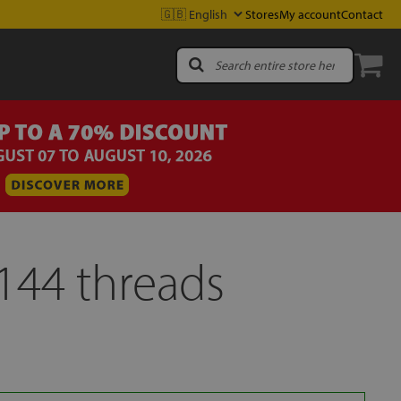
Stores
My account
Contact
144 threads