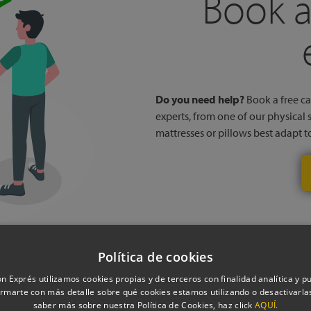
Book a
Do you need help?
Book a free cal
experts, from one of our physical 
mattresses or pillows best adapt 
Política de cookies
n Exprés utilizamos cookies propias y de terceros con finalidad analítica y pub
rmarte con más detalle sobre qué cookies estamos utilizando o desactivarlas
saber más sobre nuestra Política de Cookies, haz click
AQUÍ.