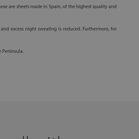
hese are sheets made in Spain, of the highest quality and
 and excess night sweating is reduced. Furthermore, for
e Peninsula.