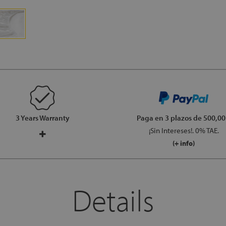
3 Years Warranty
Paga en 3 plazos
de 500,00
¡Sin Intereses!. 0% TAE.
(+ info)
Details