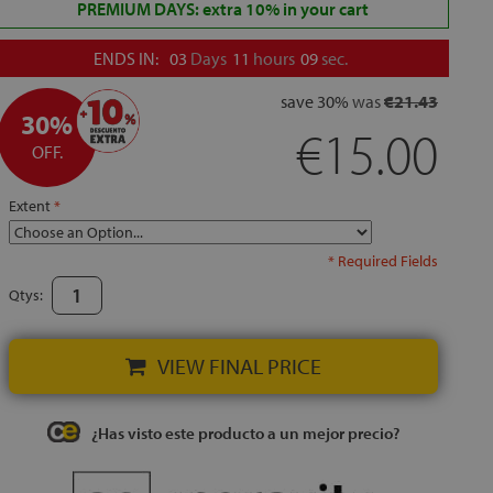
PREMIUM DAYS: extra 10% in your cart
ENDS IN:
03
Days
11
hours
08
sec.
save
30%
was
€21.43
30%
€15.00
OFF.
Extent
* Required Fields
Qtys:
VIEW FINAL PRICE
¿Has visto este producto a un mejor precio?