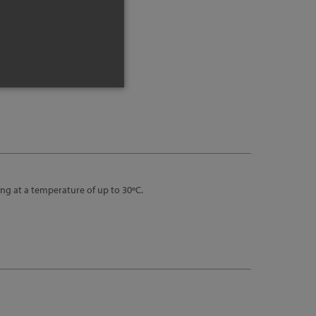
nfo
ng at a temperature of up to 30ºC.