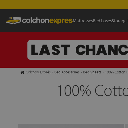
Mattresses
Bed bases
Storage
Colchón Exprés
›
Bed Accessories
›
Bed Sheets
›
100% Cotton F
100% Cotto