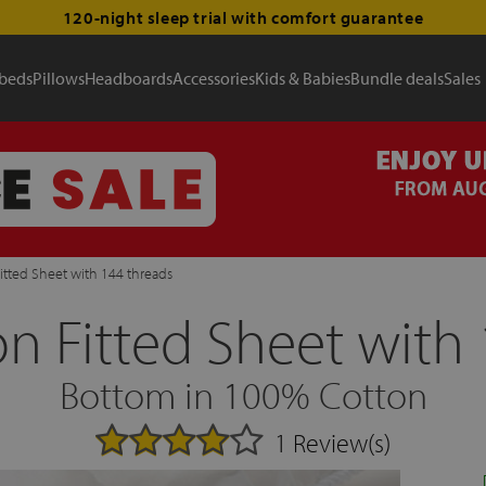
120-night sleep trial with comfort guarantee
 beds
Pillows
Headboards
Accessories
Kids & Babies
Bundle deals
Sales
itted Sheet with 144 threads
n Fitted Sheet with 
Bottom in 100% Cotton
1 Review(s)