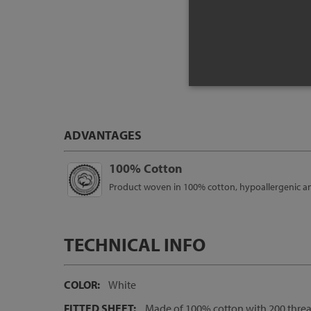
Pr
ADVANTAGES
100% Cotton
Product woven in 100% cotton, hypoallergenic and 
TECHNICAL INFO
COLOR:
White
FITTED SHEET:
Made of 100% cotton with 200 thread