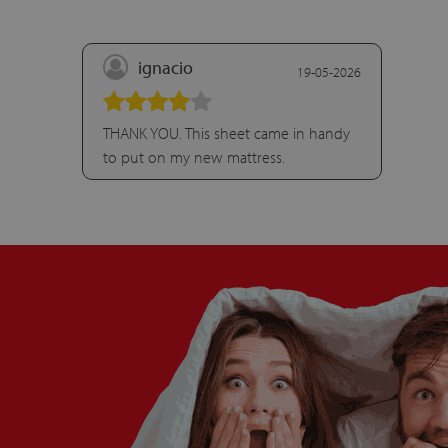
ignacio
19-05-2026
THANK YOU. This sheet came in handy
to put on my new mattress.