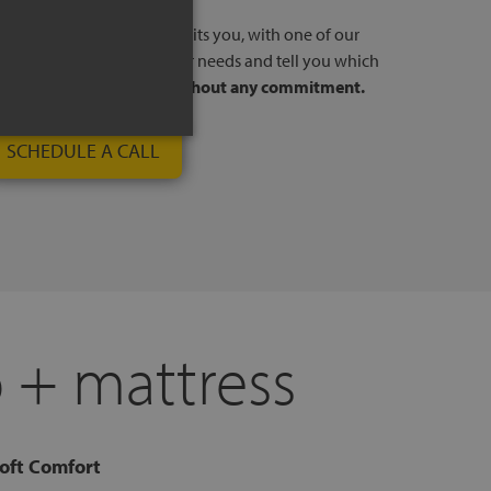
l, at a time and day that suits you, with one of our
stores. We will listen to your needs and tell you which
to your way of sleeping,
without any commitment.
SCHEDULE A CALL
 + mattress
oft Comfort