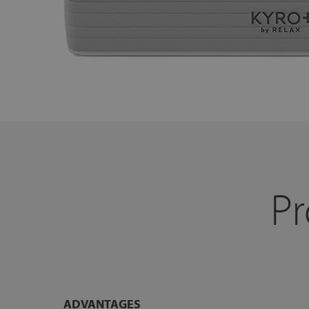
Pr
ADVANTAGES