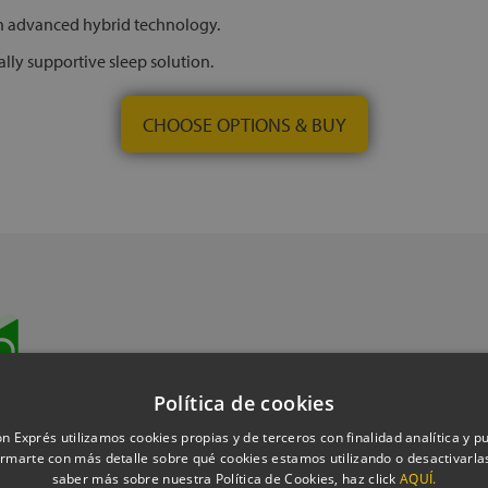
th advanced hybrid technology.
lly supportive sleep solution.
CHOOSE OPTIONS & BUY
Book a
Política de cookies
n Exprés utilizamos cookies propias y de terceros con finalidad analítica y pub
rmarte con más detalle sobre qué cookies estamos utilizando o desactivarlas
saber más sobre nuestra Política de Cookies, haz click
AQUÍ.