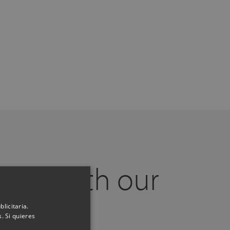
 call with our
experts
licitaria.
. Si quieres