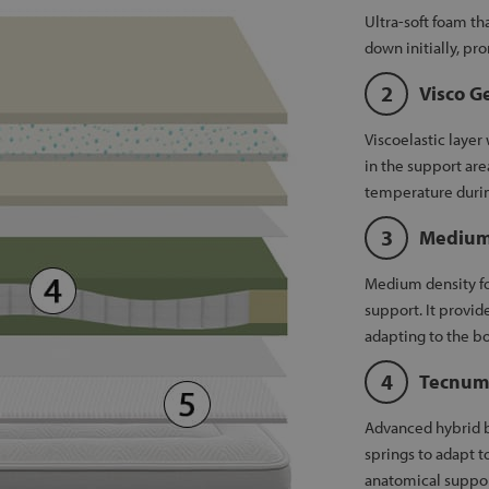
Ultra-soft foam t
down initially, pr
Visco G
Viscoelastic layer
in the support are
temperature durin
Medium
Medium density fo
support. It provid
adapting to the bo
Tecnum
Advanced hybrid b
springs to adapt t
anatomical suppor