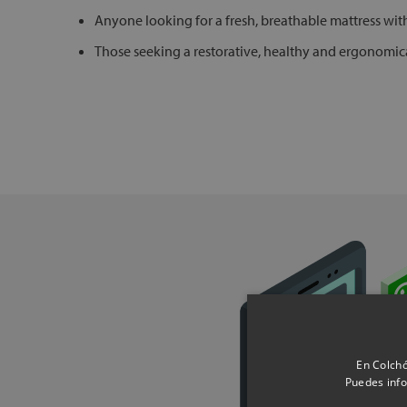
Anyone looking for a fresh, breathable mattress wi
Those seeking a restorative, healthy and ergonomica
En Colchó
Puedes info