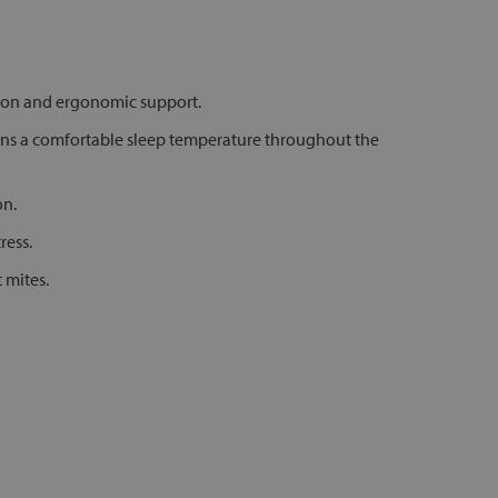
tion and ergonomic support.
ins a comfortable sleep temperature throughout the
on.
ress.
 mites.