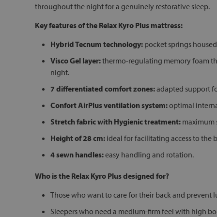
throughout the night for a genuinely restorative sleep.
Key features of the Relax Kyro Plus mattress:
Hybrid Tecnum technology:
pocket springs housed 
Visco Gel layer:
thermo-regulating memory foam that
night.
7 differentiated comfort zones:
adapted support for
Confort AirPlus ventilation system:
optimal interna
Stretch fabric with Hygienic treatment:
maximum sof
Height of 28 cm:
ideal for facilitating access to th
4 sewn handles:
easy handling and rotation.
Who is the Relax Kyro Plus designed for?
Those who want to care for their back and prevent 
Sleepers who need a medium-firm feel with high bod