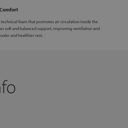
 Comfort
technical foam that promotes air circulation inside the
des soft and balanced support, improving ventilation and
ooler and healthier rest.
nfo