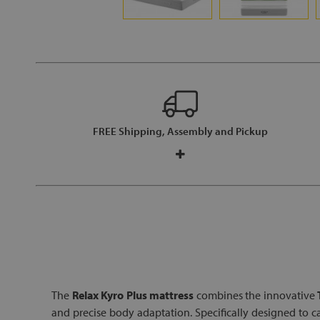
FREE Shipping, Assembly and Pickup
The
Relax Kyro Plus mattress
combines the innovative
and precise body adaptation. Specifically designed to 