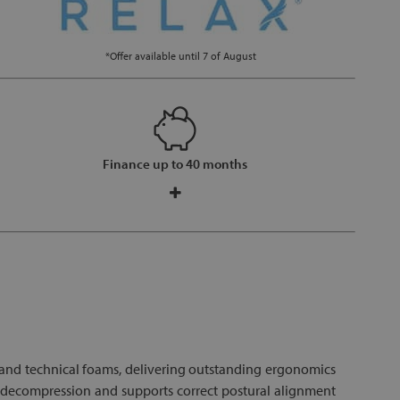
*Offer available until 7 of August
Finance up to 40 months
 and technical foams, delivering outstanding ergonomics
l decompression and supports correct postural alignment