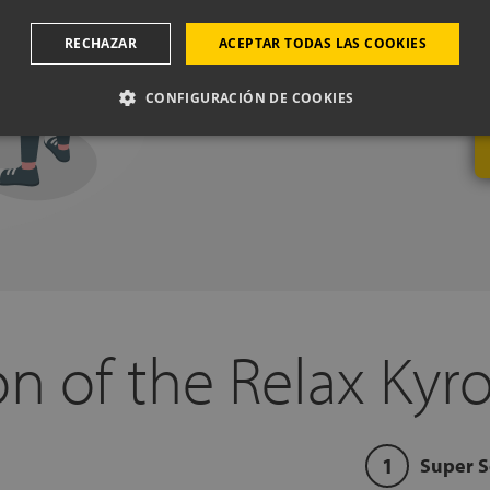
Do you need help?
Book a free cal
RECHAZAR
ACEPTAR TODAS LAS COOKIES
experts, from one of our physical 
mattresses or pillows best adapt 
CONFIGURACIÓN DE COOKIES
n of the Relax Kyro
Super S