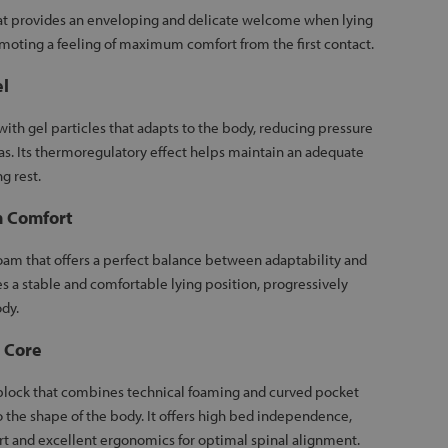
hat provides an enveloping and delicate welcome when lying
omoting a feeling of maximum comfort from the first contact.
el
 with gel particles that adapts to the body, reducing pressure
as. Its thermoregulatory effect helps maintain an adequate
g rest.
 Comfort
am that offers a perfect balance between adaptability and
es a stable and comfortable lying position, progressively
dy.
 Core
lock that combines technical foaming and curved pocket
o the shape of the body. It offers high bed independence,
t and excellent ergonomics for optimal spinal alignment.