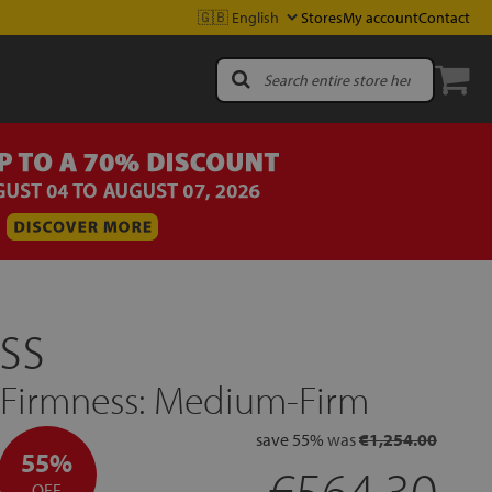
Stores
My account
Contact
ss
| Firmness: Medium-Firm
save
55%
was
€1,254.00
55%
€564.30
OFF.