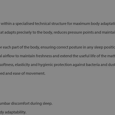
within a specialised technical structure for maximum body adapta
 adapts precisely to the body, reduces pressure points and mainta
 each part of the body, ensuring correct posture in any sleep positi
l airflow to maintain freshness and extend the useful life of the matt
tness, elasticity and hygienic protection against bacteria and dust
e bed and ease of movement.
lumbar discomfort during sleep.
y adaptability.