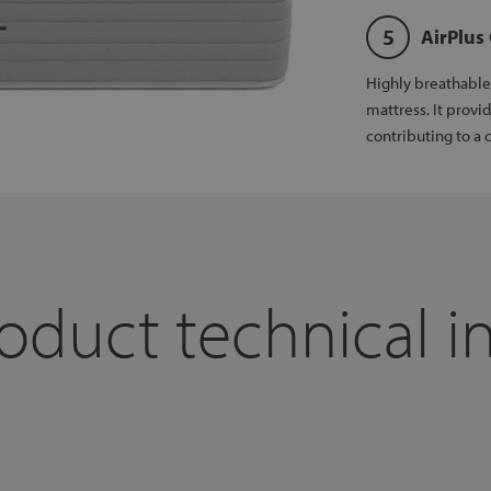
AirPlus
Highly breathable 
mattress. It provi
contributing to a c
oduct technical i