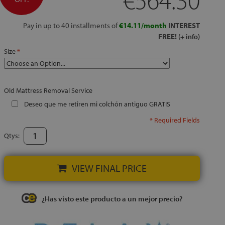
Pay in up to 40 installments of
€14.11/month
INTEREST
FREE!
(+ info)
Size
Old Mattress Removal Service
Deseo que me retiren mi colchón antiguo GRATIS
* Required Fields
Qtys:
VIEW FINAL PRICE
¿Has visto este producto a un mejor precio?