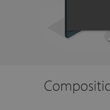
Compositio