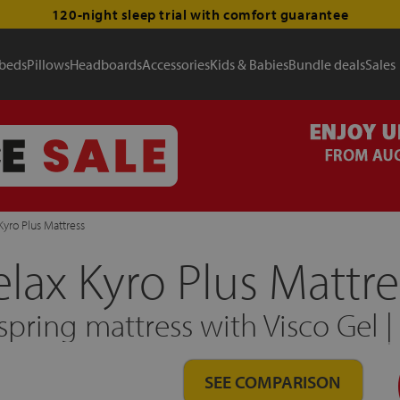
120-night sleep trial with comfort guarantee
 beds
Pillows
Headboards
Accessories
Kids & Babies
Bundle deals
Sales
Kyro Plus Mattress
elax Kyro Plus Mattre
pring mattress with Visco Gel 
SEE COMPARISON