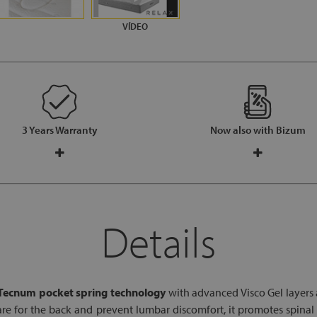
3 Years Warranty
Now also with Bizum
Details
Tecnum pocket spring technology
with advanced Visco Gel layers
care for the back and prevent lumbar discomfort, it promotes spina