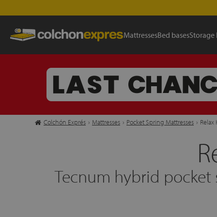
Mattresses
Bed bases
Storage
Colchón Exprés
›
Mattresses
›
Pocket Spring Mattresses
›
Relax 
R
Tecnum hybrid pocket s