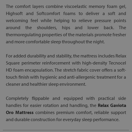
The comfort layers combine viscoelastic memory foam gel,
Highsoft and Softcomfort foams to deliver a soft and
welcoming feel while helping to relieve pressure points
around the shoulders, hips and lower back. The
thermoregulating properties of the materials promote fresher
and more comfortable sleep throughout the night.
For added durability and stability, the mattress includes Relax
Square perimeter reinforcement with high-density Tecnocel
HD foam encapsulation. The stretch fabric cover offers a soft-
touch finish with hygienic and anti-allergenic treatment for a
cleaner and healthier sleep environment.
Completely flippable and equipped with practical side
handles for easier rotation and handling, the
Relax Gaviota
Oro Mattress
combines premium comfort, reliable support
and durable construction for everyday sleep performance.