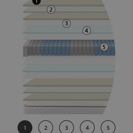
1
2
3
4
5