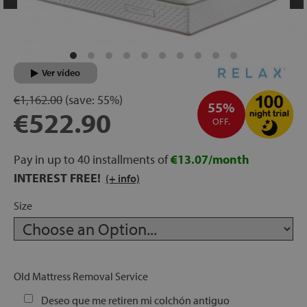
rage
ds
Ver vídeo
lows
€1,162.00
(save:
55%)
55%
€522.90
OFF.
oards
Pay in up to 40 installments of
€13.07/month
INTEREST FREE!
(+ info)
Size
sories
Old Mattress Removal Service
s &
ies
Deseo que me retiren mi colchón antiguo