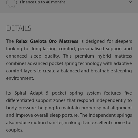
Finance up to 40 months
DETAILS
The
Relax Gaviota Oro Mattress
is designed for sleepers
looking for long-lasting comfort, personalised support and
enhanced sleep quality. This premium hybrid mattress
combines advanced pocket spring technology with adaptive
comfort layers to create a balanced and breathable sleeping
environment.
Its Spiral Adapt 5 pocket spring system features five
differentiated support zones that respond independently to
body pressure, helping to maintain proper spinal alignment
and improve overall sleep posture. The independent springs
also reduce motion transfer, making it an excellent choice for
couples.