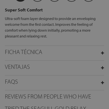
Super Soft Comfort
Ultra-soft foam layer designed to provide an enveloping
welcome from the first contact. Improves the feeling of
comfort when lying down initially, promoting a more
pleasant and relaxing rest.
FICHA TÉCNICA
VENTAJAS
FAQS
REVIEWS FROM PEOPLE WHO HAVE
TRIED THE SEAGULL GOLD RELAX