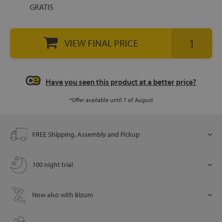
GRATIS
let
VIEW FINAL PRICE
Have you seen this product at a better price?
x1
als
*Offer available until 7 of August
dle
FREE Shipping, Assembly and Pickup
als
100 night trial
Now also with Bizum