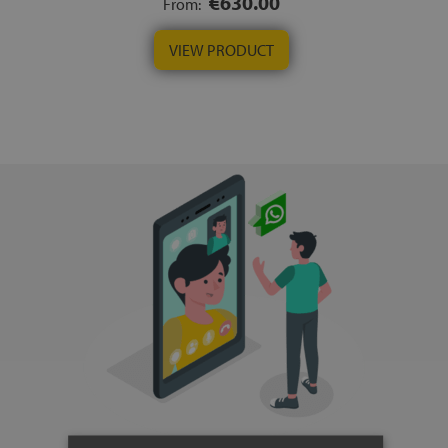
€630.00
From:
VIEW PRODUCT