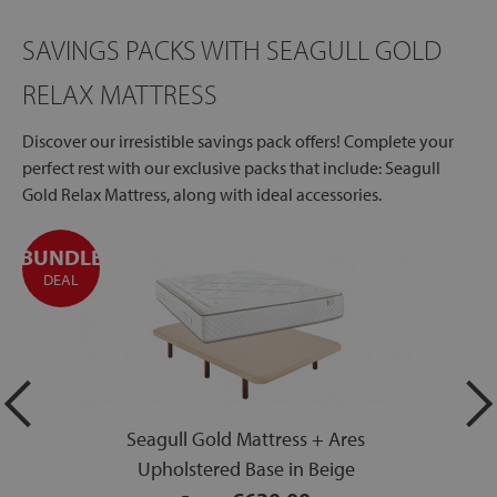
SAVINGS PACKS WITH SEAGULL GOLD
RELAX MATTRESS
Discover our irresistible savings pack offers! Complete your
perfect rest with our exclusive packs that include: Seagull
Gold Relax Mattress, along with ideal accessories.
BUNDLE
DEAL
Seagull Gold Mattress + Ares
Upholstered Base in Beige