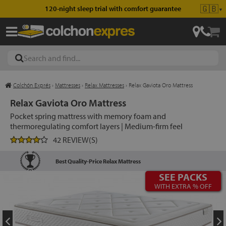
🇬🇧
120-night sleep trial with comfort guarantee
▼
Colchón Exprés
›
Mattresses
›
Relax Mattresses
›
Relax Gaviota Oro Mattress
les
Relax Gaviota Oro Mattress
Pocket spring mattress with memory foam and
thermoregulating comfort layers | Medium-firm feel
esses
42 REVIEW(S)
Best Quality-Price Relax Mattress
SEE PACKS
ed
WITH EXTRA % OFF
ses