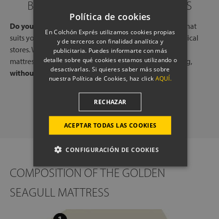
BOOK A CALL WITH OUR EXPERTS
Política de cookies
Do you need help?
Book a free call, at a time and day that
En Colchón Exprés utilizamos cookies propias
suits you, with one of our experts, from one of our physical
y de terceros con finalidad analítica y
stores. We will listen to your needs and tell you which
publicitaria. Puedes informarte con más
detalle sobre qué cookies estamos utilizando o
mattresses or pillows best adapt to your way of sleeping,
desactivarlas. Si quieres saber más sobre
without any commitment.
nuestra Política de Cookies, haz click
AQUÍ.
SCHEDULE A CALL
RECHAZAR
ACEPTAR TODAS LAS COOKIES
CONFIGURACIÓN DE COOKIES
COMPOSITION OF THE GOLDEN
SEAGULL MATTRESS