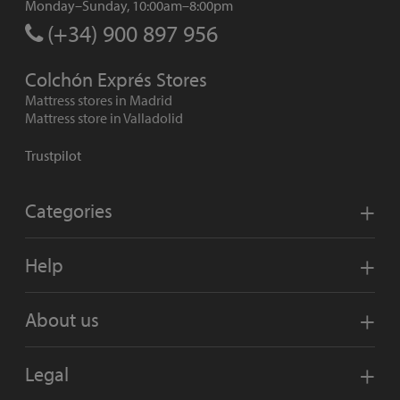
Monday–Sunday, 10:00am–8:00pm
(+34) 900 897 956
Colchón Exprés Stores
Mattress stores in Madrid
Mattress store in Valladolid
Trustpilot
Categories
Help
About us
Legal