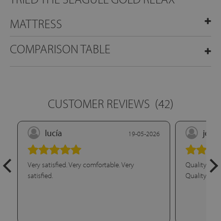
MATTRESS
COMPARISON TABLE
CUSTOMER REVIEWS
(42)
lucía
jesú
19-05-2026
Very satisfied. Very comfortable. Very
Quality/pric
satisfied.
Quality/pric