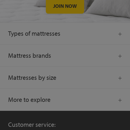
JOIN NOW
Types of mattresses
Mattress brands
Mattresses by size
More to explore
Customer service: