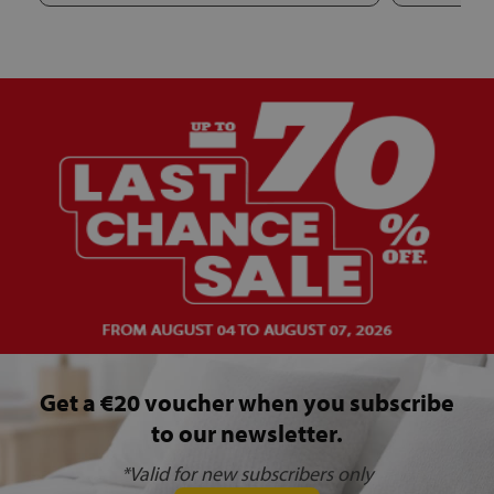
Get a €20 voucher when you subscribe
to our newsletter.
*Valid for new subscribers only