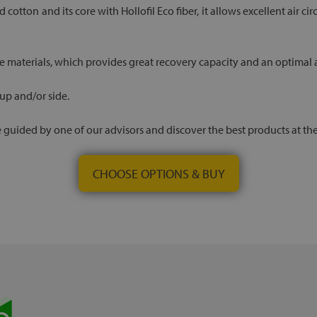
d cotton and its core with Hollofil Eco fiber, it allows excellent air 
e materials, which provides great recovery capacity and an optimal an
 up and/or side.
 be guided by one of our advisors and discover the best products at th
CHOOSE OPTIONS & BUY