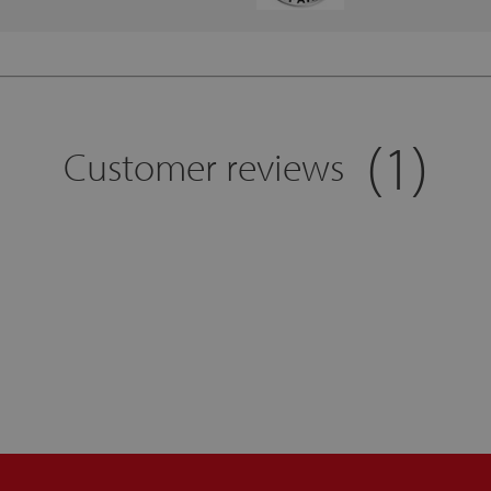
(1)
Customer reviews