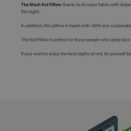
The Mash Kol Pillow
thanks to its outer fabric with stripe
the night.
In addition, this pillow is made with 100% eco-sustainabl
The Kol Pillow is perfect for those people who sleep face
If you want to enjoy the best nights of rest, let yourself