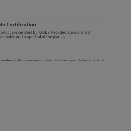
le Certification
product are certified by 'Global Recycled Standard' CU
tainable and respectful of the planet.
guarantees that the materials used in its manufacture are respectful of humans and the