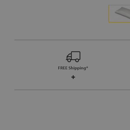
FREE Shipping*