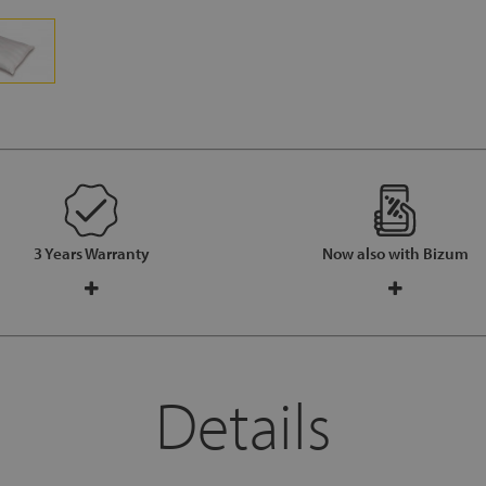
3 Years Warranty
Now also with Bizum
Details