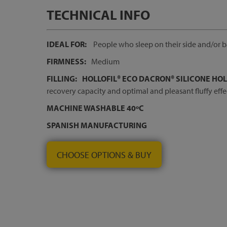
TECHNICAL INFO
IDEAL FOR:
People who sleep on their side and/or 
FIRMNESS:
Medium
FILLING:
HOLLOFIL® ECO DACRON® SILICONE HO
recovery capacity and optimal and pleasant fluffy effe
MACHINE WASHABLE 40ºC
SPANISH MANUFACTURING
CHOOSE OPTIONS & BUY