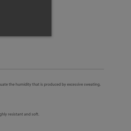
nfo
uate the humidity that is produced by excessive sweating,
t
hly resistant and soft.