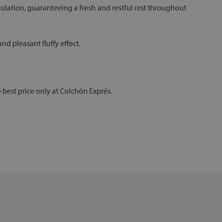
circulation, guaranteeing a fresh and restful rest throughout
d pleasant fluffy effect.
e best price only at Colchón Exprés.