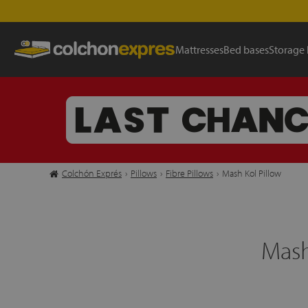
Mattresses
Bed bases
Storage
Colchón Exprés
›
Pillows
›
Fibre Pillows
›
Mash Kol Pillow
Mash