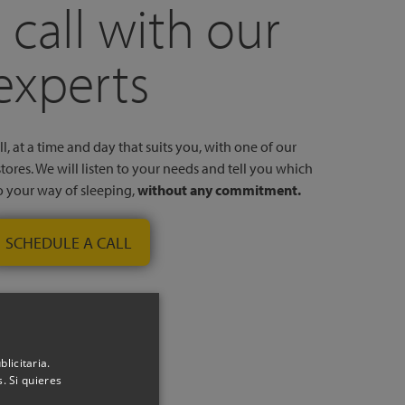
 call with our
experts
l, at a time and day that suits you, with one of our
stores. We will listen to your needs and tell you which
to your way of sleeping,
without any commitment.
SCHEDULE A CALL
licitaria.
. Si quieres