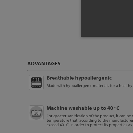
Pr
ADVANTAGES
Breathable hypoallergenic
Made with hypoallergenic materials for a healthy 
Machine washable up to 40 ºC
For greater sanitization of the product, it can b
temperature that, according to the manufacture
exceed 40 ºC, in order to protect its properties a