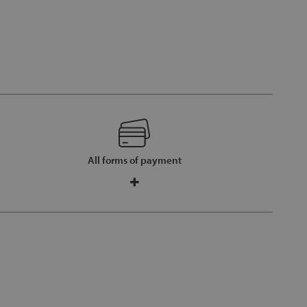
All forms of payment