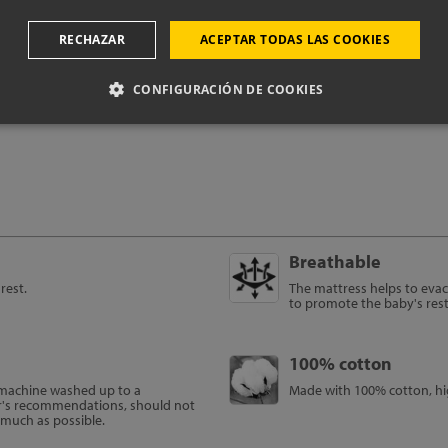
RECHAZAR
ACEPTAR TODAS LAS COOKIES
oduct technical i
CONFIGURACIÓN DE COOKIES
Breathable
rest.
The mattress helps to evac
to promote the baby's res
100% cotton
e machine washed up to a
Made with 100% cotton, hig
r's recommendations, should not
s much as possible.