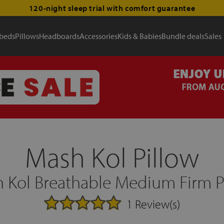
120-night sleep trial with comfort guarantee
 beds
Pillows
Headboards
Accessories
Kids & Babies
Bundle deals
Sales
Mash Kol Pillow
 Kol Breathable Medium Firm P
1 Review(s)