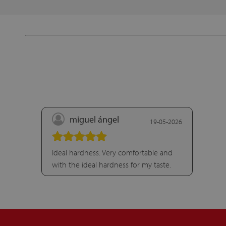
miguel ángel
19-05-2026
Ideal hardness. Very comfortable and
with the ideal hardness for my taste.