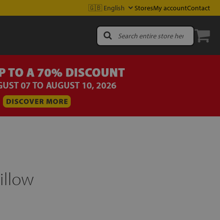
Stores
My account
Contact
illow