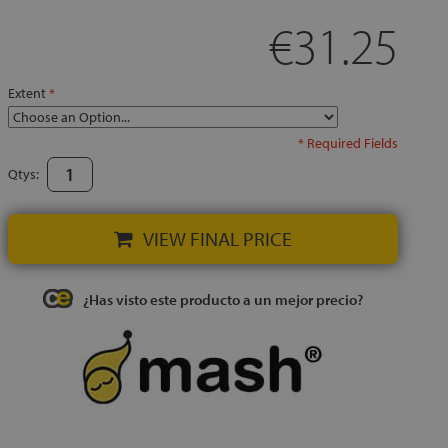
€31.25
Extent
* Required Fields
Qtys:
VIEW FINAL PRICE
¿Has visto este producto a un mejor precio?