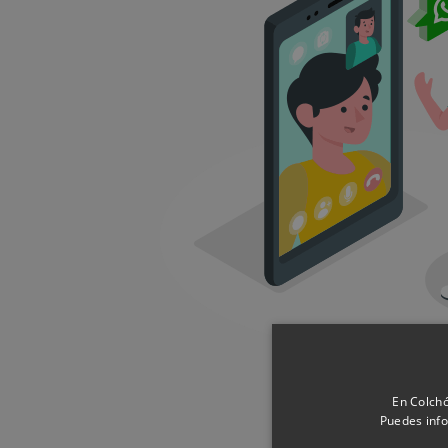
En Colchó
Puedes info