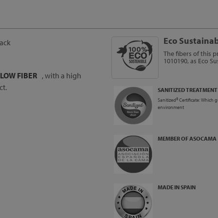
Eco Sustainab
back
The fibers of this 
1010190, as Eco Sus
LLOW FIBER
, with a high
ct.
SANITIZED TREATMENT
Sanitized® Certificate: Which 
environment
MEMBER OF ASOCAMA
MADE IN SPAIN