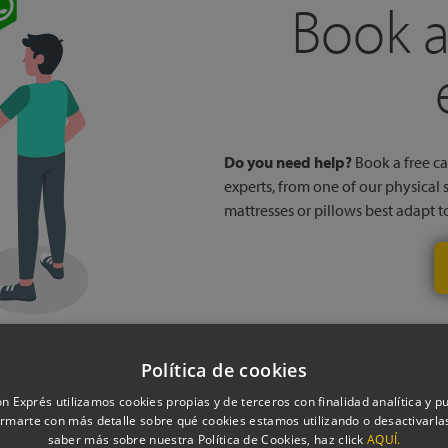
Book a
Do you need help?
Book a free cal
experts, from one of our physical 
mattresses or pillows best adapt 
Política de cookies
n Exprés utilizamos cookies propias y de terceros con finalidad analítica y pub
rmarte con más detalle sobre qué cookies estamos utilizando o desactivarlas
saber más sobre nuestra Política de Cookies, haz click
AQUÍ.