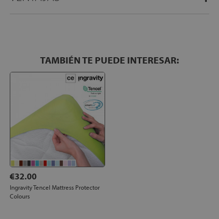
TAMBIÉN TE PUEDE INTERESAR:
€32.00
Ingravity Tencel Mattress Protector
Colours