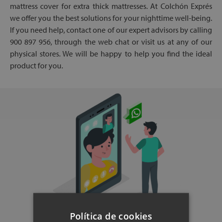
mattress cover for extra thick mattresses. At Colchón Exprés
we offer you the best solutions for your nighttime well-being.
If you need help, contact one of our expert advisors by calling
900 897 956, through the web chat or visit us at any of our
physical stores. We will be happy to help you find the ideal
product for you.
Política de cookies