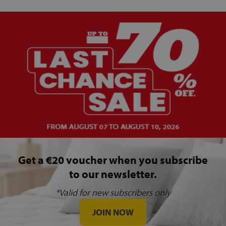
Get a €20 voucher when you subscribe
to our newsletter.
*Valid for new subscribers only
JOIN NOW