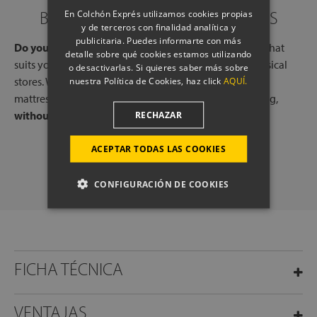
BOOK A CALL WITH OUR EXPERTS
En Colchón Exprés utilizamos cookies propias
y de terceros con finalidad analítica y
publicitaria. Puedes informarte con más
Do you need help?
Book a free call, at a time and day that
detalle sobre qué cookies estamos utilizando
suits you, with one of our experts, from one of our physical
o desactivarlas. Si quieres saber más sobre
stores. We will listen to your needs and tell you which
nuestra Política de Cookies, haz click
AQUÍ.
mattresses or pillows best adapt to your way of sleeping,
without any commitment.
RECHAZAR
ACEPTAR TODAS LAS COOKIES
SCHEDULE A CALL
CONFIGURACIÓN DE COOKIES
FICHA TÉCNICA
VENTAJAS