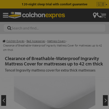
🇬🇧
120-night sleep trial with comfort guarantee
▼
Colchón Exprés
›
Bed Accessories
›
Mattress Covers
›
les
Clearance of Breathable-Waterproof Ingravity Mattress Cover for mattresses up to 42
cm thick
Clearance of Breathable-Waterproof Ingravity
Mattress Cover for mattresses up to 42 cm thick
esses
Tencel Ingravity mattress cover for extra thick mattresses
ed
ses