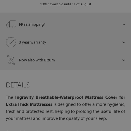
*Offer available until 11 of August
let
FREE Shipping*
3 year warranty
x1
als
Now also with Bizum
dle
DETAILS
als
The
Ingravity Breathable-Waterproof Mattress Cover for
Extra Thick Mattresses
is designed to offer a more hygienic,
fresh and protected rest, helping to prolong the useful life of
your mattress and improve the quality of your sleep.