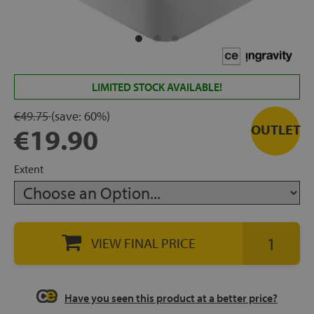
rage
ds
lows
LIMITED STOCK AVAILABLE!
€49.75
(save:
60%)
OUTLET
€19.90
oards
Extent
sories
VIEW FINAL PRICE
s &
Have you seen this product at a better price?
ies