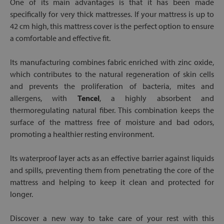
One of its main advantages is that it has been made
specifically for very thick mattresses. If your mattress is up to
42 cm high, this mattress cover is the perfect option to ensure
a comfortable and effective fit.
Its manufacturing combines fabric enriched with zinc oxide,
which contributes to the natural regeneration of skin cells
and prevents the proliferation of bacteria, mites and
allergens, with
Tencel
, a highly absorbent and
thermoregulating natural fiber. This combination keeps the
surface of the mattress free of moisture and bad odors,
promoting a healthier resting environment.
Its waterproof layer acts as an effective barrier against liquids
and spills, preventing them from penetrating the core of the
mattress and helping to keep it clean and protected for
longer.
Discover a new way to take care of your rest with this