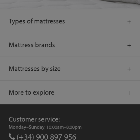
Types of mattresses
Mattress brands
Mattresses by size
More to explore
Customer service:
Monday–Sunday, 10:00am–8:00pm
(+34) 900 897 956