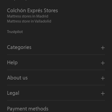
Colchón Exprés Stores
Mattress stores in Madrid
Mattress store in Valladolid
Trustpilot
Categories
Help
About us
Legal
Payment methods