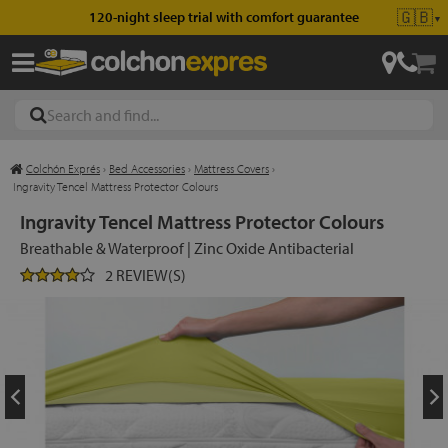
🇬🇧
120-night sleep trial with comfort guarantee
▼
Colchón Exprés
›
Bed Accessories
›
Mattress Covers
›
les
Ingravity Tencel Mattress Protector Colours
Ingravity Tencel Mattress Protector Colours
Breathable & Waterproof | Zinc Oxide Antibacterial
esses
2 REVIEW(S)
ed
ses