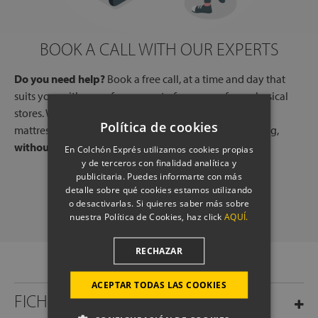
BOOK A CALL WITH OUR EXPERTS
Do you need help?
Book a free call, at a time and day that
suits you, with one of our experts, from one of our physical
stores. We will listen to your needs and tell you which
Política de cookies
mattresses or pillows best adapt to your way of sleeping,
without any commitment.
En Colchón Exprés utilizamos cookies propias
y de terceros con finalidad analítica y
publicitaria. Puedes informarte con más
SCHEDULE A CALL
detalle sobre qué cookies estamos utilizando
o desactivarlas. Si quieres saber más sobre
nuestra Política de Cookies, haz click
AQUÍ.
RECHAZAR
ACEPTAR TODAS LAS COOKIES
FICHA TÉCNICA