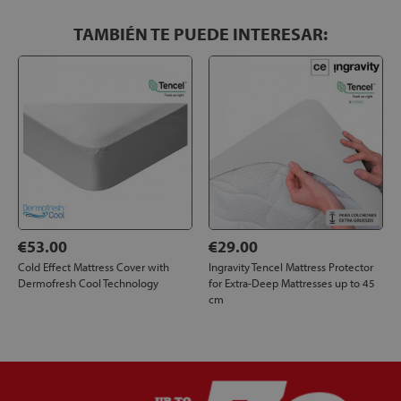
TAMBIÉN TE PUEDE INTERESAR:
€53.00
€29.00
Cold Effect Mattress Cover with
Ingravity Tencel Mattress Protector
Dermofresh Cool Technology
for Extra-Deep Mattresses up to 45
cm