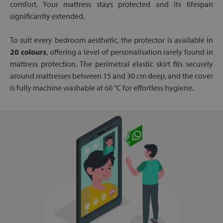
comfort. Your mattress stays protected and its lifespan
significantly extended.
To suit every bedroom aesthetic, the protector is available in
20 colours
, offering a level of personalisation rarely found in
mattress protection. The perimetral elastic skirt fits securely
around mattresses between 15 and 30 cm deep, and the cover
is fully machine washable at 60 °C for effortless hygiene.