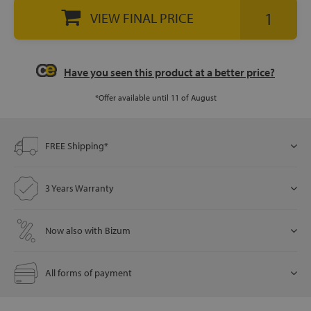
VIEW FINAL PRICE
let
Have you seen this product at a better price?
*Offer available until 11 of August
x1
als
FREE Shipping*
dle
3 Years Warranty
als
Now also with Bizum
All forms of payment