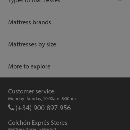
Types of mattresses
Mattress brands
Mattresses by size
More to explore
Customer service:
Monday–Sunday, 10:00am–8:00pm
(+34) 900 897 956
Colchón Exprés Stores
Mattress stores in Madrid