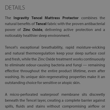
DETAILS
The
Ingravity Tencel Mattress Protector
combines the
natural benefits of
Tencel
fabric with the proven antibacterial
power of
Zinc Oxide
, delivering active protection and a
noticeably healthier sleep environment.
Tencel's exceptional breathability, rapid moisture-wicking
and natural thermoregulation keep your sleep surface cool
and fresh, while the Zinc Oxide treatment works continuously
to eliminate odour-causing bacteria and fungi — remaining
effective throughout the entire product lifetime, even after
washing. Its unique skin-regenerating properties make it an
outstanding choice for sensitive or atopic skin.
A micro-perforated waterproof membrane sits discreetly
beneath the Tencel layer, creating a complete barrier against
spills, fluids and stains without compromising airflow or