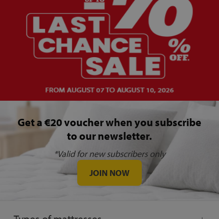
Get a €20 voucher when you subscribe
to our newsletter.
*Valid for new subscribers only
JOIN NOW