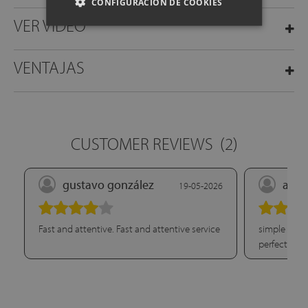
CONFIGURACIÓN DE COOKIES
VER VÍDEO
VENTAJAS
CUSTOMER REVIEWS
(2)
gustavo gonzález
aina
19-05-2026
Fast and attentive. Fast and attentive service
simple onlin
perfectly. G