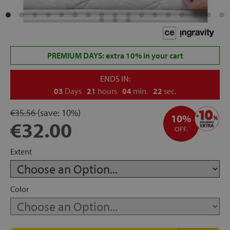
rage
ds
PREMIUM DAYS: extra 10% in your cart
lows
ENDS IN:
03
Days
21
hours
04
min.
21
sec.
€35.56
(save:
10%)
oards
10%
€32.00
OFF.
Extent
sories
Color
s &
ies