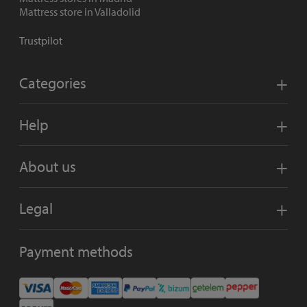
Mattress store in Valladolid
Trustpilot
Categories
Help
About us
Legal
Payment methods