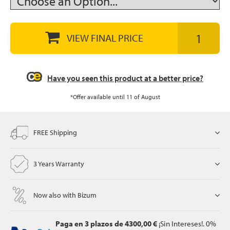
VIEW FINAL PRICE
let
Have you seen this product at a better price?
x1
als
*Offer available until 11 of August
FREE Shipping
dle
als
3 Years Warranty
Now also with Bizum
Paga en 3 plazos
de 4300,00 €
¡Sin Intereses!. 0%