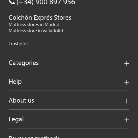
(+34) 900 897 956
Colchón Exprés Stores
Mattress stores in Madrid
Mattress store in Valladolid
Trustpilot
Categories
Help
About us
Legal