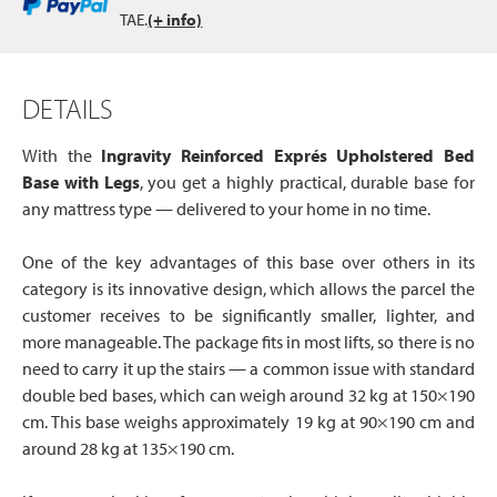
TAE.
(+ info)
DETAILS
With the
Ingravity Reinforced Exprés Upholstered Bed
Base with Legs
, you get a highly practical, durable base for
any mattress type — delivered to your home in no time.
One of the key advantages of this base over others in its
category is its innovative design, which allows the parcel the
customer receives to be significantly smaller, lighter, and
more manageable. The package fits in most lifts, so there is no
need to carry it up the stairs — a common issue with standard
double bed bases, which can weigh around 32 kg at 150×190
cm. This base weighs approximately 19 kg at 90×190 cm and
around 28 kg at 135×190 cm.