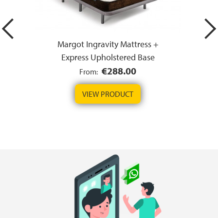
Margot Ingravity Mattress +
Express Upholstered Base
€288.00
From:
VIEW PRODUCT