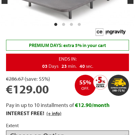
rage
ds
lows
PREMIUM DAYS: extra 5% in your cart
ENDS IN:
03
Days
23
min.
40
sec.
oards
€286.67
(save:
55%)
55%
€129.00
OFF.
sories
Pay in up to 10 installments of
€12.90/month
INTEREST FREE!
(+ info)
s &
Extent
ies