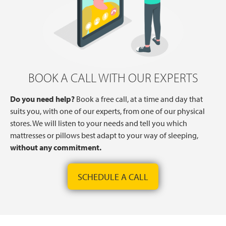
BOOK A CALL WITH OUR EXPERTS
Do you need help?
Book a free call, at a time and day that
suits you, with one of our experts, from one of our physical
stores. We will listen to your needs and tell you which
mattresses or pillows best adapt to your way of sleeping,
without any commitment.
SCHEDULE A CALL