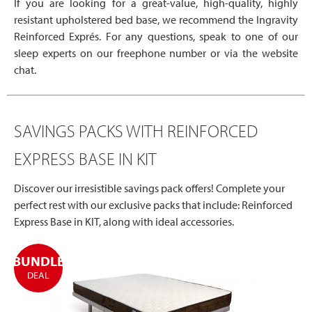
If you are looking for a great-value, high-quality, highly
resistant upholstered bed base, we recommend the Ingravity
Reinforced Exprés. For any questions, speak to one of our
sleep experts on our freephone number or via the website
chat.
SAVINGS PACKS WITH REINFORCED
EXPRESS BASE IN KIT
Discover our irresistible savings pack offers! Complete your
perfect rest with our exclusive packs that include: Reinforced
Express Base in KIT, along with ideal accessories.
BUNDLE
DEAL