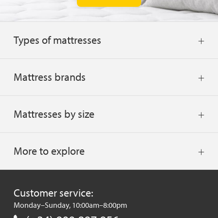
Types of mattresses
Mattress brands
Mattresses by size
More to explore
Customer service:
Monday–Sunday, 10:00am–8:00pm