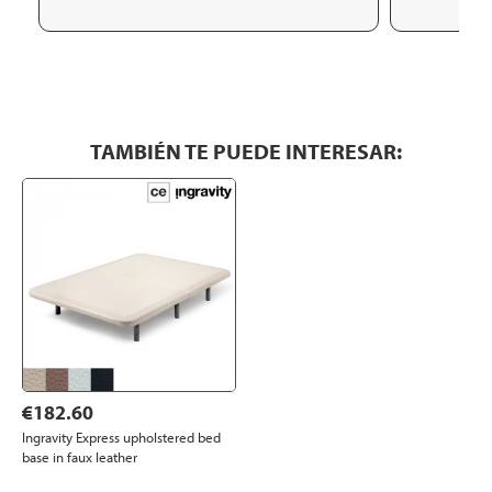
TAMBIÉN TE PUEDE INTERESAR:
€182.60
Ingravity Express upholstered bed
base in faux leather