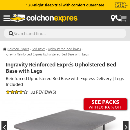
🇬🇧
120-night sleep trial with comfort guarantee
▼
Colchón Exprés
›
Bed Bases
›
Upholstered bed bases
›
les
Ingravity Reinforced Exprés Upholstered Bed Base with Legs
Ingravity Reinforced Exprés Upholstered Bed
Base with Legs
esses
Reinforced Upholstered Bed Base with Express Delivery | Legs
Included
32 REVIEW(S)
SEE PACKS
ed
WITH EXTRA % OFF
ses