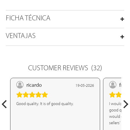
FICHA TÉCNICA
VENTAJAS
CUSTOMER REVIEWS
(32)
ricardo
franc
19-05-2026
Good quality. It is of good quality.
I would defin
good quality
would defini
sellers' att