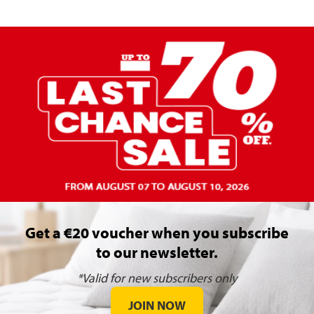
Get a €20 voucher when you subscribe
to our newsletter.
*Valid for new subscribers only
JOIN NOW