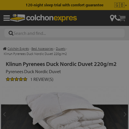
🇬🇧
120-night sleep trial with comfort guarantee
▼
Colchón Exprés
›
Bed Accessories
›
Duvets
›
les
Klinun Pyrenees Duck Nordic Duvet 220g/m2
Klinun Pyrenees Duck Nordic Duvet 220g/m2
Pyrenees Duck Nordic Duvet
esses
1 REVIEW(S)
ed
ses