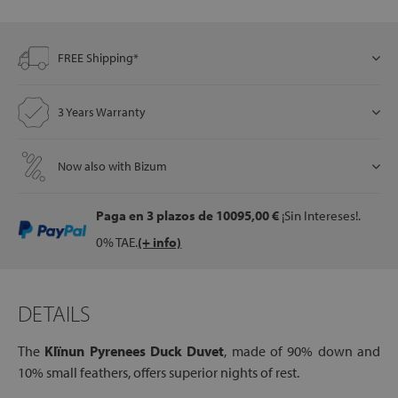
FREE Shipping*
let
3 Years Warranty
x1
Now also with Bizum
als
Paga en 3 plazos
de 10095,00 €
¡Sin Intereses!.
dle
0% TAE.
(+ info)
als
DETAILS
The
Kl
ï
nun Pyrenees Duck Duvet
, made of 90% down and
10% small feathers, offers superior nights of rest.