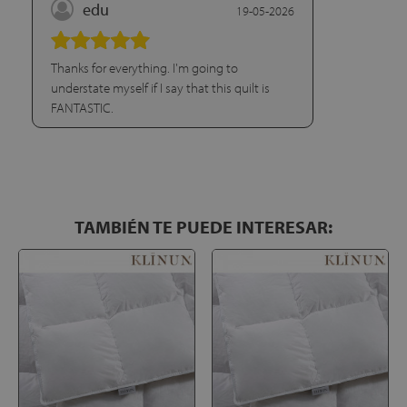
edu
19-05-2026
Thanks for everything. I'm going to
understate myself if I say that this quilt is
FANTASTIC.
TAMBIÉN TE PUEDE INTERESAR: