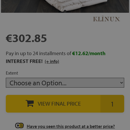
rage
ds
€302.85
lows
Pay in up to 24 installments of
€12.62/month
INTEREST FREE!
(+ info)
oards
Extent
sories
VIEW FINAL PRICE
s &
ies
Have you seen this product at a better price?