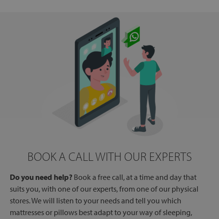
BOOK A CALL WITH OUR EXPERTS
Do you need help?
Book a free call, at a time and day that
suits you, with one of our experts, from one of our physical
stores. We will listen to your needs and tell you which
mattresses or pillows best adapt to your way of sleeping,