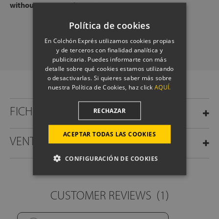
without any commitment.
Política de cookies
SCHEDULE A CALL
En Colchón Exprés utilizamos cookies propias
y de terceros con finalidad analítica y
publicitaria. Puedes informarte con más
detalle sobre qué cookies estamos utilizando
o desactivarlas. Si quieres saber más sobre
nuestra Política de Cookies, haz click
AQUÍ.
FICHA TÉCNICA
RECHAZAR
ACEPTAR TODAS LAS COOKIES
VENTAJAS
CONFIGURACIÓN DE COOKIES
CUSTOMER REVIEWS
(1)