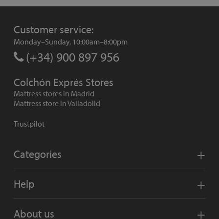
Customer service:
Monday–Sunday, 10:00am–8:00pm
(+34) 900 897 956
Colchón Exprés Stores
Mattress stores in Madrid
Mattress store in Valladolid
Trustpilot
Categories
Help
About us