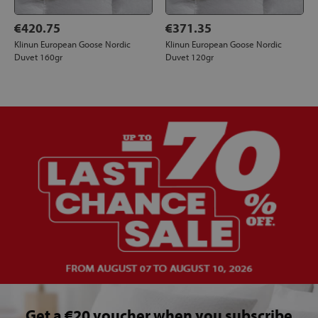
€420.75
€371.35
Klinun European Goose Nordic
Klinun European Goose Nordic
Duvet 160gr
Duvet 120gr
Get a €20 voucher when you subscribe