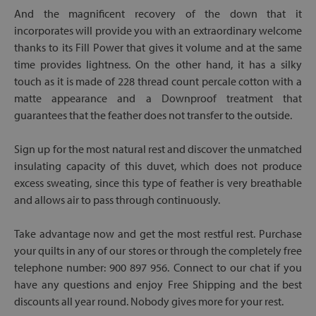
And the magnificent recovery of the down that it
incorporates will provide you with an extraordinary welcome
thanks to its Fill Power that gives it volume and at the same
time provides lightness. On the other hand, it has a silky
touch as it is made of 228 thread count percale cotton with a
matte appearance and a Downproof treatment that
guarantees that the feather does not transfer to the outside.
Sign up for the most natural rest and discover the unmatched
insulating capacity of this duvet, which does not produce
excess sweating, since this type of feather is very breathable
and allows air to pass through continuously.
Take advantage now and get the most restful rest. Purchase
your quilts in any of our stores or through the completely free
telephone number: 900 897 956. Connect to our chat if you
have any questions and enjoy Free Shipping and the best
discounts all year round. Nobody gives more for your rest.