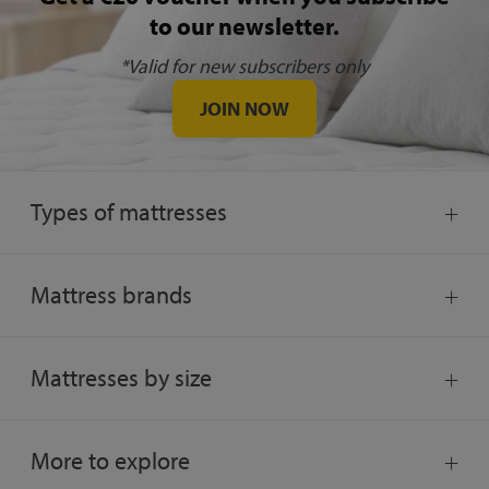
to our newsletter.
*Valid for new subscribers only
JOIN NOW
Types of mattresses
Mattress brands
Mattresses by size
More to explore