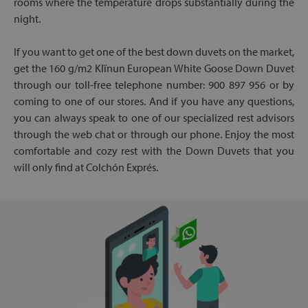
rooms where the temperature drops substantially during the
night.
If you want to get one of the best down duvets on the market,
get the 160 g/m2 Klïnun European White Goose Down Duvet
through our toll-free telephone number: 900 897 956 or by
coming to one of our stores. And if you have any questions,
you can always speak to one of our specialized rest advisors
through the web chat or through our phone. Enjoy the most
comfortable and cozy rest with the Down Duvets that you
will only find at Colchón Exprés.