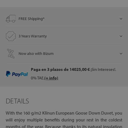
FREE Shipping*
let
3 Years Warranty
x1
Now also with Bizum
als
Paga en 3 plazos
de 14025,00 €
¡Sin Intereses!.
dle
0% TAE.
(+ info)
als
DETAILS
With the 160 g/m2 Klïnun European Goose Down Duvet, you
will enjoy multiple benefits during your rest in the coldest
months of the year. Because thanks to its natural insulation