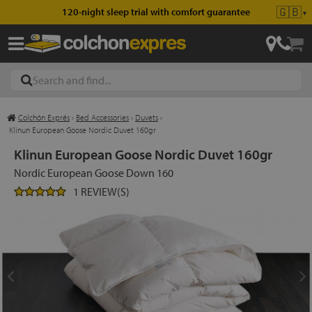
🇬🇧
120-night sleep trial with comfort guarantee
▼
Colchón Exprés
›
Bed Accessories
›
Duvets
›
les
Klinun European Goose Nordic Duvet 160gr
Klinun European Goose Nordic Duvet 160gr
Nordic European Goose Down 160
esses
1 REVIEW(S)
ed
ses