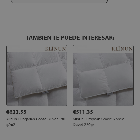
it!!
TAMBIÉN TE PUEDE INTERESAR:
€622.55
€511.35
Klinun Hungarian Goose Duvet 190
Klinun European Goose Nordic
g/m2
Duvet 220gr