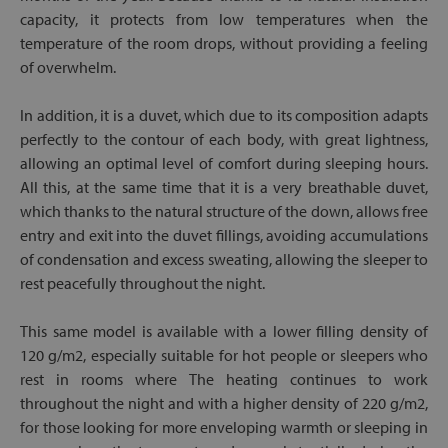
capacity, it protects from low temperatures when the
temperature of the room drops, without providing a feeling
of overwhelm.
In addition, it is a duvet, which due to its composition adapts
perfectly to the contour of each body, with great lightness,
allowing an optimal level of comfort during sleeping hours.
All this, at the same time that it is a very breathable duvet,
which thanks to the natural structure of the down, allows free
entry and exit into the duvet fillings, avoiding accumulations
of condensation and excess sweating, allowing the sleeper to
rest peacefully throughout the night.
This same model is available with a lower filling density of
120 g/m2, especially suitable for hot people or sleepers who
rest in rooms where The heating continues to work
throughout the night and with a higher density of 220 g/m2,
for those looking for more enveloping warmth or sleeping in