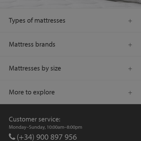
Types of mattresses
Mattress brands
Mattresses by size
More to explore
Customer service:
Monday–Sunday, 10:00am–8:00pm
(+34) 900 897 956