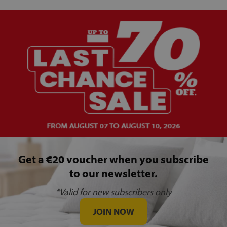
Get a €20 voucher when you subscribe
to our newsletter.
*Valid for new subscribers only
JOIN NOW