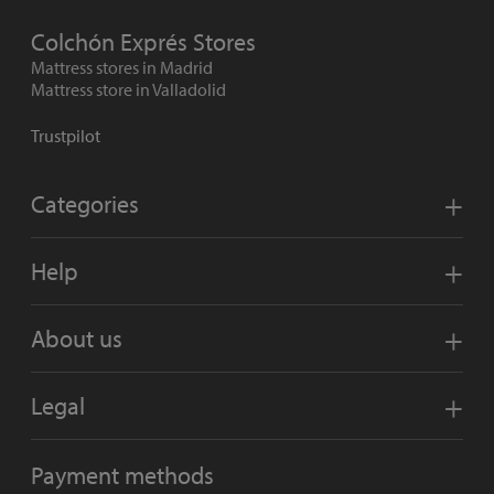
Colchón Exprés Stores
Mattress stores in Madrid
Mattress store in Valladolid
Trustpilot
Categories
Help
About us
Legal
Payment methods