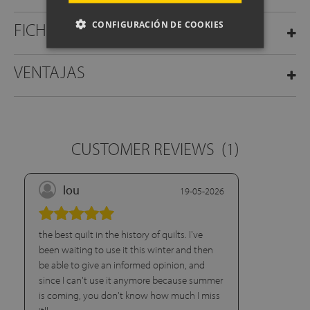
CONFIGURACIÓN DE COOKIES
FICHA TÉCNICA
VENTAJAS
CUSTOMER REVIEWS
(1)
lou
19-05-2026
the best quilt in the history of quilts. I've
been waiting to use it this winter and then
be able to give an informed opinion, and
since I can't use it anymore because summer
is coming, you don't know how much I miss