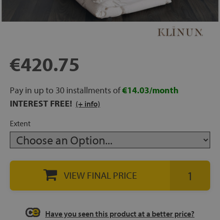
rage
ds
€420.75
lows
Pay in up to 30 installments of
€14.03/month
INTEREST FREE!
(+ info)
oards
Extent
sories
VIEW FINAL PRICE
s &
ies
Have you seen this product at a better price?