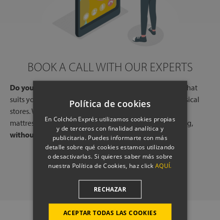
BOOK A CALL WITH OUR EXPERTS
Do you need help?
Book a free call, at a time and day that
suits you, with one of our experts, from one of our physical
Política de cookies
stores. We will listen to your needs and tell you which
En Colchón Exprés utilizamos cookies propias
mattresses or pillows best adapt to your way of sleeping,
y de terceros con finalidad analítica y
without any commitment.
publicitaria. Puedes informarte con más
detalle sobre qué cookies estamos utilizando
o desactivarlas. Si quieres saber más sobre
SCHEDULE A CALL
nuestra Política de Cookies, haz click
AQUÍ.
RECHAZAR
ACEPTAR TODAS LAS COOKIES