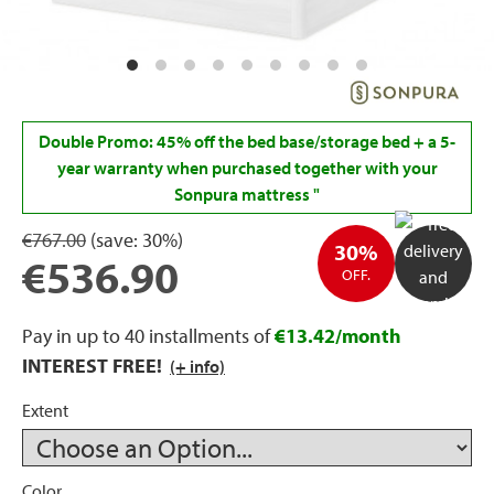
rage
ds
lows
Double Promo: 45% off the bed base/storage bed + a 5-
year warranty when purchased together with your
Sonpura mattress
"
€767.00
(save:
30%)
oards
30%
€536.90
OFF.
Pay in up to 40 installments of
€13.42/month
sories
INTEREST FREE!
(+ info)
Extent
s &
ies
Color