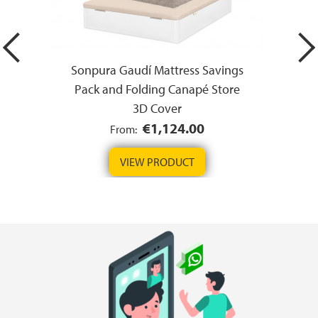
Sonpura Gaudí Mattress Savings
Pack and Folding Canapé Store
3D Cover
€1,124.00
From:
VIEW PRODUCT