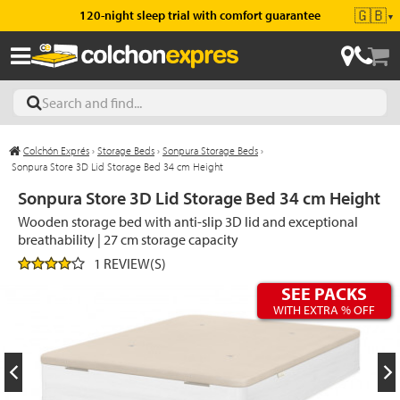
🇬🇧
120-night sleep trial with comfort guarantee
▼
Colchón Exprés
›
Storage Beds
›
Sonpura Storage Beds
›
les
Sonpura Store 3D Lid Storage Bed 34 cm Height
Sonpura Store 3D Lid Storage Bed 34 cm Height
Wooden storage bed with anti-slip 3D lid and exceptional
esses
breathability | 27 cm storage capacity
1 REVIEW(S)
SEE PACKS
WITH EXTRA % OFF
ed
ses