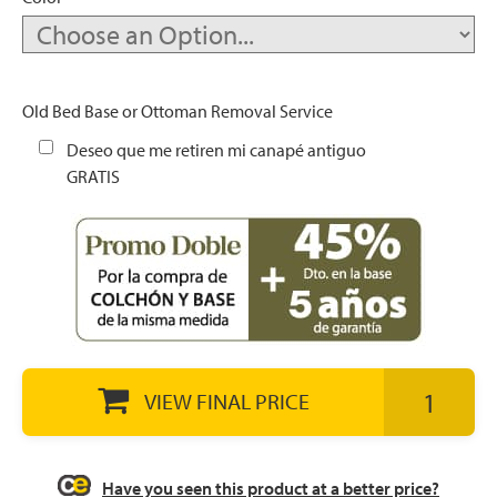
let
Old Bed Base or Ottoman Removal Service
Deseo que me retiren mi canapé antiguo
GRATIS
x1
als
dle
als
VIEW FINAL PRICE
Have you seen this product at a better price?