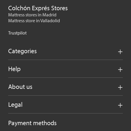
Colchón Exprés Stores
Mattress stores in Madrid
Mattress store in Valladolid
Trustpilot
Categories
Help
About us
Legal
Payment methods