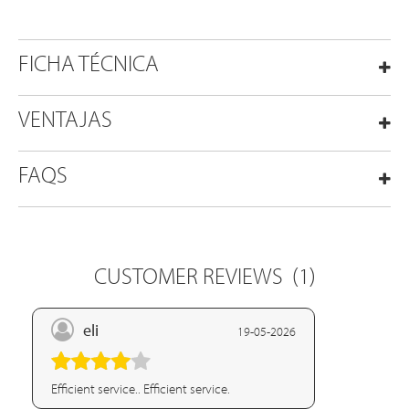
FICHA TÉCNICA
VENTAJAS
FAQS
CUSTOMER REVIEWS
(1)
eli
19-05-2026
Efficient service.. Efficient service.