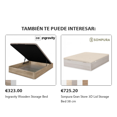
TAMBIÉN TE PUEDE INTERESAR:
€323.00
€725.20
Ingravity Wooden Storage Bed
Sonpura Gran Store 3D Lid Storage
Bed 38 cm