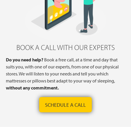
BOOK A CALL WITH OUR EXPERTS
Do you need help?
Book a free call, at a time and day that
suits you, with one of our experts, from one of our physical
stores. We will listen to your needs and tell you which
mattresses or pillows best adapt to your way of sleeping,
without any commitment.
SCHEDULE A CALL