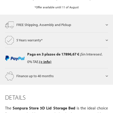
*Offer available until 11 of August
FREE Shipping, Assembly and Pickup
5 Years warranty*
Paga en 3 plazos
de 17896,67 €
¡Sin Intereses!.
0% TAE.
(+ info)
Finance up to 40 months
DETAILS
The
Sonpura Store 3D Lid Storage Bed
is the ideal choice