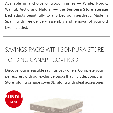
Available in a choice of wood finishes — White, Nordic,
Walnut, Arctic and Natural — the
Sonpura Store storage
bed
adapts beautifully to any bedroom aesthetic. Made in
Spain, with free delivery, assembly and removal of your old
bed included.
SAVINGS PACKS WITH SONPURA STORE
FOLDING CANAPÉ COVER 3D
Discover our irresistible savings pack offers! Complete your
perfect rest with our exclusive packs that include: Sonpura
Store folding canapé cover 3D, along with ideal accessories.
BUNDLE
DEAL