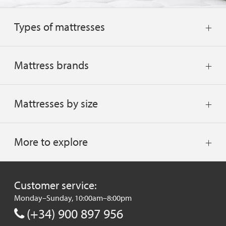
Types of mattresses
Mattress brands
Mattresses by size
More to explore
Customer service:
Monday–Sunday, 10:00am–8:00pm
(+34) 900 897 956