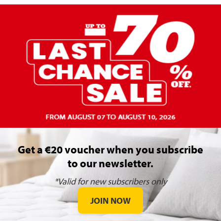
Get a €20 voucher when you subscribe
to our newsletter.
*Valid for new subscribers only
JOIN NOW