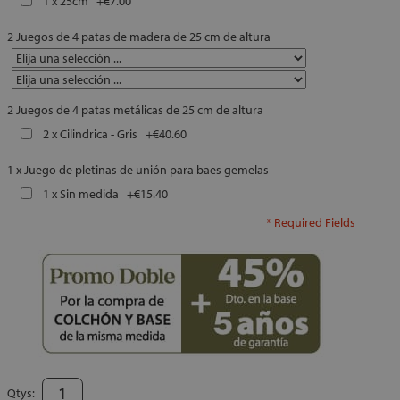
1 x 25cm
+
€7.00
2 Juegos de 4 patas de madera de 25 cm de altura
2 Juegos de 4 patas metálicas de 25 cm de altura
2 x Cilindrica - Gris
+
€40.60
1 x Juego de pletinas de unión para baes gemelas
1 x Sin medida
+
€15.40
* Required Fields
Qtys: