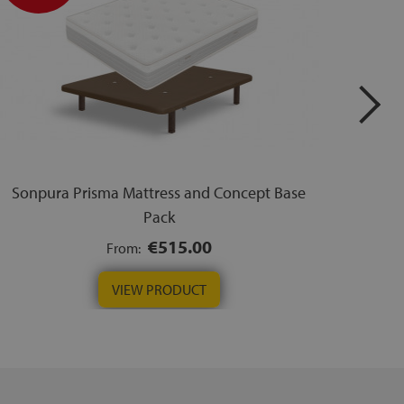
Sonpura Prisma Mattress and Concept Base
Sonp
Pack
€515.00
From:
VIEW PRODUCT