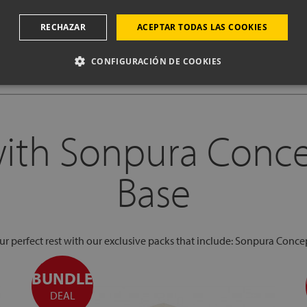
CHOOSE OPTIONS & BUY
RECHAZAR
ACEPTAR TODAS LAS COOKIES
CONFIGURACIÓN DE COOKIES
with Sonpura Conc
Base
our perfect rest with our exclusive packs that include: Sonpura Conce
BUNDLE
DEAL