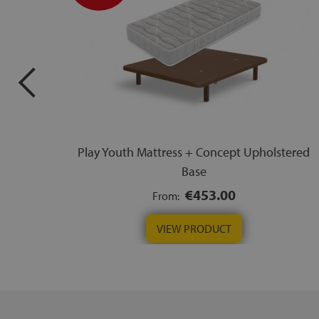
Play Youth Mattress + Concept Upholstered
Base
€453.00
From:
VIEW PRODUCT