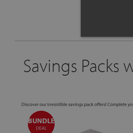
Savings Packs 
Discover our irresistible savings pack offers! Complete y
BUNDLE
DEAL