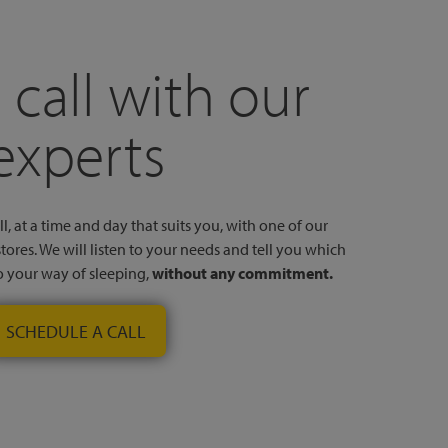
 call with our
experts
l, at a time and day that suits you, with one of our
stores. We will listen to your needs and tell you which
to your way of sleeping,
without any commitment.
SCHEDULE A CALL