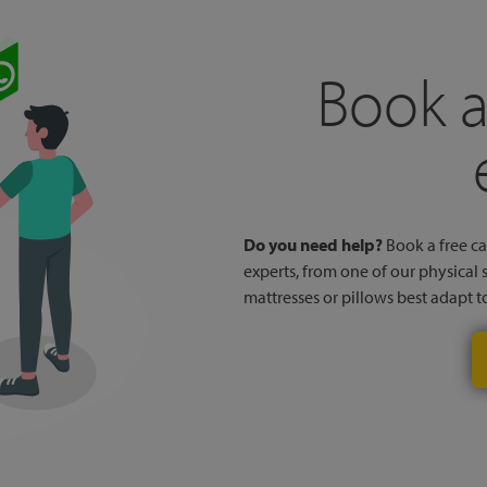
Book a
Do you need help?
Book a free cal
experts, from one of our physical 
mattresses or pillows best adapt 