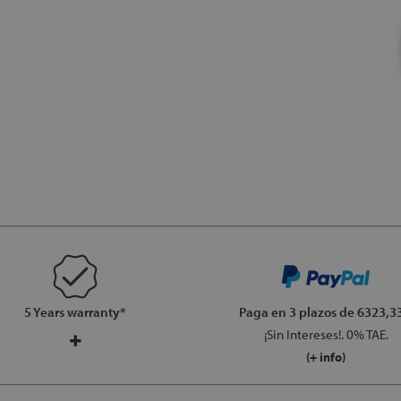
5 Years warranty*
Paga en 3 plazos
de 6323,33
¡Sin Intereses!. 0% TAE.
(+ info)