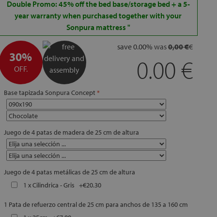
Double Promo: 45% off the bed base/storage bed + a 5-
year warranty when purchased together with your
Sonpura mattress
"
save
0.00
%
was
0,00 €
€
30%
0.00
OFF.
Base tapizada Sonpura Concept
Juego de 4 patas de madera de 25 cm de altura
Juego de 4 patas metálicas de 25 cm de altura
1 x Cilindrica - Gris
+
€20.30
1 Pata de refuerzo central de 25 cm para anchos de 135 a 160 cm