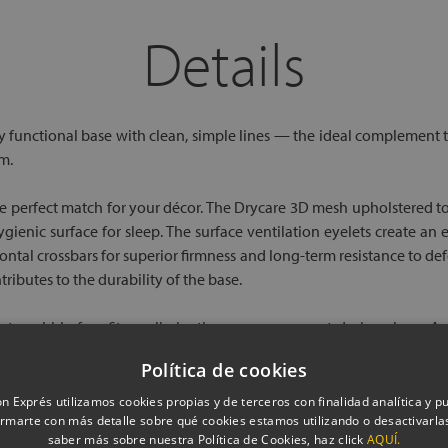
Details
y functional base with clean, simple lines — the ideal complement to
m.
the perfect match for your décor. The Drycare 3D mesh upholstered t
gienic surface for sleep. The surface ventilation eyelets create an
zontal crossbars for superior firmness and long-term resistance to
ibutes to the durability of the base.
ct, wobble-free fit — eliminating any movement during sleep. A w
tion the base for cleaning or room changes.
Política de cookies
f our sleep experts via chat or our freephone number. And if you wo
n Exprés utilizamos cookies propias y de terceros con finalidad analítica y pub
rmarte con más detalle sobre qué cookies estamos utilizando o desactivarlas
saber más sobre nuestra Política de Cookies, haz click
AQUÍ.