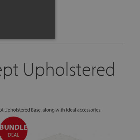
ept Upholstered
pt Upholstered Base, along with ideal accessories.
BUNDLE
BUN
DEAL
DE