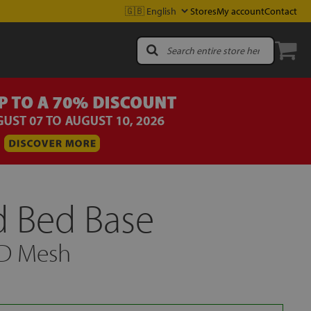
Stores
My account
Contact
 Bed Base
3D Mesh