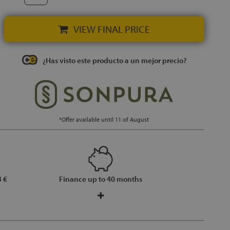
VIEW FINAL PRICE
¿Has visto este producto a un mejor precio?
*Offer available until 11 of August
 €
Finance up to 40 months