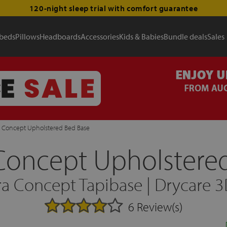
120-night sleep trial with comfort guarantee
 beds
Pillows
Headboards
Accessories
Kids & Babies
Bundle deals
Sales
 Concept Upholstered Bed Base
Concept Upholstered
a Concept Tapibase | Drycare 
6 Review(s)