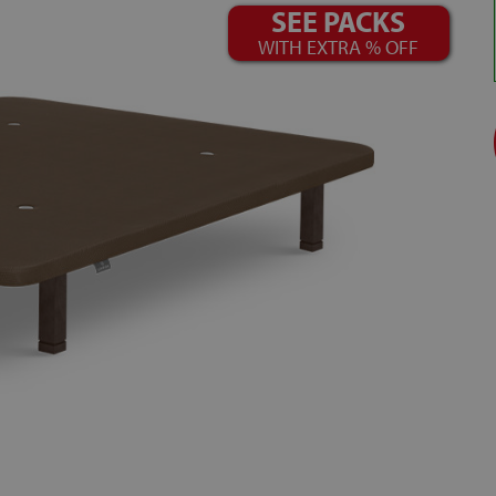
SEE PACKS
WITH EXTRA % OFF