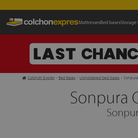
Mattresses
Bed bases
Storage
Colchón Exprés
›
Bed Bases
›
Upholstered bed bases
›
Sonpura
Sonpura 
Sonpur