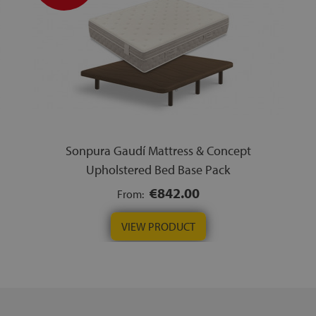
Sonpura Gaudí Mattress & Concept
Upholstered Bed Base Pack
€842.00
From:
VIEW PRODUCT