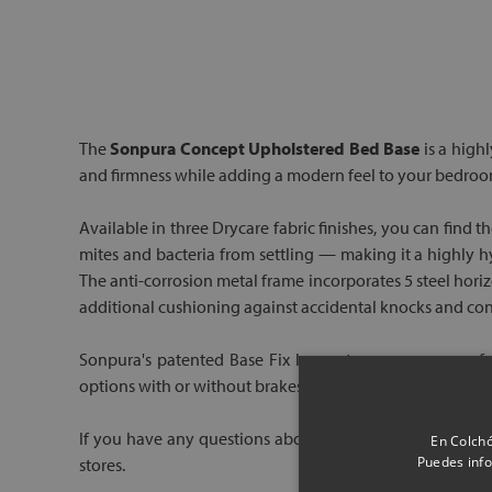
The
Sonpura Concept Upholstered Bed Base
is a highl
and firmness while adding a modern feel to your bedroo
Available in three Drycare fabric finishes, you can find 
mites and bacteria from settling — making it a highly hy
The anti-corrosion metal frame incorporates 5 steel hori
additional cushioning against accidental knocks and contr
Sonpura's patented Base Fix leg system ensures a perfe
options with or without brakes, making it easy to reposi
If you have any questions about this base, speak to one o
En Colchó
Puedes info
stores.