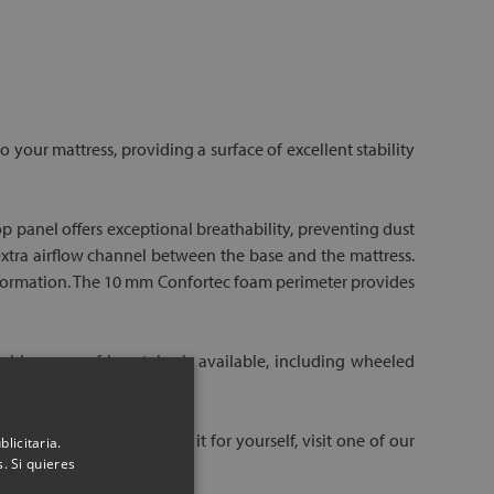
 your mattress, providing a surface of excellent stability
op panel offers exceptional breathability, preventing dust
 extra airflow channel between the base and the mattress.
 deformation. The 10 mm Confortec foam perimeter provides
ide range of leg styles is available, including wheeled
uld like to see and feel it for yourself, visit one of our
licitaria.
. Si quieres