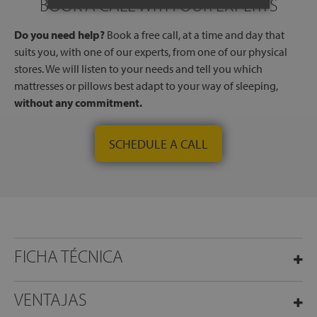
BOOK A CALL WITH OUR EXPERTS
Do you need help?
Book a free call, at a time and day that
suits you, with one of our experts, from one of our physical
stores. We will listen to your needs and tell you which
mattresses or pillows best adapt to your way of sleeping,
without any commitment.
SCHEDULE A CALL
FICHA TÉCNICA
VENTAJAS