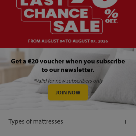
Get a €20 voucher when you subscribe
to our newsletter.
*Valid for new subscribers only
JOIN NOW
Types of mattresses