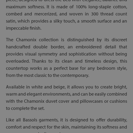
maximum softness. It is made of 100% long-staple cotton,
combed and mercerized, and woven in 300 thread count
satin, which provides a silky touch, a smooth surface and an
impeccable finish.
The Chamonix collection is distinguished by its discreet
handcrafted double border, an embroidered detail that
provides visual symmetry and sophistication without being
overloaded. Thanks to its clean and timeless design, this
countertop works as a perfect base for any bedroom style,
from the most classic to the contemporary.
Available in white and beige, it allows you to create bright,
warm and elegant environments, and can be easily combined
with the Chamonix duvet cover and pillowcases or cushions
to complete the set.
Like all Bassols garments, it is designed to offer durability,
comfort and respect for the skin, maintaining its softness and