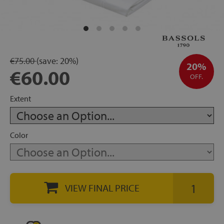
rage
ds
€75.00
(save:
20%)
lows
20%
€60.00
OFF.
Extent
oards
Color
sories
VIEW FINAL PRICE
s &
ies