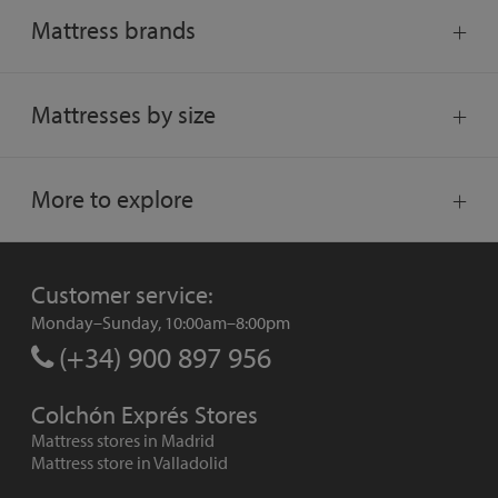
Mattress brands
Mattresses by size
More to explore
Customer service:
Monday–Sunday, 10:00am–8:00pm
(+34) 900 897 956
Colchón Exprés Stores
Mattress stores in Madrid
Mattress store in Valladolid