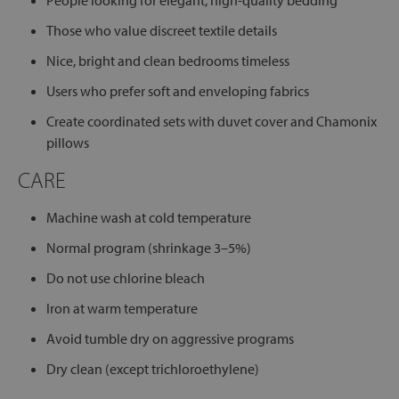
People looking for elegant, high-quality bedding
Those who value discreet textile details
Nice, bright and clean bedrooms timeless
Users who prefer soft and enveloping fabrics
Create coordinated sets with duvet cover and Chamonix
pillows
CARE
Machine wash at cold temperature
Normal program (shrinkage 3–5%)
Do not use chlorine bleach
Iron at warm temperature
Avoid tumble dry on aggressive programs
Dry clean (except trichloroethylene)