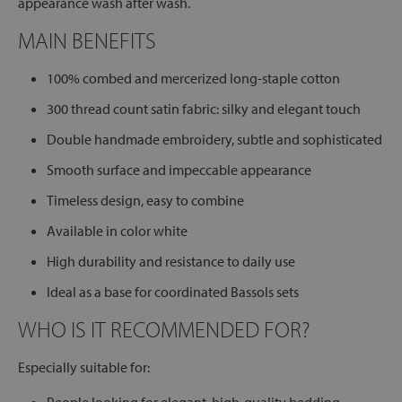
appearance wash after wash.
MAIN BENEFITS
100% combed and mercerized long-staple cotton
300 thread count satin fabric: silky and elegant touch
Double handmade embroidery, subtle and sophisticated
Smooth surface and impeccable appearance
Timeless design, easy to combine
Available in color white
High durability and resistance to daily use
Ideal as a base for coordinated Bassols sets
WHO IS IT RECOMMENDED FOR?
Especially suitable for: