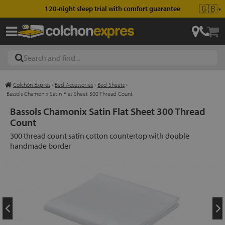
🇬🇧
120-night sleep trial with comfort guarantee
▼
Colchón Exprés
›
Bed Accessories
›
Bed Sheets
›
les
Bassols Chamonix Satin Flat Sheet 300 Thread Count
Bassols Chamonix Satin Flat Sheet 300 Thread
Count
esses
300 thread count satin cotton countertop with double
handmade border
ed
ses