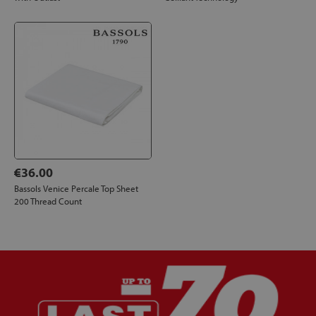
€36.00
Bassols Venice Percale Top Sheet
200 Thread Count