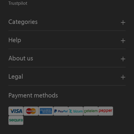
Trustpilot
Categories
Help
About us
Legal
Payment methods