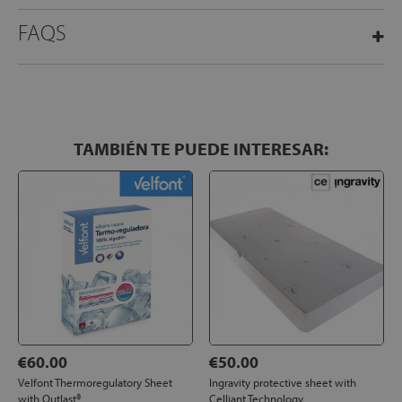
FAQS
TAMBIÉN TE PUEDE INTERESAR:
€60.00
€50.00
Velfont Thermoregulatory Sheet
Ingravity protective sheet with
with Outlast®
Celliant Technology