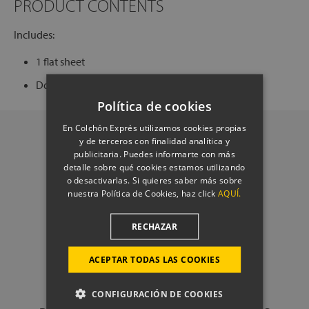
PRODUCT CONTENTS
Includes:
1 flat sheet
Does not include duvet cover or pillowcases.
Política de cookies
En Colchón Exprés utilizamos cookies propias
y de terceros con finalidad analítica y
publicitaria. Puedes informarte con más
detalle sobre qué cookies estamos utilizando
o desactivarlas. Si quieres saber más sobre
nuestra Política de Cookies, haz click
AQUÍ.
RECHAZAR
ACEPTAR TODAS LAS COOKIES
CONFIGURACIÓN DE COOKIES