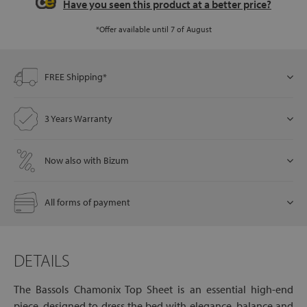
Have you seen this product at a better price?
*Offer available until 7 of August
let
FREE Shipping*
x1
3 Years Warranty
als
Now also with Bizum
dle
als
All forms of payment
DETAILS
The Bassols Chamonix Top Sheet is an essential high-end
piece, designed to dress the bed with elegance, balance and