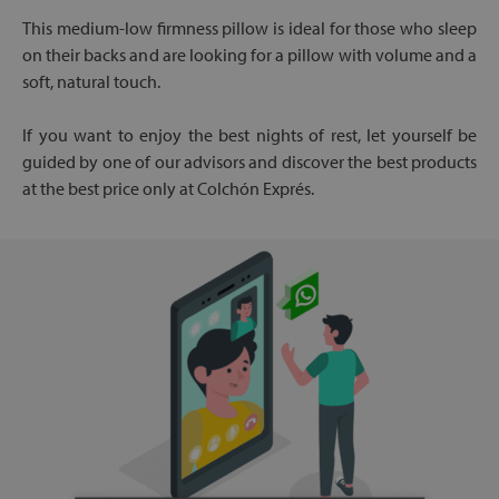
This medium-low firmness pillow is ideal for those who sleep
on their backs and are looking for a pillow with volume and a
soft, natural touch.
If you want to enjoy the best nights of rest, let yourself be
guided by one of our advisors and discover the best products
at the best price only at Colchón Exprés.