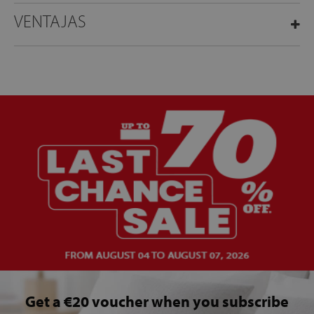
VENTAJAS
Get a €20 voucher when you subscribe