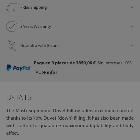
FREE Shipping
let
3 Years Warranty
Now also with Bizum
x1
als
Paga en 3 plazos
de 3850,00 €
¡Sin Intereses!. 0%
TAE.
(+ info)
dle
als
DETAILS
The Mash Supremme Duvet Pillow offers maximum comfort
thanks to its 70% Duvet (down) filling. It has also been made
with cotton to guarantee maximum adaptability and fluffy
effect.