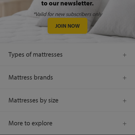
to our newsletter.
*Valid for new subscribers only
JOIN NOW
Types of mattresses
Mattress brands
Mattresses by size
More to explore