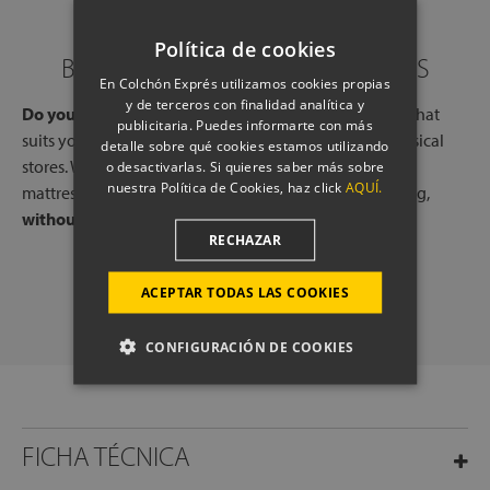
Política de cookies
BOOK A CALL WITH OUR EXPERTS
En Colchón Exprés utilizamos cookies propias
y de terceros con finalidad analítica y
Do you need help?
Book a free call, at a time and day that
publicitaria. Puedes informarte con más
suits you, with one of our experts, from one of our physical
detalle sobre qué cookies estamos utilizando
stores. We will listen to your needs and tell you which
o desactivarlas. Si quieres saber más sobre
nuestra Política de Cookies, haz click
AQUÍ.
mattresses or pillows best adapt to your way of sleeping,
without any commitment.
RECHAZAR
SCHEDULE A CALL
ACEPTAR TODAS LAS COOKIES
CONFIGURACIÓN DE COOKIES
FICHA TÉCNICA