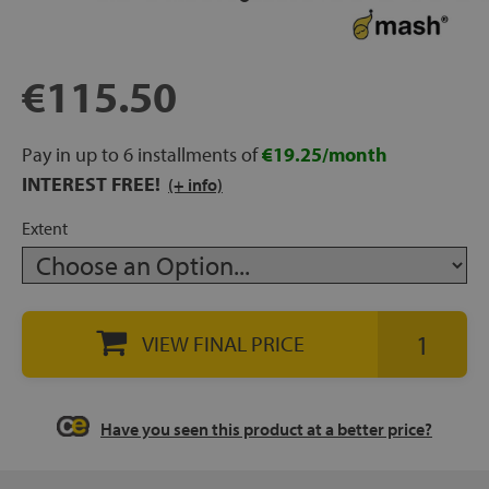
rage
ds
€115.50
lows
Pay in up to 6 installments of
€19.25/month
INTEREST FREE!
(+ info)
Extent
oards
VIEW FINAL PRICE
sories
Have you seen this product at a better price?
s &
ies