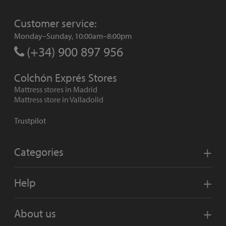
Customer service:
Monday–Sunday, 10:00am–8:00pm
(+34) 900 897 956
Colchón Exprés Stores
Mattress stores in Madrid
Mattress store in Valladolid
Trustpilot
Categories
Help
About us