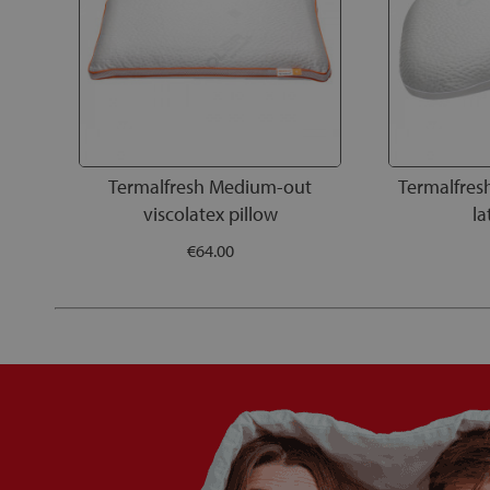
Termalfresh Medium-out
Termalfres
viscolatex pillow
la
€64.00