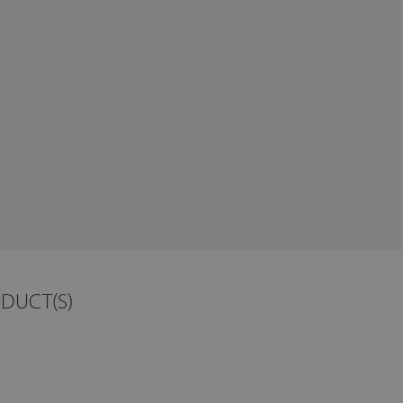
ODUCT(S)