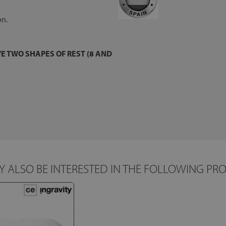
on.
E TWO SHAPES OF REST (8 AND
 ALSO BE INTERESTED IN THE FOLLOWING PR