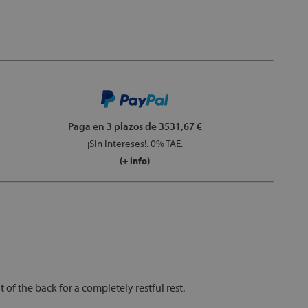
Paga en 3 plazos
de 3531,67 €
¡Sin Intereses!. 0% TAE.
(+ info)
f the back for a completely restful rest.