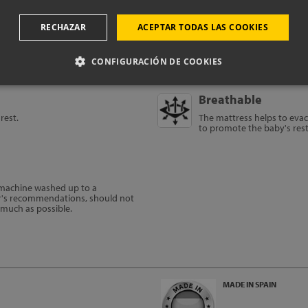
RECHAZAR
ACEPTAR TODAS LAS COOKIES
CONFIGURACIÓN DE COOKIES
Breathable
rest.
The mattress helps to evac
to promote the baby's res
e machine washed up to a
r's recommendations, should not
s much as possible.
MADE IN SPAIN