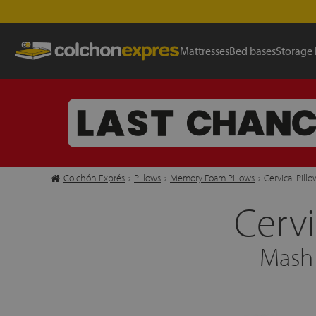
Mattresses
Bed bases
Storage
Colchón Exprés
›
Pillows
›
Memory Foam Pillows
›
Cervical Pill
Cervi
Mash 