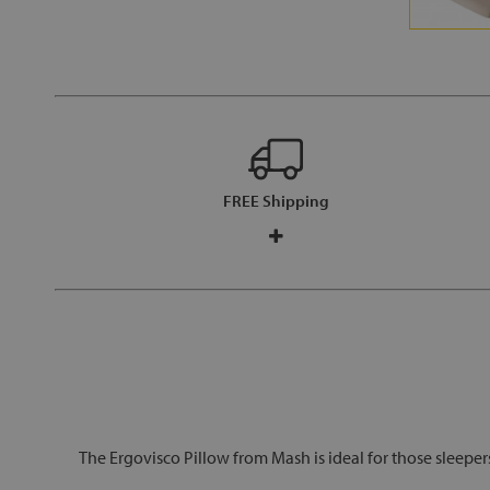
FREE Shipping
The Ergovisco Pillow from Mash is ideal for those sleepe