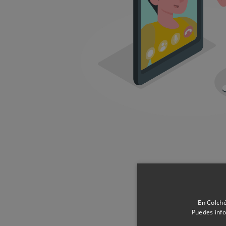
Pr
En Colchó
Puedes info