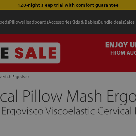
120-night sleep trial with comfort guarantee
 beds
Pillows
Headboards
Accessories
Kids & Babies
Bundle deals
Sales
ow Mash Ergovisco
cal Pillow Mash Erg
Ergovisco Viscoelastic Cervical 