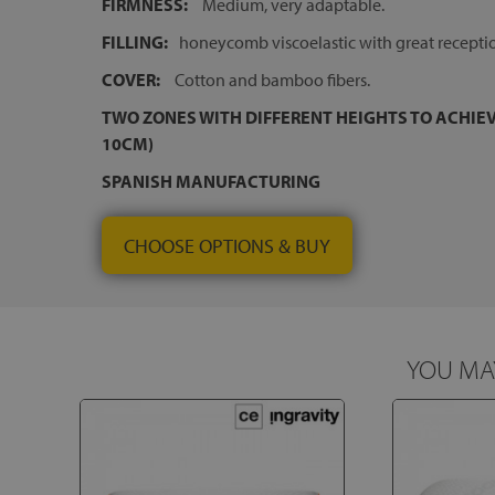
FIRMNESS:
Medium, very adaptable.
FILLING:
honeycomb viscoelastic with great recepti
COVER:
Cotton and bamboo fibers.
TWO ZONES WITH DIFFERENT HEIGHTS TO ACHIEV
10CM)
SPANISH MANUFACTURING
CHOOSE OPTIONS & BUY
YOU MAY