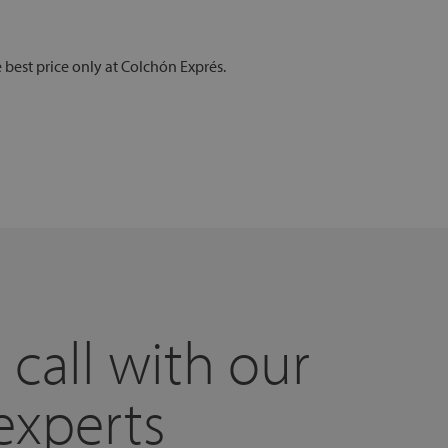
e best price only at Colchón Exprés.
 call with our
experts