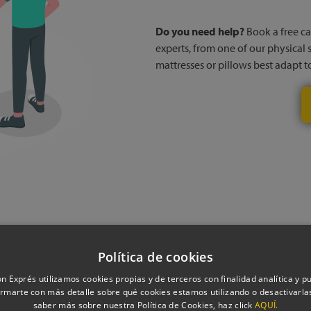
Do you need help?
Book a free cal
experts, from one of our physical 
mattresses or pillows best adapt 
Política de cookies
oduct technical i
n Exprés utilizamos cookies propias y de terceros con finalidad analítica y pub
rmarte con más detalle sobre qué cookies estamos utilizando o desactivarlas
saber más sobre nuestra Política de Cookies, haz click
AQUÍ.