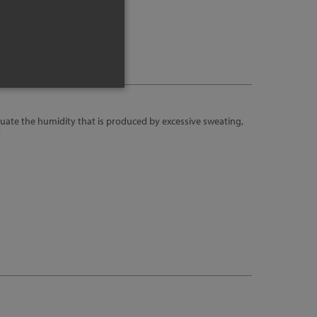
uate the humidity that is produced by excessive sweating,
t