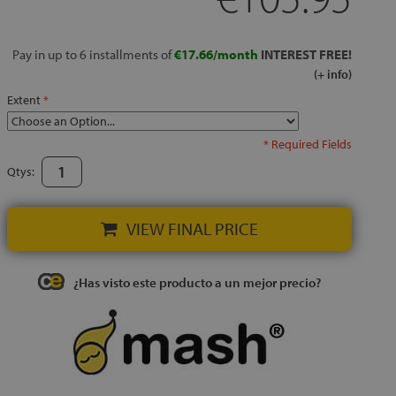
Pay in up to 6 installments of
€17.66/month
INTEREST FREE!
(+ info)
Extent
* Required Fields
Qtys:
VIEW FINAL PRICE
¿Has visto este producto a un mejor precio?