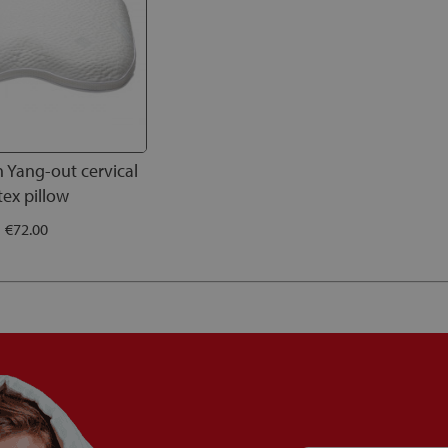
h Yang-out cervical
tex pillow
€72.00