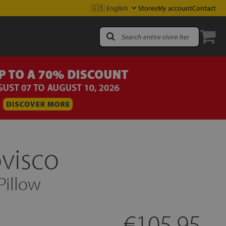
Stores
My account
Contact
ovisco
Pillow
€105.95