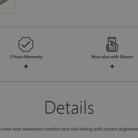
3 Years Warranty
Now also with Bizum
Details
rs who seek maximum comfort and well-being with correct alignment o