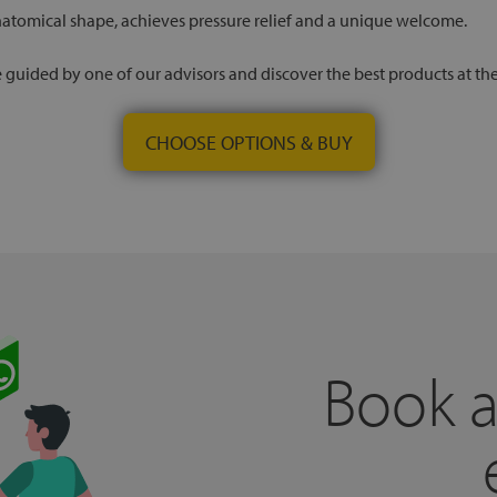
natomical shape, achieves pressure relief and a unique welcome.
 be guided by one of our advisors and discover the best products at th
CHOOSE OPTIONS & BUY
Book a