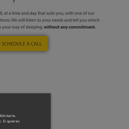
l, at a time and day that suits you, with one of our
stores. We will listen to your needs and tell you which
to your way of sleeping,
without any commitment.
SCHEDULE A CALL
nfo
licitaria.
. Si quieres