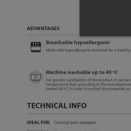
ADVANTAGES
Breathable hypoallergenic
Made with hypoallergenic materials for a healthy 
Machine washable up to 40 ºC
For greater sanitization of the product, it can b
temperature that, according to the manufacture
exceed 40 ºC, in order to protect its properties a
TECHNICAL INFO
IDEAL FOR:
Cervical pain sleepers