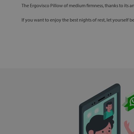
The Ergovisco Pillow of medium firmness, thanks to its a
If you want to enjoy the best nights of rest, let yourself