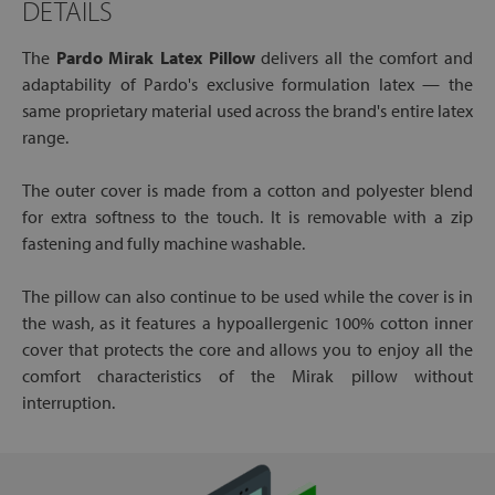
DETAILS
The
Pardo Mirak Latex Pillow
delivers all the comfort and
adaptability of Pardo's exclusive formulation latex — the
same proprietary material used across the brand's entire latex
range.
The outer cover is made from a cotton and polyester blend
for extra softness to the touch. It is removable with a zip
fastening and fully machine washable.
The pillow can also continue to be used while the cover is in
the wash, as it features a hypoallergenic 100% cotton inner
cover that protects the core and allows you to enjoy all the
comfort characteristics of the Mirak pillow without
interruption.