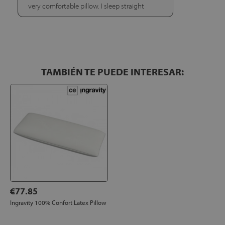
very comfortable pillow. I sleep straight
TAMBIÉN TE PUEDE INTERESAR:
€77.85
Ingravity 100% Confort Latex Pillow