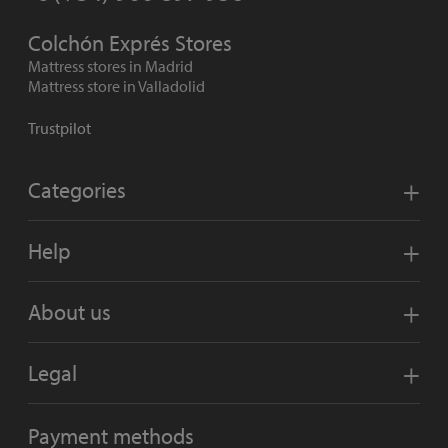
Colchón Exprés Stores
Mattress stores in Madrid
Mattress store in Valladolid
Trustpilot
Categories
Help
About us
Legal
Payment methods