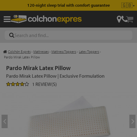
🇬🇧
120-night sleep trial with comfort guarantee
▼
Colchón Exprés
›
Mattresses
›
Mattress Toppers
›
Latex Toppers
›
les
Pardo Mirak Latex Pillow
Pardo Mirak Latex Pillow
Pardo Mirak Latex Pillow | Exclusive Formulation
esses
1 REVIEW(S)
ed
ses