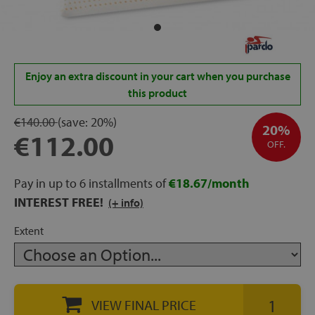
rage
ds
Enjoy an extra discount in your cart when you purchase
lows
this product
€140.00
(save:
20%)
20%
€112.00
OFF.
oards
Pay in up to 6 installments of
€18.67/month
INTEREST FREE!
(+ info)
sories
Extent
s &
ies
VIEW FINAL PRICE