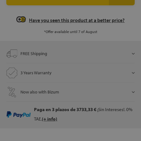
Have you seen this product at a better price?
let
*Offer available until 7 of August
x1
FREE Shipping
als
3 Years Warranty
dle
als
Now also with Bizum
Paga en 3 plazos
de 3733,33 €
¡Sin Intereses!. 0%
TAE.
(+ info)