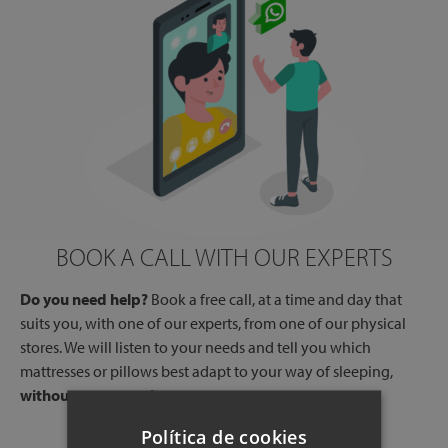
BOOK A CALL WITH OUR EXPERTS
Do you need help?
Book a free call, at a time and day that
suits you, with one of our experts, from one of our physical
stores. We will listen to your needs and tell you which
mattresses or pillows best adapt to your way of sleeping,
without any commitment.
Política de cookies