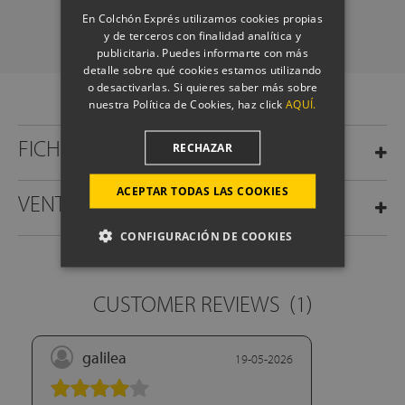
SCHEDULE A CALL
En Colchón Exprés utilizamos cookies propias
y de terceros con finalidad analítica y
publicitaria. Puedes informarte con más
detalle sobre qué cookies estamos utilizando
o desactivarlas. Si quieres saber más sobre
nuestra Política de Cookies, haz click
AQUÍ.
FICHA TÉCNICA
RECHAZAR
ACEPTAR TODAS LAS COOKIES
VENTAJAS
CONFIGURACIÓN DE COOKIES
CUSTOMER REVIEWS
(1)
galilea
19-05-2026