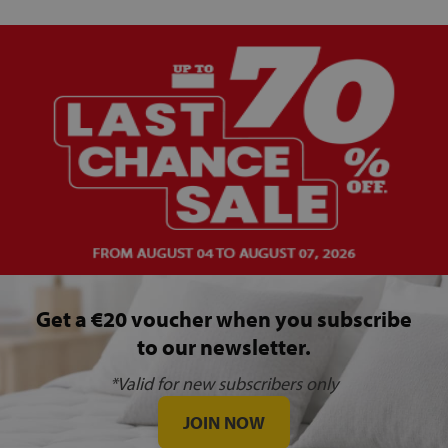
Get a €20 voucher when you subscribe
to our newsletter.
*Valid for new subscribers only
JOIN NOW