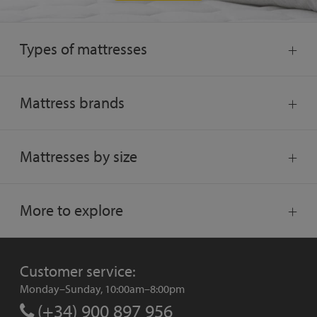
Types of mattresses
Mattress brands
Mattresses by size
More to explore
Customer service:
Monday–Sunday, 10:00am–8:00pm
(+34) 900 897 956