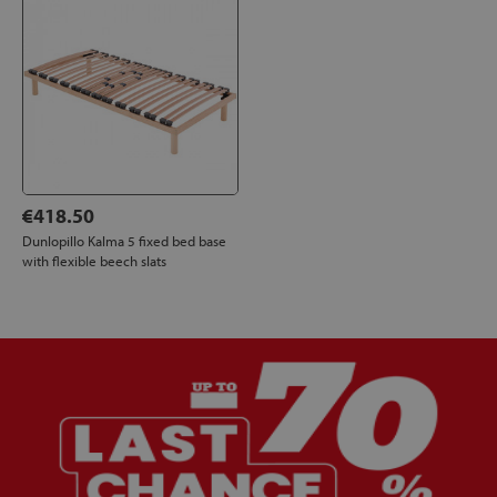
€418.50
Dunlopillo Kalma 5 fixed bed base
with flexible beech slats