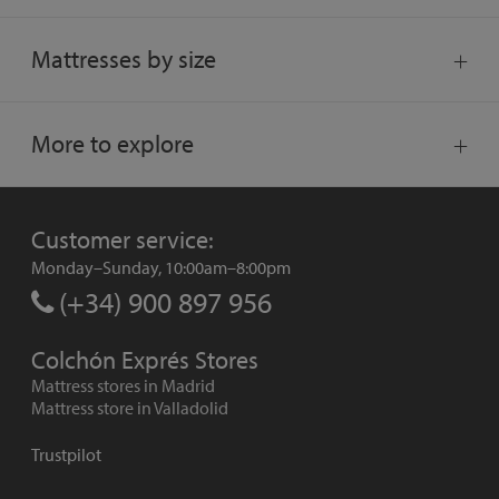
Mattresses by size
More to explore
Customer service:
Monday–Sunday, 10:00am–8:00pm
(+34) 900 897 956
Colchón Exprés Stores
Mattress stores in Madrid
Mattress store in Valladolid
Trustpilot