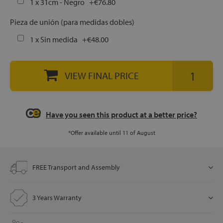
1 x 31cm - Negro
+
€76.80
Pieza de unión (para medidas dobles)
let
1 x Sin medida
+
€48.00
VIEW FINAL PRICE
x1
als
Have you seen this product at a better price?
dle
*Offer available until 11 of August
als
FREE Transport and Assembly
3 Years Warranty