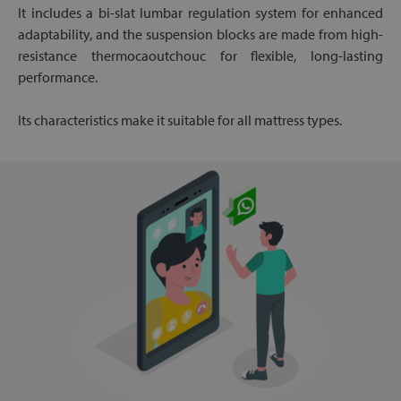
It includes a bi-slat lumbar regulation system for enhanced
adaptability, and the suspension blocks are made from high-
resistance thermocaoutchouc for flexible, long-lasting
performance.
Its characteristics make it suitable for all mattress types.