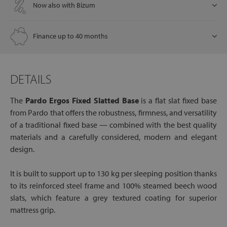
Now also with Bizum
Finance up to 40 months
DETAILS
The
Pardo Ergos Fixed Slatted Base
is a flat slat fixed base
from Pardo that offers the robustness, firmness, and versatility
of a traditional fixed base — combined with the best quality
materials and a carefully considered, modern and elegant
design.
It is built to support up to 130 kg per sleeping position thanks
to its reinforced steel frame and 100% steamed beech wood
slats, which feature a grey textured coating for superior
mattress grip.