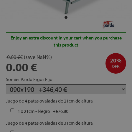
rage
ds
lows
Enjoy an extra discount in your cart when you purchase
this product
0,00 €
€
(save
NaN
%)
20%
0.00
oards
OFF.
Somier Pardo Ergos Fijo
sories
Juego de 4 patas ovaladas de 21cm de altura
1 x 21cm - Negro
+
€76.80
s &
Juego de 4 patas ovaladas de 31cm de altura
ies