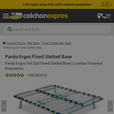
🇬🇧
120-night sleep trial with comfort guarantee
▼
Colchón Exprés
›
Bed Bases
›
Fixed Slatted Bed Bases
›
les
Pardo Ergos Fixed Slatted Base
Pardo Ergos Fixed Slatted Base
Pardo Ergos Flat Slat Fixed Slatted Base | Lumbar Firmness
esses
Regulators
1 REVIEW(S)
ed
ses