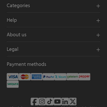
Categories
Help
About us
Legal
Payment methods