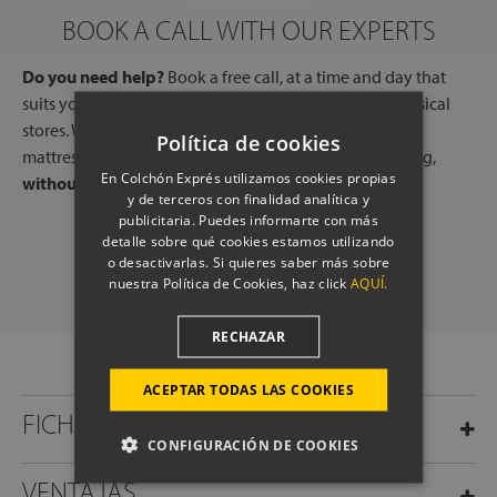
BOOK A CALL WITH OUR EXPERTS
Do you need help?
Book a free call, at a time and day that
suits you, with one of our experts, from one of our physical
stores. We will listen to your needs and tell you which
Política de cookies
mattresses or pillows best adapt to your way of sleeping,
En Colchón Exprés utilizamos cookies propias
without any commitment.
y de terceros con finalidad analítica y
publicitaria. Puedes informarte con más
detalle sobre qué cookies estamos utilizando
SCHEDULE A CALL
o desactivarlas. Si quieres saber más sobre
nuestra Política de Cookies, haz click
AQUÍ.
RECHAZAR
ACEPTAR TODAS LAS COOKIES
FICHA TÉCNICA
CONFIGURACIÓN DE COOKIES
VENTAJAS