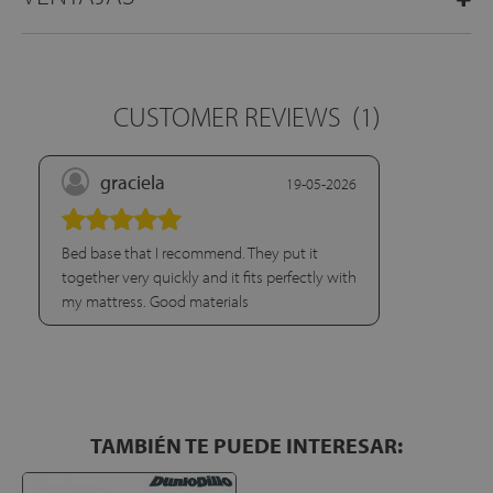
CUSTOMER REVIEWS
(1)
graciela
19-05-2026
Bed base that I recommend. They put it
together very quickly and it fits perfectly with
my mattress. Good materials
TAMBIÉN TE PUEDE INTERESAR: