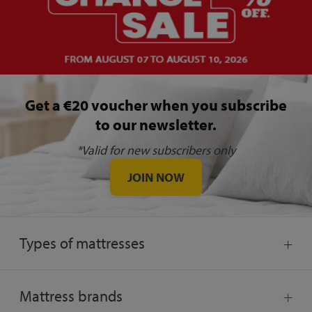
Get a €20 voucher when you subscribe
to our newsletter.
*Valid for new subscribers only
JOIN NOW
Types of mattresses
Mattress brands