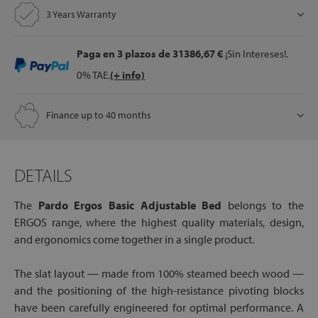
3 Years Warranty
Paga en 3 plazos
de 31386,67 €
¡Sin Intereses!.
0% TAE.
(+ info)
Finance up to 40 months
DETAILS
The
Pardo Ergos Basic Adjustable Bed
belongs to the
ERGOS range, where the highest quality materials, design,
and ergonomics come together in a single product.
The slat layout — made from 100% steamed beech wood —
and the positioning of the high-resistance pivoting blocks
have been carefully engineered for optimal performance. A