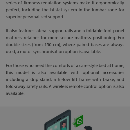
series of firmness regulation systems make it ergonomically
perfect, including the bi-slat system in the lumbar zone for
superior personalised support.
It also features lateral support rails and a foldable foot-panel
mattress retainer for more secure mattress positioning. For
double sizes (from 150 cm), where paired bases are always
used, a motor synchronisation option is available.
For those who need the comforts of a care-style bed at home,
this model is also available with optional accessories
including a drip stand, a hi-low lift frame with brake, and
fold-away safety rails. A wireless remote control option is also
available.