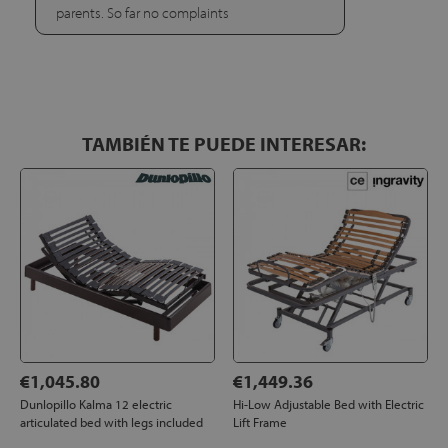
parents. So far no complaints
TAMBIÉN TE PUEDE INTERESAR:
€1,045.80
€1,449.36
Dunlopillo Kalma 12 electric
Hi-Low Adjustable Bed with Electric
articulated bed with legs included
Lift Frame