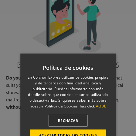
BOOK A CALL WITH OUR EXPERTS
Política de cookies
En Colchón Exprés utilizamos cookies propias
Do you need help?
Book a free call, at a time and day that
y de terceros con finalidad analítica y
suits you, with one of our experts, from one of our physical
publicitaria. Puedes informarte con más
stores. We will listen to your needs and tell you which
detalle sobre qué cookies estamos utilizando
mattresses or pillows best adapt to your way of sleeping,
o desactivarlas. Si quieres saber más sobre
nuestra Política de Cookies, haz click
AQUÍ.
without any commitment.
RECHAZAR
SCHEDULE A CALL
ACEPTAR TODAS LAS COOKIES