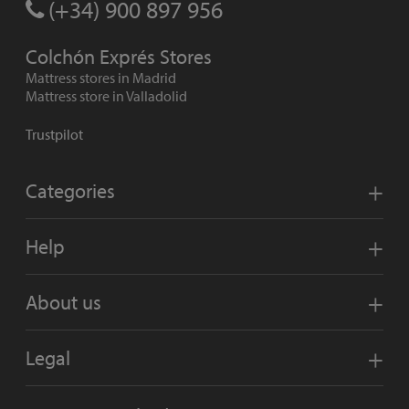
(+34) 900 897 956
Colchón Exprés Stores
Mattress stores in Madrid
Mattress store in Valladolid
Trustpilot
Categories
Help
About us
Legal