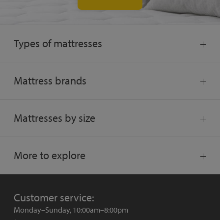
Types of mattresses
Mattress brands
Mattresses by size
More to explore
Customer service:
Monday–Sunday, 10:00am–8:00pm