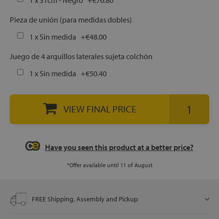
1 x 31cm - Negro
+
€76.80
Pieza de unión (para medidas dobles)
let
1 x Sin medida
+
€48.00
Juego de 4 arquillos laterales sujeta colchón
1 x Sin medida
+
€50.40
x1
als
VIEW FINAL PRICE
dle
als
Have you seen this product at a better price?
*Offer available until 11 of August
FREE Shipping, Assembly and Pickup