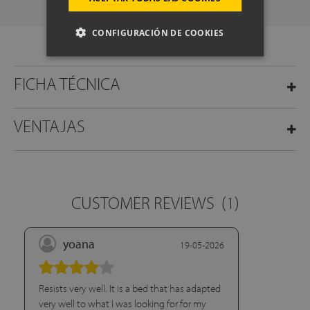
CONFIGURACIÓN DE COOKIES
FICHA TÉCNICA
VENTAJAS
CUSTOMER REVIEWS
(1)
yoana
19-05-2026
Resists very well. It is a bed that has adapted
very well to what I was looking for for my