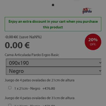
rage
ds
Enjoy an extra discount in your cart when you purchase
this product
lows
0,00 €
€
(save
NaN
%)
20%
0.00
OFF.
oards
Cama Articulada Pardo Ergos Basic
sories
Juego de 4 patas ovaladas de 21cm de altura
1 x 21cm - Negro
+
€76.80
s &
Juego de 4 patas ovaladas de 31cm de altura
ies