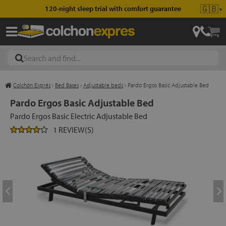
🇬🇧
120-night sleep trial with comfort guarantee
▼
Colchón Exprés
›
Bed Bases
›
Adjustable beds
›
Pardo Ergos Basic Adjustable Bed
les
Pardo Ergos Basic Adjustable Bed
Pardo Ergos Basic Electric Adjustable Bed
1 REVIEW(S)
esses
ed
ses