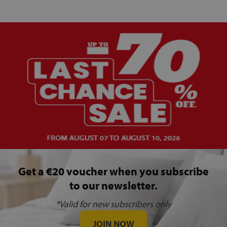
Get a €20 voucher when you subscribe
to our newsletter.
*Valid for new subscribers only
JOIN NOW