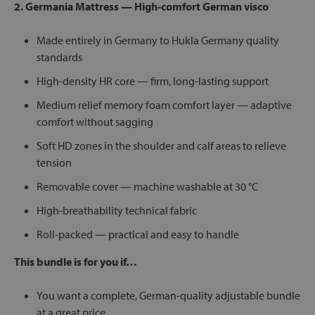
2. Germania Mattress — High-comfort German visco
Made entirely in Germany to Hukla Germany quality
standards
High-density HR core — firm, long-lasting support
Medium relief memory foam comfort layer — adaptive
comfort without sagging
Soft HD zones in the shoulder and calf areas to relieve
tension
Removable cover — machine washable at 30 °C
High-breathability technical fabric
Roll-packed — practical and easy to handle
This bundle is for you if…
You want a complete, German-quality adjustable bundle
at a great price.