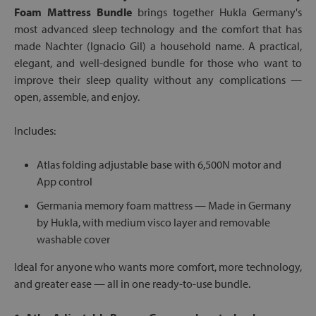
Foam Mattress Bundle
brings together Hukla Germany's
most advanced sleep technology and the comfort that has
made Nachter (Ignacio Gil) a household name. A practical,
elegant, and well-designed bundle for those who want to
improve their sleep quality without any complications —
open, assemble, and enjoy.
Includes:
Atlas folding adjustable base with 6,500N motor and
App control
Germania memory foam mattress — Made in Germany
by Hukla, with medium visco layer and removable
washable cover
Ideal for anyone who wants more comfort, more technology,
and greater ease — all in one ready-to-use bundle.