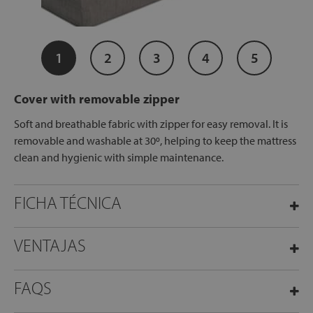
1
2
3
4
5
Cover with removable zipper
Soft and breathable fabric with zipper for easy removal. It is
removable and washable at 30º, helping to keep the mattress
clean and hygienic with simple maintenance.
FICHA TÉCNICA
VENTAJAS
FAQS