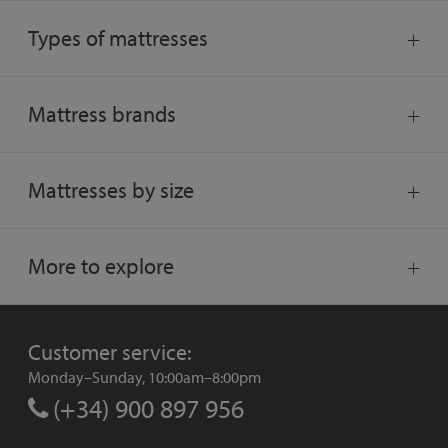
Types of mattresses
Mattress brands
Mattresses by size
More to explore
Customer service:
Monday–Sunday, 10:00am–8:00pm
(+34) 900 897 956