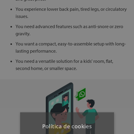
You experience lower back pain, tired legs, or circulatory
issues.
You need advanced features such as anti-snore or zero
gravity.
You want a compact, easy-to-assemble setup with long-
lasting performance.
You need a versatile solution for a kids' room, flat,
second home, or smaller space.
Política de cookies