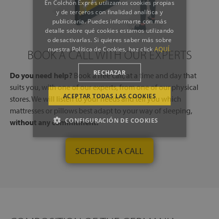
En Colchón Exprés utilizamos cookies propias
y de terceros con finalidad analítica y
publicitaria. Puedes informarte con más
detalle sobre qué cookies estamos utilizando
o desactivarlas. Si quieres saber más sobre
nuestra Política de Cookies, haz click
AQUÍ.
BOOK A CALL WITH OUR EXPERTS
RECHAZAR
Do you need help?
Book a free call, at a time and day that
suits you, with one of our experts, from one of our physical
ACEPTAR TODAS LAS COOKIES
stores. We will listen to your needs and tell you which
mattresses or pillows best adapt to your way of sleeping,
CONFIGURACIÓN DE COOKIES
without any commitment.
SCHEDULE A CALL