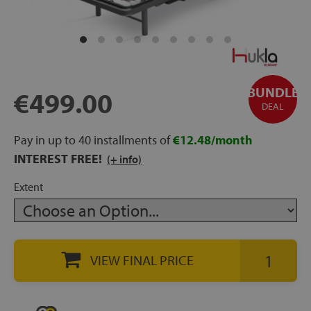
rage
ds
lows
BUNDLE
€499.00
DEAL
Pay in up to 40 installments of
€12.48/month
oards
INTEREST FREE!
(+ info)
Extent
sories
VIEW FINAL PRICE
s &
ies