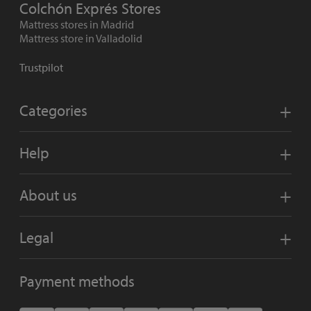
Colchón Exprés Stores
Mattress stores in Madrid
Mattress store in Valladolid
Trustpilot
Categories
Help
About us
Legal
Payment methods