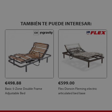
TAMBIÉN TE PUEDE INTERESAR:
€498.88
€599.00
Basic 5-Zone Double Frame
Flex Dorwin Fleming electric
Adjustable Bed
articulated bed base