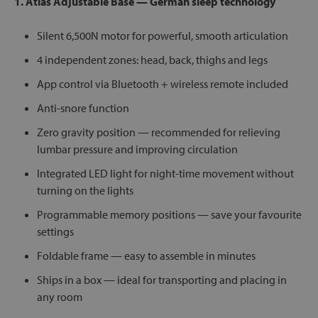
1. Atlas Adjustable Base — German sleep technology
Silent 6,500N motor for powerful, smooth articulation
4 independent zones: head, back, thighs and legs
App control via Bluetooth + wireless remote included
Anti-snore function
Zero gravity position — recommended for relieving
lumbar pressure and improving circulation
Integrated LED light for night-time movement without
turning on the lights
Programmable memory positions — save your favourite
settings
Foldable frame — easy to assemble in minutes
Ships in a box — ideal for transporting and placing in
any room