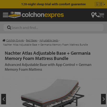
🇬🇧
120-night sleep trial with comfort guarantee
▼
Colchón Exprés
›
Bed Bases
›
Adjustable beds
›
les
Nachter Atlas Adjustable Base + Germania Memory Foam Mattress Bundle
Nachter Atlas Adjustable Base + Germania
Memory Foam Mattress Bundle
esses
Advanced Adjustable Base with App Control + German
Memory Foam Mattress
ed
ses