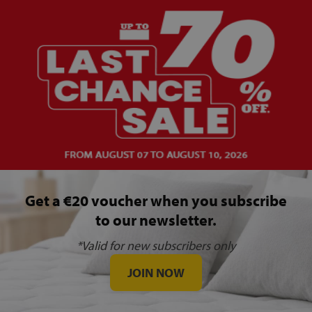
Get a €20 voucher when you subscribe
to our newsletter.
*Valid for new subscribers only
JOIN NOW