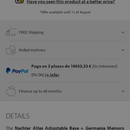
Have you seen this product at a better price?
*Offer available until 11 of August
let
FREE Shipping
x1
Rolled mattress
als
Paga en 3 plazos
de 16633,33 €
¡Sin Intereses!.
0% TAE.
(+ info)
dle
als
Finance up to 40 months
DETAILS
The
Nachter Atlas Adjustable Base + Germania Memory