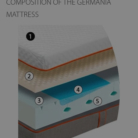
COMPOSITION OF THE GERMANIA
MATTRESS