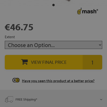
rage
ds
€46.75
lows
Extent
oards
VIEW FINAL PRICE
sories
Have you seen this product at a better price?
s &
FREE Shipping*
ies