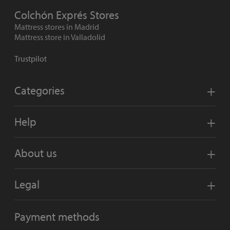
Colchón Exprés Stores
Mattress stores in Madrid
Mattress store in Valladolid
Trustpilot
Categories
Help
About us
Legal
Payment methods