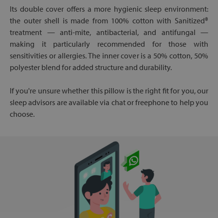
Its double cover offers a more hygienic sleep environment:
the outer shell is made from 100% cotton with Sanitized®
treatment — anti-mite, antibacterial, and antifungal —
making it particularly recommended for those with
sensitivities or allergies. The inner cover is a 50% cotton, 50%
polyester blend for added structure and durability.
If you're unsure whether this pillow is the right fit for you, our
sleep advisors are available via chat or freephone to help you
choose.