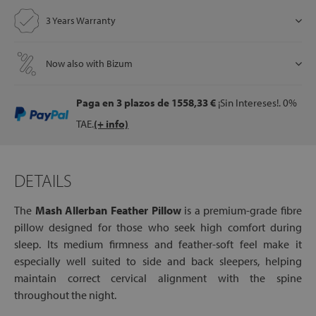
3 Years Warranty
let
Now also with Bizum
Paga en 3 plazos
de 1558,33 €
¡Sin Intereses!. 0%
x1
TAE.
(+ info)
als
DETAILS
dle
als
The
Mash Allerban Feather Pillow
is a premium-grade fibre
pillow designed for those who seek high comfort during
sleep. Its medium firmness and feather-soft feel make it
especially well suited to side and back sleepers, helping
maintain correct cervical alignment with the spine
throughout the night.