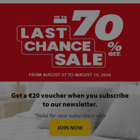
Get a €20 voucher when you subscribe
to our newsletter.
*Valid for new subscribers only
JOIN NOW