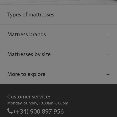
Types of mattresses
Mattress brands
Mattresses by size
More to explore
Customer service:
Monday–Sunday, 10:00am–8:00pm
(+34) 900 897 956