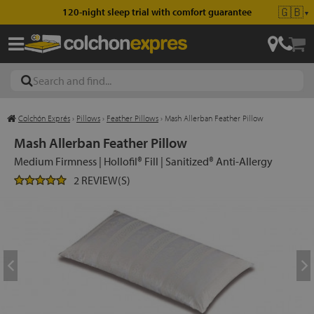
🇬🇧
120-night sleep trial with comfort guarantee
▼
Colchón Exprés
›
Pillows
›
Feather Pillows
›
Mash Allerban Feather Pillow
les
Mash Allerban Feather Pillow
Medium Firmness | Hollofil® Fill | Sanitized® Anti-Allergy
2 REVIEW(S)
esses
ed
ses