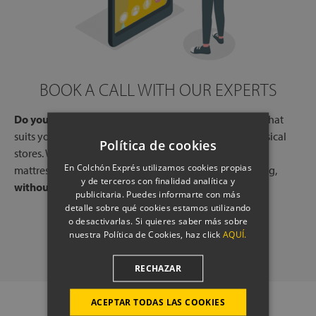
BOOK A CALL WITH OUR EXPERTS
Do you need help?
Book a free call, at a time and day that
suits you, with one of our experts, from one of our physical
Política de cookies
stores. We will listen to your needs and tell you which
En Colchón Exprés utilizamos cookies propias
mattresses or pillows best adapt to your way of sleeping,
y de terceros con finalidad analítica y
without any commitment.
publicitaria. Puedes informarte con más
detalle sobre qué cookies estamos utilizando
o desactivarlas. Si quieres saber más sobre
SCHEDULE A CALL
nuestra Política de Cookies, haz click
AQUÍ.
RECHAZAR
ACEPTAR TODAS LAS COOKIES