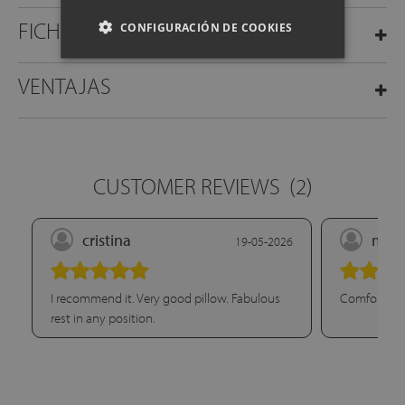
FICHA TÉCNICA
CONFIGURACIÓN DE COOKIES
VENTAJAS
CUSTOMER REVIEWS
(2)
cristina
mari
19-05-2026
I recommend it. Very good pillow. Fabulous
Comfort. Su
rest in any position.