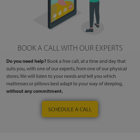
BOOK A CALL WITH OUR EXPERTS
Do you need help?
Book a free call, at a time and day that
suits you, with one of our experts, from one of our physical
stores. We will listen to your needs and tell you which
mattresses or pillows best adapt to your way of sleeping,
without any commitment.
SCHEDULE A CALL