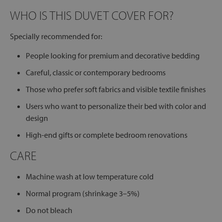
WHO IS THIS DUVET COVER FOR?
Specially recommended for:
People looking for premium and decorative bedding
Careful, classic or contemporary bedrooms
Those who prefer soft fabrics and visible textile finishes
Users who want to personalize their bed with color and
design
High-end gifts or complete bedroom renovations
CARE
Machine wash at low temperature cold
Normal program (shrinkage 3–5%)
Do not bleach