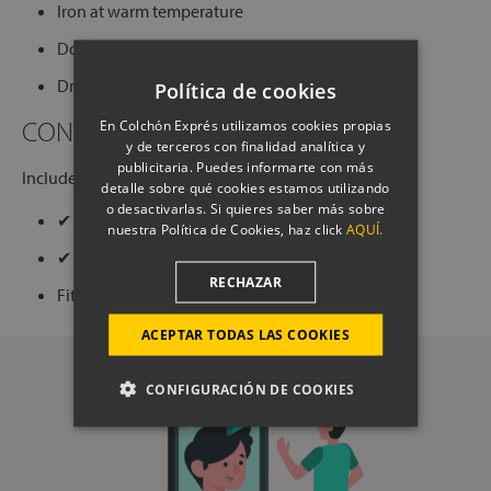
Iron at warm temperature
Do not dry on aggressive programs
Dry cleaning (except trichloroethylene)
Política de cookies
CONTENTS OF THE SET
En Colchón Exprés utilizamos cookies propias
y de terceros con finalidad analítica y
publicitaria. Puedes informarte con más
Includes:
detalle sobre qué cookies estamos utilizando
o desactivarlas. Si quieres saber más sobre
✔ 1 duvet cover bag with closure buttons
nuestra Política de Cookies, haz click
AQUÍ.
✔ 2 pillowcases with flap closure
RECHAZAR
Fitted sheet not included.
ACEPTAR TODAS LAS COOKIES
CONFIGURACIÓN DE COOKIES