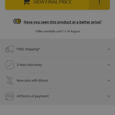
VIEW FINAL PRICE
let
Have you seen this product at a better price?
*Offer available until 11 of August
x1
als
FREE Shipping*
3 Years Warranty
dle
als
Now also with Bizum
All forms of payment