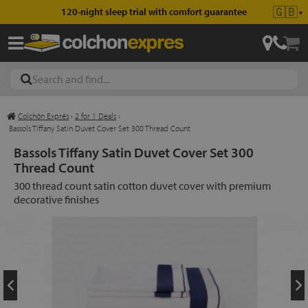
🇬🇧
120-night sleep trial with comfort guarantee
▼
Colchón Exprés
›
2 for 1 Deals
›
les
Bassols Tiffany Satin Duvet Cover Set 300 Thread Count
Bassols Tiffany Satin Duvet Cover Set 300
Thread Count
esses
300 thread count satin cotton duvet cover with premium
decorative finishes
ed
ses