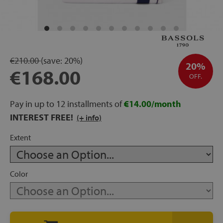
rage
ds
€210.00
(save:
20%)
lows
20%
€168.00
OFF.
Pay in up to 12 installments of
€14.00/month
oards
INTEREST FREE!
(+ info)
Extent
sories
Color
s &
ies