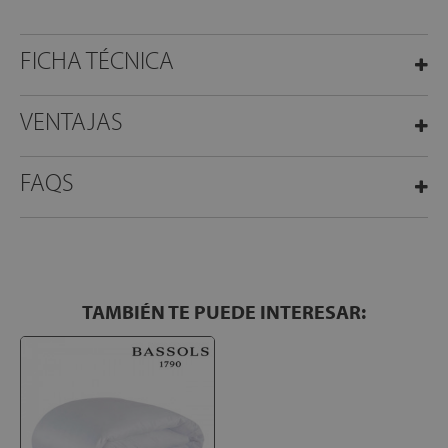
FICHA TÉCNICA
VENTAJAS
FAQS
TAMBIÉN TE PUEDE INTERESAR: