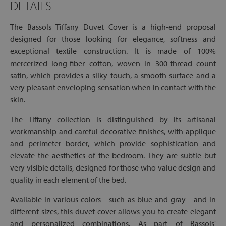
DETAILS
The Bassols Tiffany Duvet Cover is a high-end proposal
designed for those looking for elegance, softness and
exceptional textile construction. It is made of 100%
mercerized long-fiber cotton, woven in 300-thread count
satin, which provides a silky touch, a smooth surface and a
very pleasant enveloping sensation when in contact with the
skin.
The Tiffany collection is distinguished by its artisanal
workmanship and careful decorative finishes, with applique
and perimeter border, which provide sophistication and
elevate the aesthetics of the bedroom. They are subtle but
very visible details, designed for those who value design and
quality in each element of the bed.
Available in various colors—such as blue and gray—and in
different sizes, this duvet cover allows you to create elegant
and personalized combinations. As part of Bassols'