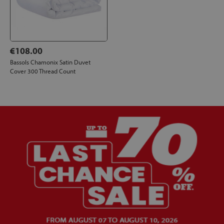
€108.00
Bassols Chamonix Satin Duvet
Cover 300 Thread Count