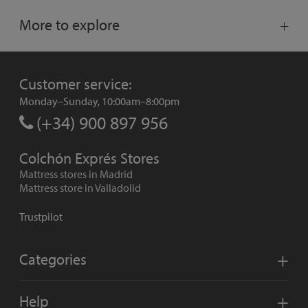
More to explore
Customer service:
Monday–Sunday, 10:00am–8:00pm
(+34) 900 897 956
Colchón Exprés Stores
Mattress stores in Madrid
Mattress store in Valladolid
Trustpilot
Categories
Help