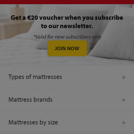
Get a €20 voucher when you subscribe
to our newsletter.
*Valid for new subscribers only
JOIN NOW
Types of mattresses
Mattress brands
Mattresses by size