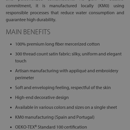
commitment, it is manufactured locally (KM0) using
responsible processes that reduce water consumption and
guarantee high durability.
MAIN BENEFITS
100% premium long fiber mercerized cotton
300 thread count satin fabric: silky, uniform and elegant
touch
Artisan manufacturing with appliqué and embroidery
perimeter
Soft and enveloping feeling, respectful of the skin
High-end decorative design
Available in various colors and sizes on a single sheet
KM0 manufacturing (Spain and Portugal)
OEKO-TEX® Standard 100 certification