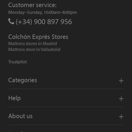
Customer service:
Monday–Sunday, 10:00am–8:00pm
(+34) 900 897 956
Colchón Exprés Stores
Mattress stores in Madrid
Mattress store in Valladolid
Trustpilot
Categories
Help
About us