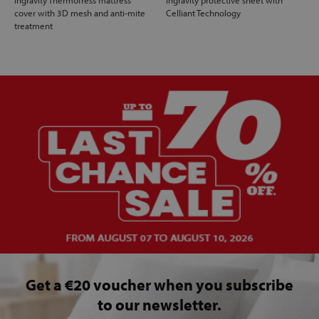
cover with 3D mesh and anti-mite
Celliant Technology
treatment
Get a €20 voucher when you subscribe
to our newsletter.