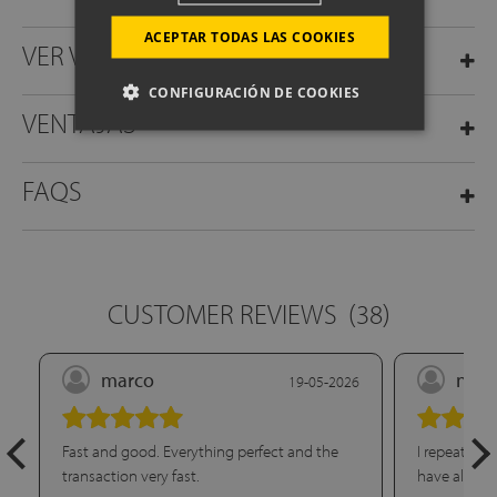
ACEPTAR TODAS LAS COOKIES
VER VÍDEO
CONFIGURACIÓN DE COOKIES
VENTAJAS
FAQS
CUSTOMER REVIEWS
(38)
marco
nuri
19-05-2026
Fast and good. Everything perfect and the
I repeat pur
transaction very fast.
have already