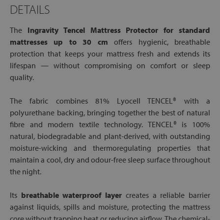
DETAILS
The
Ingravity Tencel Mattress Protector for standard
mattresses up to 30 cm
offers hygienic, breathable
protection that keeps your mattress fresh and extends its
lifespan — without compromising on comfort or sleep
quality.
The fabric combines 81% Lyocell TENCEL® with a
polyurethane backing, bringing together the best of natural
fibre and modern textile technology. TENCEL® is 100%
natural, biodegradable and plant-derived, with outstanding
moisture-wicking and thermoregulating properties that
maintain a cool, dry and odour-free sleep surface throughout
the night.
Its
breathable waterproof layer
creates a reliable barrier
against liquids, spills and moisture, protecting the mattress
core without trapping heat or reducing airflow. The chemical-