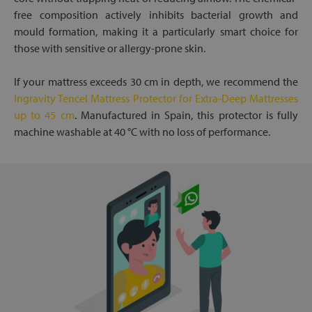
free composition actively inhibits bacterial growth and
mould formation, making it a particularly smart choice for
those with sensitive or allergy-prone skin.
If your mattress exceeds 30 cm in depth, we recommend the
Ingravity Tencel Mattress Protector for Extra-Deep Mattresses
up to 45 cm
. Manufactured in Spain, this protector is fully
machine washable at 40 °C with no loss of performance.