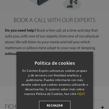
BOOK A CALL WITH OUR EXPERTS
Do you need help?
Book a free call, at a time and day that
suits you, with one of our experts, from one of our physical
stores. We will listen to your needs and tell you which
mattresses or pillows best adapt to your way of sleeping,
without any commitment.
Política de cookies
SCHEDULE A CALL
En Colchón Exprés utilizamos cookies propias
y de terceros con finalidad analítica y
publicitaria. Puedes informarte con más
detalle sobre qué cookies estamos utilizando o
desactivarlas. Si quieres saber más sobre
nuestra Política de Cookies, haz click
AQUÍ.
FICHA TÉCNICA
RECHAZAR