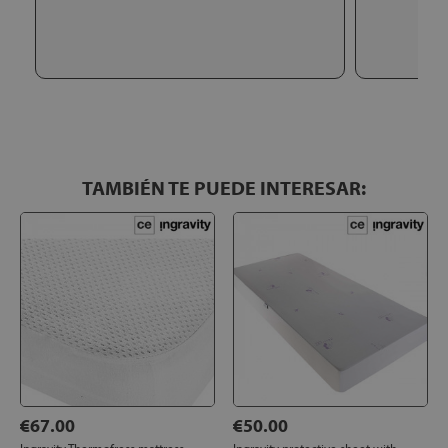
TAMBIÉN TE PUEDE INTERESAR:
€67.00
€50.00
Ingravity Thermofress mattress
Ingravity protective sheet with