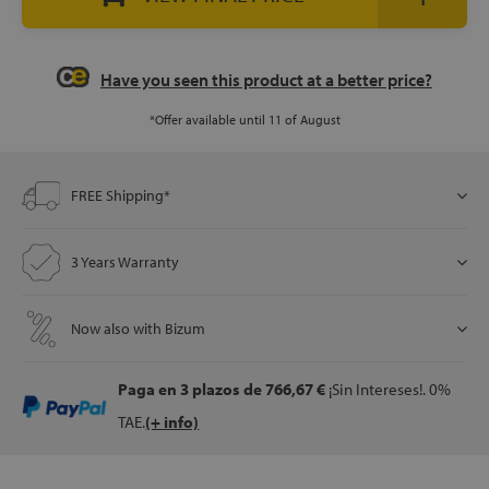
let
Have you seen this product at a better price?
*Offer available until 11 of August
x1
FREE Shipping*
als
3 Years Warranty
dle
als
Now also with Bizum
Paga en 3 plazos
de 766,67 €
¡Sin Intereses!. 0%
TAE.
(+ info)