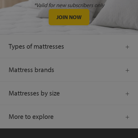
*Valid for new subscribers only
JOIN NOW
Types of mattresses
Mattress brands
Mattresses by size
More to explore