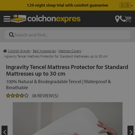
🇬🇧
120-night sleep trial with comfort guarantee
▼
Colchón Exprés
›
Bed Accessories
›
Mattress Covers
›
les
Ingravity Tencel Mattress Protector for Standard Mattresses up to 30 cm
Ingravity Tencel Mattress Protector for Standard
Mattresses up to 30 cm
esses
100% Natural & Biodegradable Tencel | Waterproof &
Breathable
38 REVIEW(S)
ed
ses