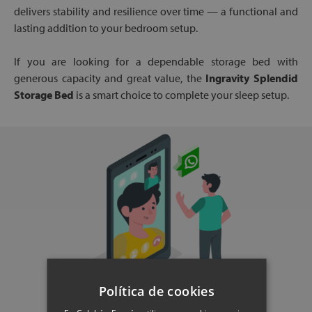
delivers stability and resilience over time — a functional and
lasting addition to your bedroom setup.
If you are looking for a dependable storage bed with
generous capacity and great value, the
Ingravity Splendid
Storage Bed
is a smart choice to complete your sleep setup.
Política de cookies