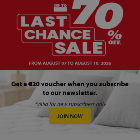
Get a €20 voucher when you subscribe
to our newsletter.
*Valid for new subscribers only
JOIN NOW