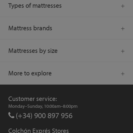
Types of mattresses
Mattress brands
Mattresses by size
More to explore
Customer service:
Monday–Sunday, 10:00am–8:00pm
(+34) 900 897 956
Colchón Exprés Stores