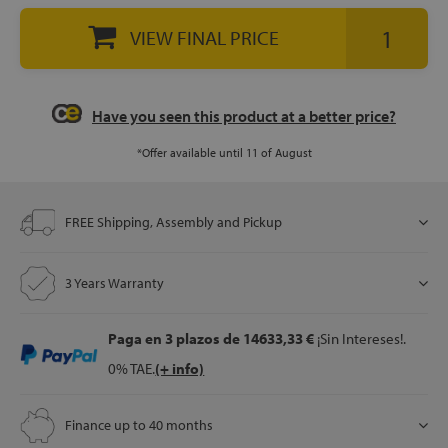
VIEW FINAL PRICE
Have you seen this product at a better price?
*Offer available until 11 of August
FREE Shipping, Assembly and Pickup
3 Years Warranty
Paga en 3 plazos
de 14633,33 €
¡Sin Intereses!.
0% TAE.
(+ info)
Finance up to 40 months