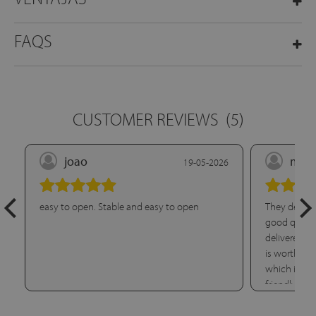
FAQS
CUSTOMER REVIEWS
(5)
joao
marí
19-05-2026
easy to open. Stable and easy to open
They deliver
good quality
delivered it
is worth hig
which is per
friendly. Wi