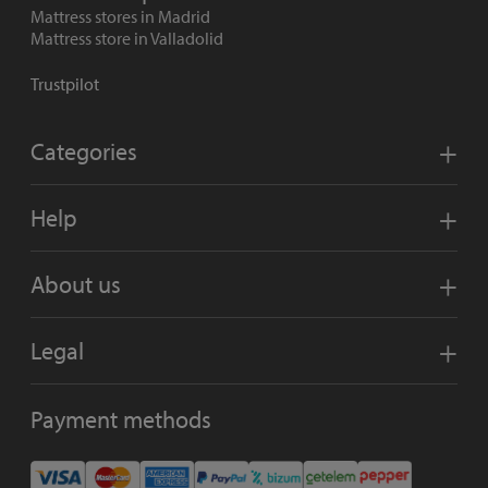
Mattress stores in Madrid
Mattress store in Valladolid
Trustpilot
Categories
Help
About us
Legal
Payment methods