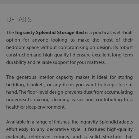
DETAILS
The
Ingravity Splendid Storage Bed
is a practical, well-built
option for anyone looking to make the most of their
bedroom space without compromising on design. Its robust
construction and high-quality lid ensure excellent long-term
durability and reliable support for your mattress.
The generous interior capacity makes it ideal for storing
bedding, blankets, or any items you want to keep close at
hand. The floor-level design prevents dust from accumulating
underneath, making cleaning easier and contributing to a
healthier sleep environment.
Available in a range of finishes, the Ingravity Splendid adapts
effortlessly to any decorative style. It features high-quality
materials, reinforced corners, and a solid structure that