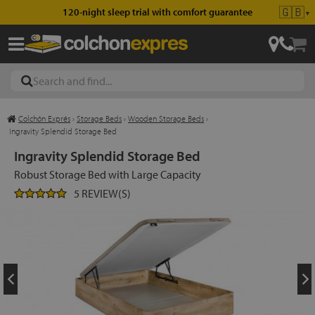
🇬🇧
120-night sleep trial with comfort guarantee
▼
Colchón Exprés
›
Storage Beds
›
Wooden Storage Beds
›
les
Ingravity Splendid Storage Bed
Ingravity Splendid Storage Bed
Robust Storage Bed with Large Capacity
esses
5 REVIEW(S)
ed
ses