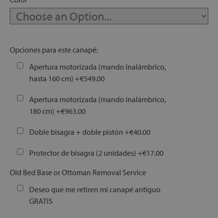
let
Opciones para este canapé:
Apertura motorizada (mando inalámbrico,
hasta 160 cm)
+
€549.00
x1
als
Apertura motorizada (mando inalámbrico,
180 cm)
+
€963.00
dle
Doble bisagra + doble pistón
+
€40.00
als
Protector de bisagra (2 unidades)
+
€17.00
Old Bed Base or Ottoman Removal Service
Deseo que me retiren mi canapé antiguo
GRATIS