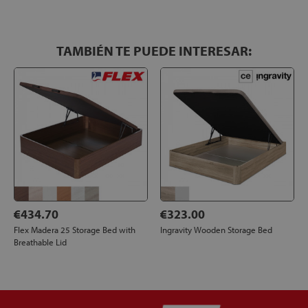
TAMBIÉN TE PUEDE INTERESAR:
€434.70
€323.00
Flex Madera 25 Storage Bed with
Ingravity Wooden Storage Bed
Breathable Lid