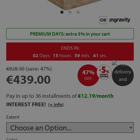
rage
ds
PREMIUM DAYS: extra 5% in your cart
lows
ENDS IN:
02
Days
15
hours
39
min.
41
sec.
€828.30
(save:
47%)
oards
47%
€439.00
OFF.
Pay in up to 36 installments of
€12.19/month
sories
INTEREST FREE!
(+ info)
Extent
s &
ies
Color