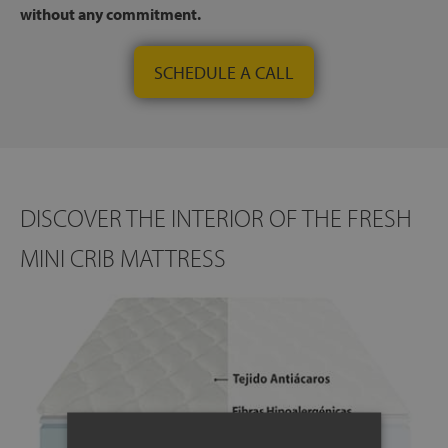
without any commitment.
SCHEDULE A CALL
DISCOVER THE INTERIOR OF THE FRESH
MINI CRIB MATTRESS