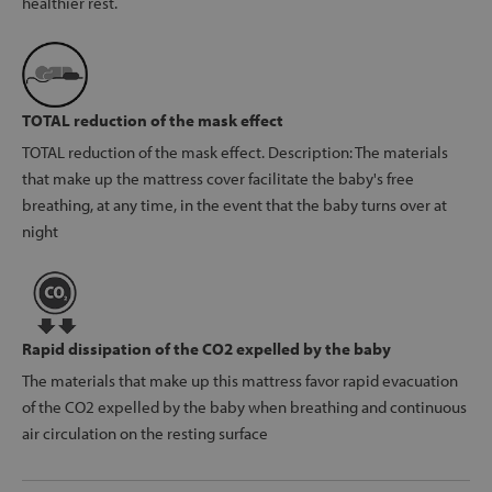
healthier rest.
TOTAL reduction of the mask effect
TOTAL reduction of the mask effect. Description: The materials
that make up the mattress cover facilitate the baby's free
breathing, at any time, in the event that the baby turns over at
night
Rapid dissipation of the CO2 expelled by the baby
The materials that make up this mattress favor rapid evacuation
of the CO2 expelled by the baby when breathing and continuous
air circulation on the resting surface