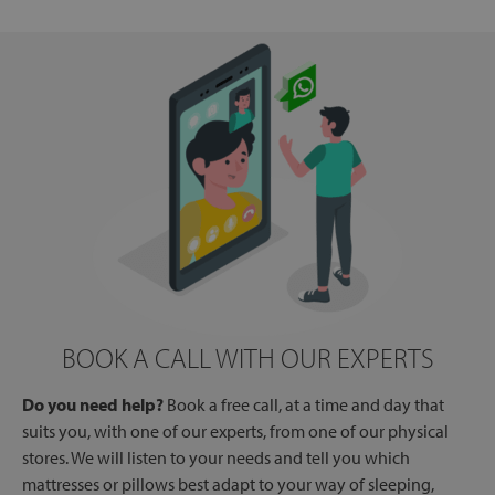
BOOK A CALL WITH OUR EXPERTS
Do you need help?
Book a free call, at a time and day that
suits you, with one of our experts, from one of our physical
stores. We will listen to your needs and tell you which
mattresses or pillows best adapt to your way of sleeping,