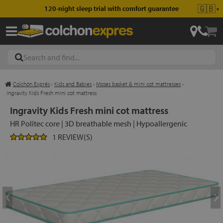
🇬🇧
120-night sleep trial with comfort guarantee
▼
Colchón Exprés
›
Kids and Babies
›
Moses basket & mini cot mattresses
›
les
Ingravity Kids Fresh mini cot mattress
Ingravity Kids Fresh mini cot mattress
HR Politec core | 3D breathable mesh | Hypoallergenic
esses
1 REVIEW(S)
ed
ses