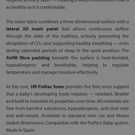
as healthy as it is comfortable.
The outer fabric combines a three-dimensional surface with a
lateral 3D mesh panel
that allows continuous airflow
through the sides of the mattress, actively promoting the
dissipation of CO₂ and supporting healthy breathing — even
during extended periods of sleep in the same position. The
Airfill fibre padding
beneath the surface is heat-bonded,
hypoallergenic and breathable, helping to regulate
temperature and manage moisture effectively.
At the core,
HR Politec foam
provides the firm, even support
that a baby's developing body requires — resistant, flexible
and built to maintain its properties over time. All materials are
free from harmful substances, hypoallergenic, anti-dust mite
and anti-mould. Available in standard mini cot and Moses
basket dimensions. Compatible with the Perfect Baby system.
Made in Spain.