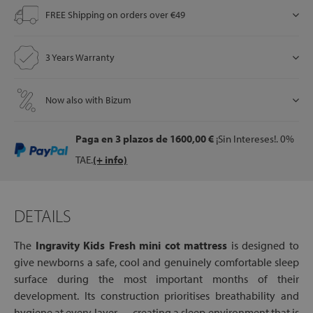
FREE Shipping on orders over €49
let
3 Years Warranty
Now also with Bizum
x1
als
Paga en 3 plazos
de 1600,00 €
¡Sin Intereses!. 0%
TAE.
(+ info)
dle
als
DETAILS
The
Ingravity Kids Fresh mini cot mattress
is designed to
give newborns a safe, cool and genuinely comfortable sleep
surface during the most important months of their
development. Its construction prioritises breathability and
hygiene at every layer — creating a sleep environment that is