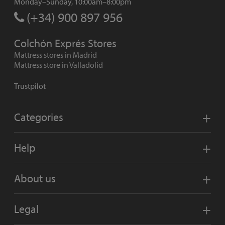
Monday–Sunday, 10:00am–8:00pm
(+34) 900 897 956
Colchón Exprés Stores
Mattress stores in Madrid
Mattress store in Valladolid
Trustpilot
Categories
Help
About us
Legal