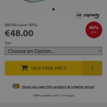
rage
ds
€80.00
(save:
40%)
40%
€48.00
lows
OFF.
Size
oards
VIEW FINAL PRICE
sories
Have you seen this product at a better price?
*Offer available until 11 of August
s &
ies