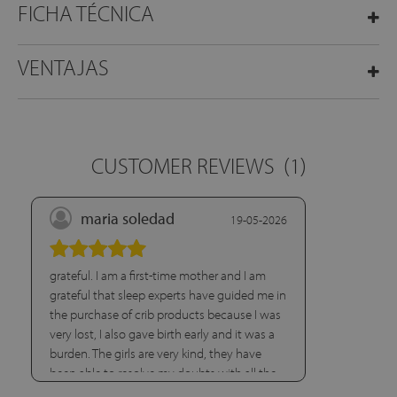
FICHA TÉCNICA
VENTAJAS
CUSTOMER REVIEWS
(1)
maria soledad
19-05-2026
grateful. I am a first-time mother and I am
grateful that sleep experts have guided me in
the purchase of crib products because I was
very lost, I also gave birth early and it was a
burden. The girls are very kind, they have
been able to resolve my doubts with all the
patience in the world.