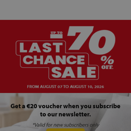
Get a €20 voucher when you subscribe
to our newsletter.
*Valid for new subscribers only