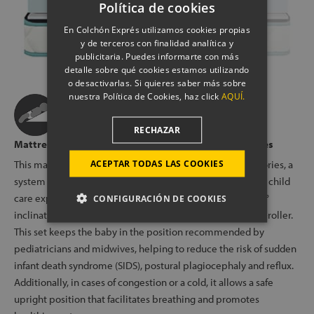
Política de cookies
En Colchón Exprés utilizamos cookies propias
y de terceros con finalidad analítica y
publicitaria. Puedes informarte con más
detalle sobre qué cookies estamos utilizando
o desactivarlas. Si quieres saber más sobre
nuestra Política de Cookies, haz click
AQUÍ.
RECHAZAR
Mattress compatible with all Perfect Baby® accessories
ACEPTAR TODAS LAS COOKIES
This mattress is compatible with all Perfect Baby® accessories, a
system developed in collaboration with pediatricians and child
care experts that includes an anatomical wedge with a 15°
CONFIGURACIÓN DE COOKIES
inclination, a pair of anti-roll cushions and a support semi-roller.
This set keeps the baby in the position recommended by
pediatricians and midwives, helping to reduce the risk of sudden
infant death syndrome (SIDS), postural plagiocephaly and reflux.
Additionally, in cases of congestion or a cold, it allows a safe
upright position that facilitates breathing and promotes