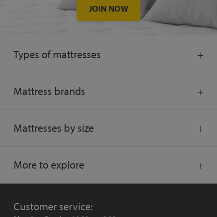
JOIN NOW
Types of mattresses
Mattress brands
Mattresses by size
More to explore
Customer service: