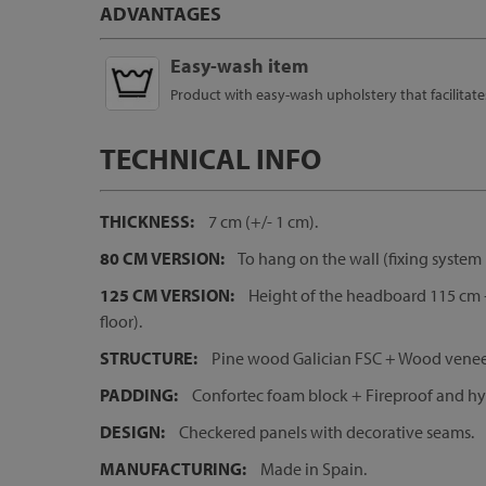
ADVANTAGES
Easy-wash item
Product with easy-wash upholstery that facilitat
TECHNICAL INFO
THICKNESS:
7 cm (+/- 1 cm).
80 CM VERSION:
To hang on the wall (fixing system 
125 CM VERSION:
Height of the headboard 115 cm +
floor).
STRUCTURE:
Pine wood Galician FSC + Wood veneer
PADDING:
Confortec foam block + Fireproof and hyp
DESIGN:
Checkered panels with decorative seams.
MANUFACTURING:
Made in Spain.