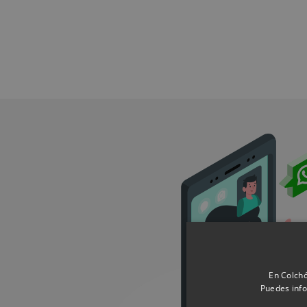
En Colchó
Puedes info