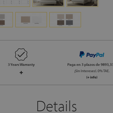
3 Years Warranty
Paga en 3 plazos
de 9893,33
¡Sin Intereses!. 0% TAE.
(+ info)
Details