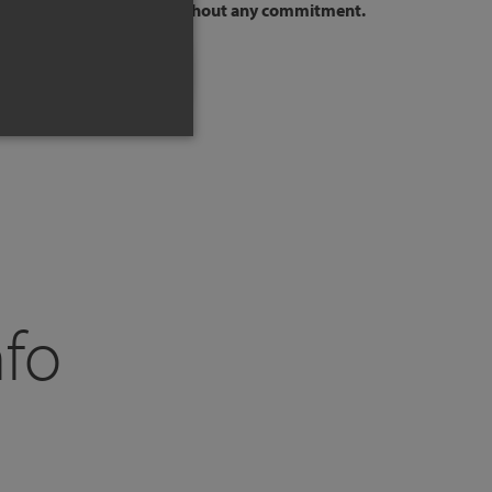
to your way of sleeping,
without any commitment.
SCHEDULE A CALL
nfo