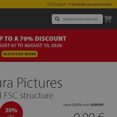
Stores
My account
Contact
a Pictures
 FSC structure
save
0.00
%
was
0,00 €
€
30%
0.00
OFF.