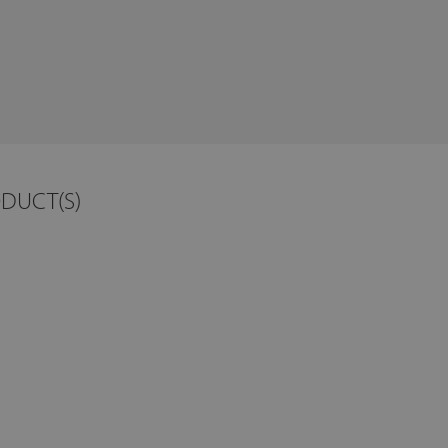
ODUCT(S)