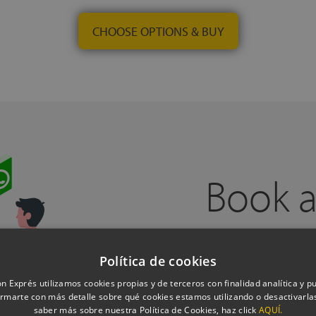
CHOOSE OPTIONS & BUY
Book a
Política de cookies
n Exprés utilizamos cookies propias y de terceros con finalidad analítica y pub
Do you need help?
Book a free cal
rmarte con más detalle sobre qué cookies estamos utilizando o desactivarlas
experts, from one of our physical 
saber más sobre nuestra Política de Cookies, haz click
AQUÍ.