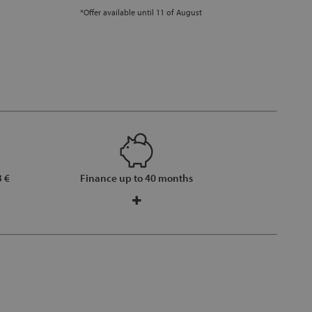
*Offer available until 11 of August
 €
Finance up to 40 months