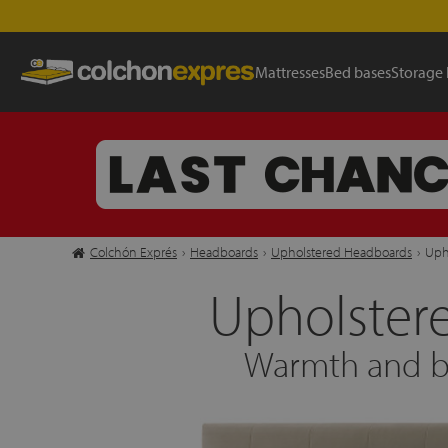
Mattresses
Bed bases
Storage
Colchón Exprés
›
Headboards
›
Upholstered Headboards
›
Uph
Upholster
Warmth and ba