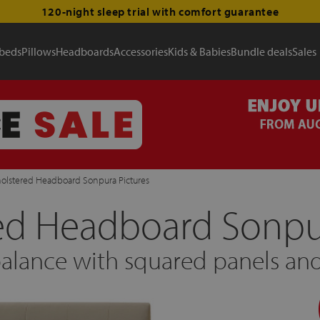
120-night sleep trial with comfort guarantee
 beds
Pillows
Headboards
Accessories
Kids & Babies
Bundle deals
Sales
olstered Headboard Sonpura Pictures
ed Headboard Sonpur
lance with squared panels and