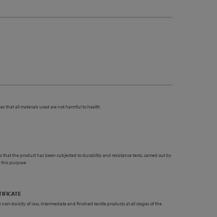
es that all materials used are not harmful to health
 that the product has been subjected to durability and resistance tests, carried out by
r this purpose
TIFICATE
 non-toxicity of raw, intermediate and finished textile products at all stages of the