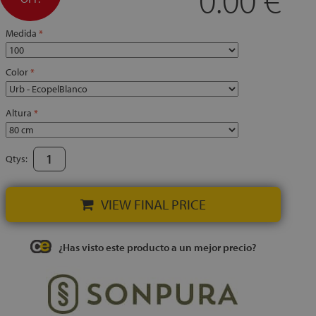
Medida
Color
Altura
Qtys:
VIEW FINAL PRICE
¿Has visto este producto a un mejor precio?