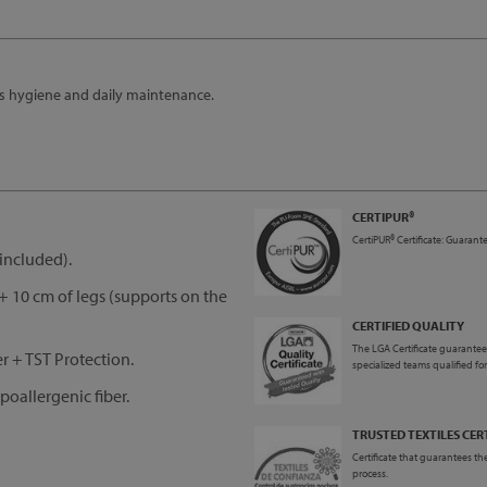
es hygiene and daily maintenance.
CERTIPUR®
CertiPUR® Certificate: Guarante
included).
 10 cm of legs (supports on the
CERTIFIED QUALITY
The LGA Certificate guarantees
 + TST Protection.
specialized teams qualified fo
oallergenic fiber.
TRUSTED TEXTILES CER
Certificate that guarantees the
process.