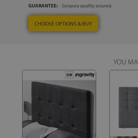
GUARANTEE:
Sonpura quality assured.
CHOOSE OPTIONS & BUY
YOU MAY