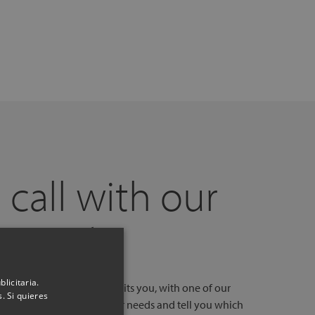
 call with our
experts
licitaria.
l, at a time and day that suits you, with one of our
. Si quieres
stores. We will listen to your needs and tell you which