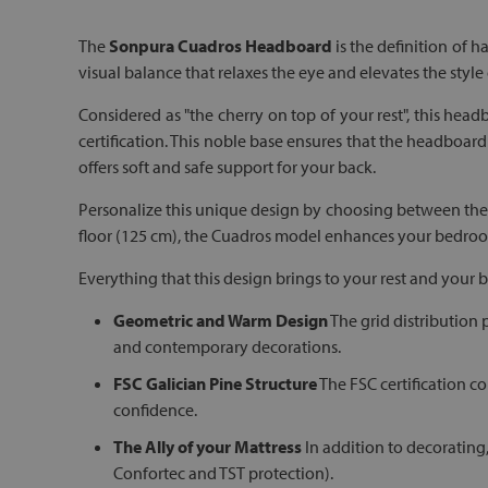
The
Sonpura Cuadros Headboard
is the definition of 
visual balance that relaxes the eye and elevates the style
Considered as "the cherry on top of your rest", this headb
certification. This noble base ensures that the headboard 
offers soft and safe support for your back.
Personalize this unique design by choosing between the 
floor (125 cm), the Cuadros model enhances your bedroom
Everything that this design brings to your rest and your
Geometric and Warm Design
The grid distribution 
and contemporary decorations.
FSC Galician Pine Structure
The FSC certification co
confidence.
The Ally of your Mattress
In addition to decorating
Confortec and TST protection).