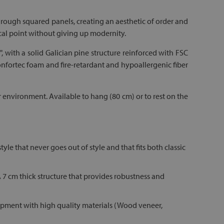
hrough squared panels, creating an aesthetic of order and
focal point without giving up modernity.
", with a solid Galician pine structure reinforced with FSC
 Confortec foam and fire-retardant and hypoallergenic fiber
ur environment. Available to hang (80 cm) or to rest on the
le that never goes out of style and that fits both classic
 A 7 cm thick structure that provides robustness and
quipment with high quality materials (Wood veneer,