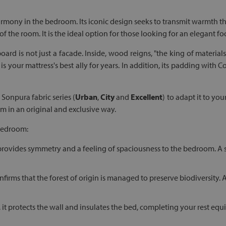
harmony in the bedroom. Its iconic design seeks to transmit warmth t
 of the room. It is the ideal option for those looking for an elegant 
oard is not just a facade. Inside, wood reigns, "the king of materials
is your mattress's best ally for years. In addition, its padding with
Sonpura fabric series (
Urban
,
City
and
Excellent
) to adapt it to yo
 in an original and exclusive way.
 bedroom:
provides symmetry and a feeling of spaciousness to the bedroom. A sty
nfirms that the forest of origin is managed to preserve biodiversity.
, it protects the wall and insulates the bed, completing your rest e