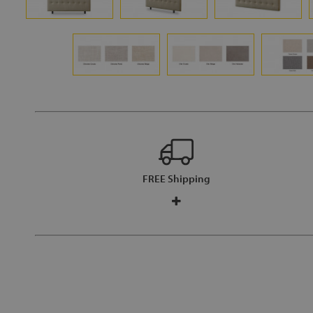
FREE Shipping