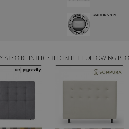
MADE IN SPAIN
 ALSO BE INTERESTED IN THE FOLLOWING PR