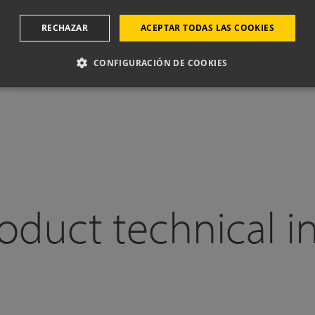
mattresses or pillows best adapt 
RECHAZAR
ACEPTAR TODAS LAS COOKIES
CONFIGURACIÓN DE COOKIES
oduct technical i