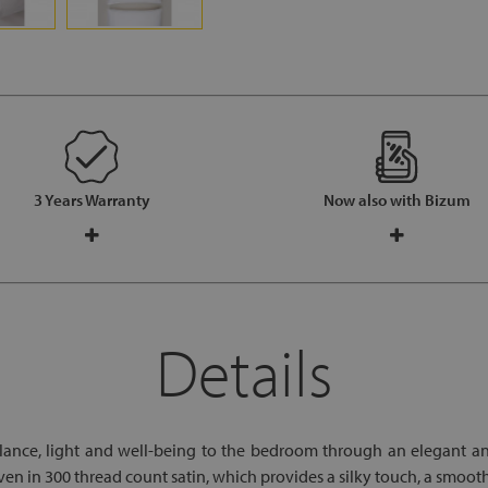
3 Years Warranty
Now also with Bizum
Details
lance, light and well-being to the bedroom through an elegant a
 in 300 thread count satin, which provides a silky touch, a smooth