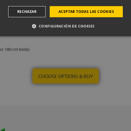
RECHAZAR
ACEPTAR TODAS LAS COOKIES
CONFIGURACIÓN DE COOKIES
 or 180 cm beds)
CHOOSE OPTIONS & BUY