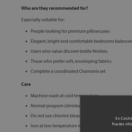
Who are they recommended for?
Especially suitable for:
People looking for premium pillowcases
Elegant, bright and comfortable bedrooms balance
Users who value discreet textile finishes
Those who prefer soft, enveloping fabrics
Complete a coordinated Chamonix set
Care
Machine wash at cold temperature
Normal program (shrinkage 3–5%)
Do not use chlorine bleach
En Colchó
Puedes info
Iron at low temperature warm