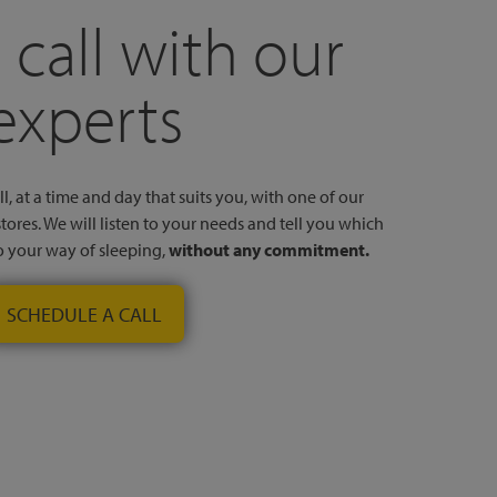
 call with our
experts
l, at a time and day that suits you, with one of our
stores. We will listen to your needs and tell you which
to your way of sleeping,
without any commitment.
SCHEDULE A CALL