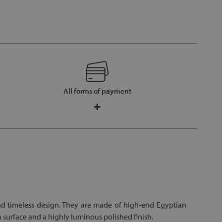
All forms of payment
nd timeless design. They are made of high-end Egyptian
 surface and a highly luminous polished finish.