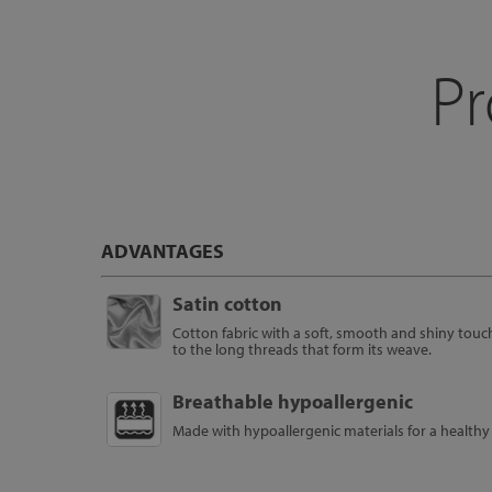
Pr
ADVANTAGES
Satin cotton
Cotton fabric with a soft, smooth and shiny touc
to the long threads that form its weave.
Breathable hypoallergenic
Made with hypoallergenic materials for a healthy 