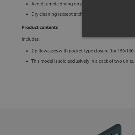
Avoid tumble drying on aggressive programs
Dry cleaning (except trichloroethylene)
Product contents
Includes:
2 pillowcases with pocket-type closure (for 150/160
This model is sold exclusively in a pack of two units.