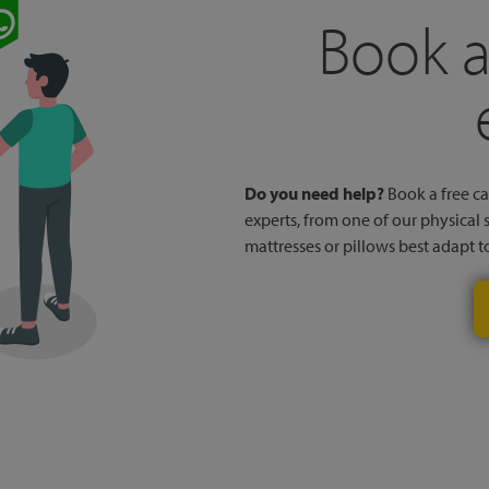
Book a
Do you need help?
Book a free cal
experts, from one of our physical 
mattresses or pillows best adapt 