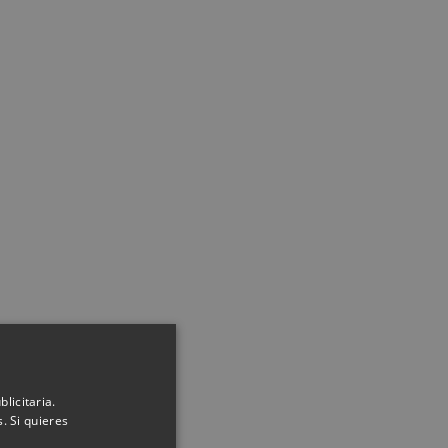
licitaria.
. Si quieres