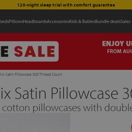
120-night sleep trial with comfort guarantee
 beds
Pillows
Headboards
Accessories
Kids & Babies
Bundle deals
Sales
ix Satin Pillowcase 300 Thread Count
x Satin Pillowcase 
n cotton pillowcases with dou