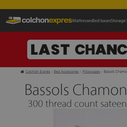
Mattresses
Bed bases
Storage
Colchón Exprés
›
Bed Accessories
›
Pillowcases
›
Bassols Chamon
Bassols Chamoni
300 thread count satee