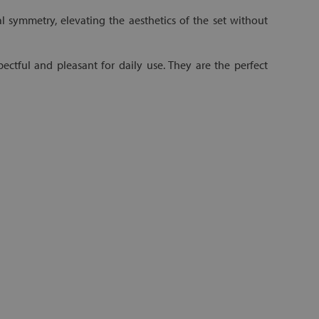
 symmetry, elevating the aesthetics of the set without
pectful and pleasant for daily use. They are the perfect