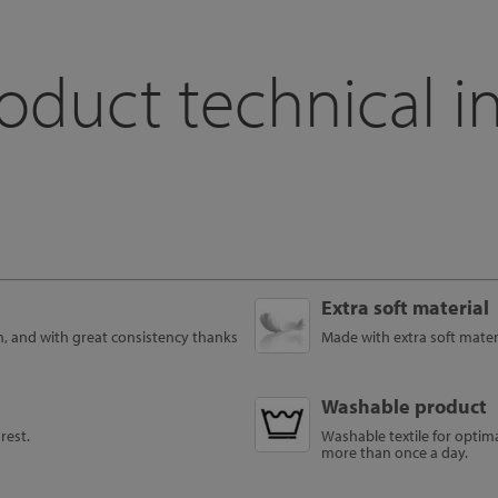
oduct technical i
Extra soft material
h, and with great consistency thanks
Made with extra soft materi
Washable product
rest.
Washable textile for optim
more than once a day.