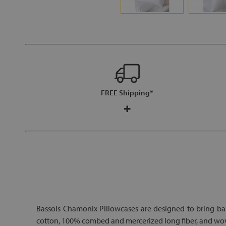
FREE Shipping*
Bassols Chamonix Pillowcases are designed to bring ba
cotton, 100% combed and mercerized long fiber, and woven