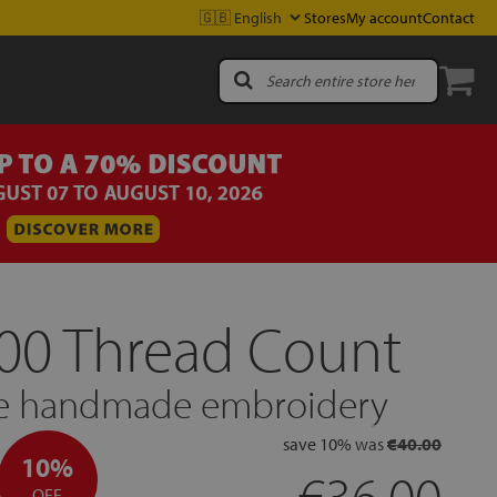
Stores
My account
Contact
300 Thread Count
ble handmade embroidery
save
10%
was
€40.00
10%
€36.00
OFF.