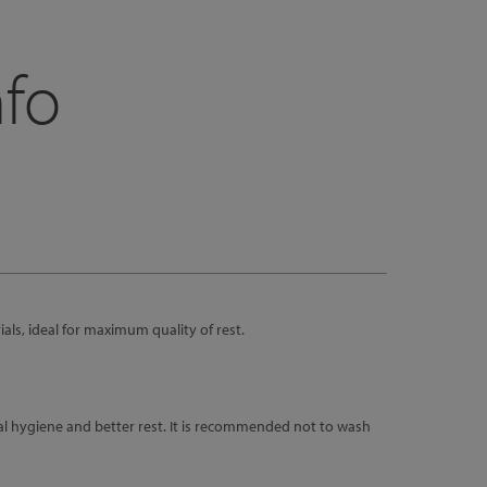
nfo
als, ideal for maximum quality of rest.
al hygiene and better rest. It is recommended not to wash