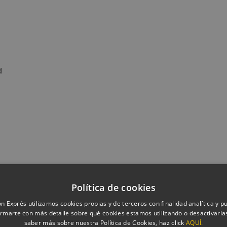
d
Política de cookies
n Exprés utilizamos cookies propias y de terceros con finalidad analítica y pub
rmarte con más detalle sobre qué cookies estamos utilizando o desactivarlas
saber más sobre nuestra Política de Cookies, haz click
AQUÍ.