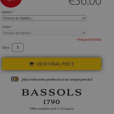
Extent
Color
* Required Fields
Qtys:
VIEW FINAL PRICE
¿Has visto este producto a un mejor precio?
*Offer available until 11 of August