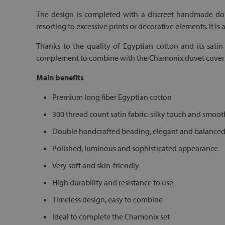
The design is completed with a discreet handmade doub
resorting to excessive prints or decorative elements. It is 
Thanks to the quality of Egyptian cotton and its satin 
complement to combine with the Chamonix duvet cover an
Main benefits
Premium long fiber Egyptian cotton
300 thread count satin fabric: silky touch and smoot
Double handcrafted beading, elegant and balance
Polished, luminous and sophisticated appearance
Very soft and skin-friendly
High durability and resistance to use
Timeless design, easy to combine
Ideal to complete the Chamonix set