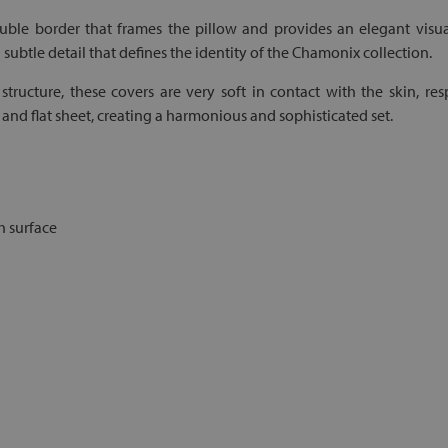
le border that frames the pillow and provides an elegant visual
a subtle detail that defines the identity of the Chamonix collection.
structure, these covers are very soft in contact with the skin, res
d flat sheet, creating a harmonious and sophisticated set.
h surface
d