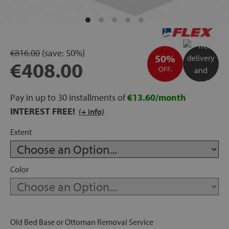
rage
ds
€816.00
(save:
50%)
50%
€408.00
lows
OFF.
Pay in up to 30 installments of
€13.60/month
INTEREST FREE!
(+ info)
oards
Extent
sories
Color
s &
ies
Old Bed Base or Ottoman Removal Service