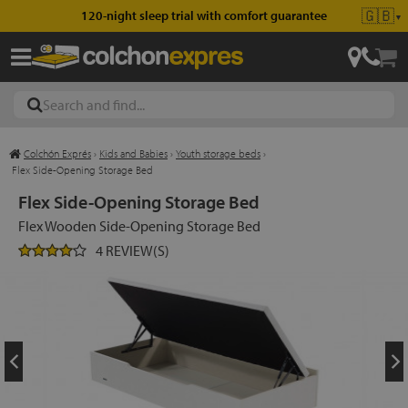
🇬🇧
120-night sleep trial with comfort guarantee
▼
Colchón Exprés
›
Kids and Babies
›
Youth storage beds
›
les
Flex Side-Opening Storage Bed
Flex Side-Opening Storage Bed
Flex Wooden Side-Opening Storage Bed
esses
4 REVIEW(S)
ed
ses