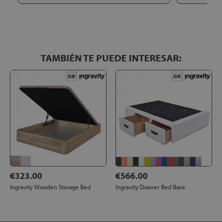
repeat if I need mattresses here.
TAMBIÉN TE PUEDE INTERESAR:
€323.00
€566.00
Ingravity Wooden Storage Bed
Ingravity Drawer Bed Base