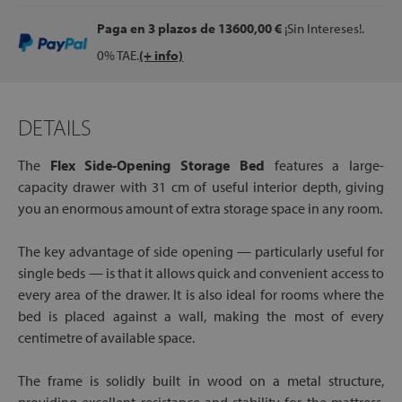
Paga en 3 plazos
de 13600,00 €
¡Sin Intereses!.
0% TAE.
(+ info)
DETAILS
The
Flex Side-Opening Storage Bed
features a large-
capacity drawer with 31 cm of useful interior depth, giving
you an enormous amount of extra storage space in any room.
The key advantage of side opening — particularly useful for
single beds — is that it allows quick and convenient access to
every area of the drawer. It is also ideal for rooms where the
bed is placed against a wall, making the most of every
centimetre of available space.
The frame is solidly built in wood on a metal structure,