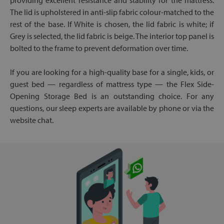
providing excellent resistance and stability for the mattress.
The lid is upholstered in anti-slip fabric colour-matched to the
rest of the base. If White is chosen, the lid fabric is white; if
Grey is selected, the lid fabric is beige. The interior top panel is
bolted to the frame to prevent deformation over time.
If you are looking for a high-quality base for a single, kids, or
guest bed — regardless of mattress type — the Flex Side-
Opening Storage Bed is an outstanding choice. For any
questions, our sleep experts are available by phone or via the
website chat.