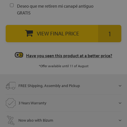
Deseo que me retiren mi canapé antiguo
GRATIS
let
VIEW FINAL PRICE
x1
als
Have you seen this product at a better price?
*Offer available until 11 of August
dle
als
FREE Shipping, Assembly and Pickup
3 Years Warranty
Now also with Bizum