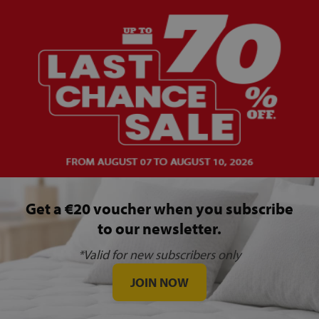
Get a €20 voucher when you subscribe
to our newsletter.
*Valid for new subscribers only
JOIN NOW