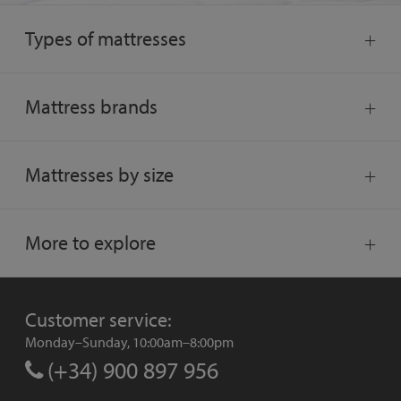
Types of mattresses
Mattress brands
Mattresses by size
More to explore
Customer service:
Monday–Sunday, 10:00am–8:00pm
(+34) 900 897 956