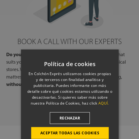
BOOK A CALL WITH OUR EXPERTS
Do you need help?
Book a free call, at a time and day that
suits you, with one of our experts, from one of our physical
Política de cookies
stores. We will listen to your needs and tell you which
En Colchón Exprés utilizamos cookies propias
mattresses or pillows best adapt to your way of sleeping,
y de terceros con finalidad analítica y
without any commitment.
publicitaria. Puedes informarte con más
detalle sobre qué cookies estamos utilizando o
desactivarlas. Si quieres saber más sobre
SCHEDULE A CALL
nuestra Política de Cookies, haz click
AQUÍ.
RECHAZAR
ACEPTAR TODAS LAS COOKIES