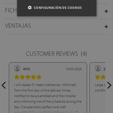
CONFIGURACIÓN DE COOKIES
FICHA TÉCNICA
VENTAJAS
CUSTOMER REVIEWS
(4)
ana
jael
19-05-2026
I will repeat if I need mattresses. Informed
Large storag
from the first day of the delivery times,
comfortable
notified to be assembled and the installer
also informing me of the schedule during the
day. Canape looks perfect and well
assembled. You couldn't ask for more. I will