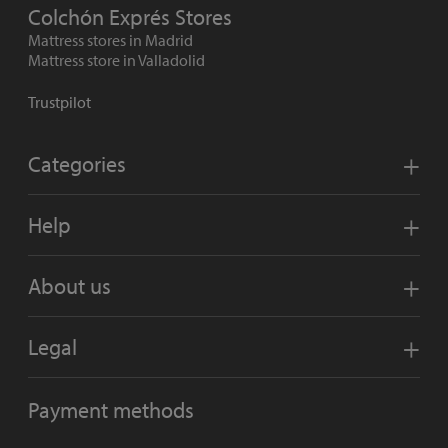
Colchón Exprés Stores
Mattress stores in Madrid
Mattress store in Valladolid
Trustpilot
Categories
Help
About us
Legal
Payment methods